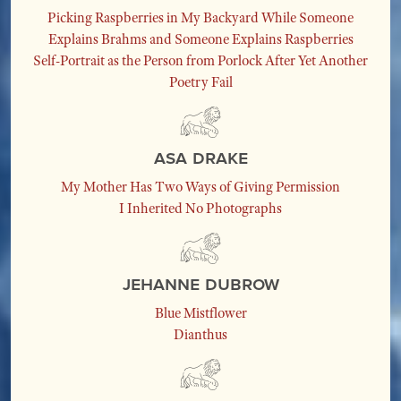
Picking Raspberries in My Backyard While Someone
Explains Brahms and Someone Explains Raspberries
Self-Portrait as the Person from Porlock After Yet Another
Poetry Fail
Asa Drake
My Mother Has Two Ways of Giving Permission
I Inherited No Photographs
Jehanne Dubrow
Blue Mistflower
Dianthus