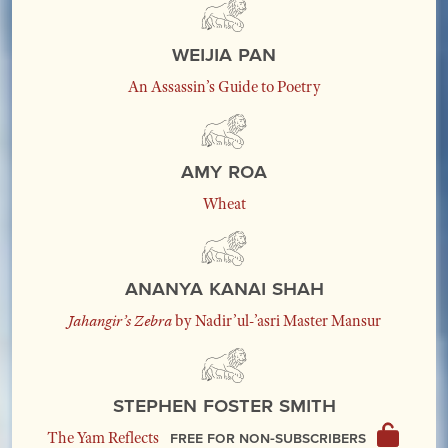
Weijia Pan
An Assassin’s Guide to Poetry
Amy Roa
Wheat
Ananya Kanai Shah
Jahangir’s Zebra
by Nadir’ul-’asri Master Mansur
Stephen Foster Smith
Free for non-subscribers
The Yam Reflects