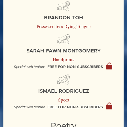
Brandon Toh
Possessed by a Dying Tongue
Sarah Fawn Montgomery
Handprints
Free for non-subscribers
Special web feature
Ismael Rodriguez
Specs
Free for non-subscribers
Special web feature
Poetry