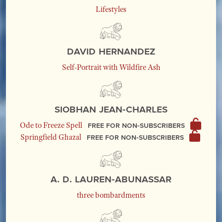
Lifestyles
David Hernandez
Self-Portrait with Wildfire Ash
Siobhan Jean-Charles
Free for non-subscribers
Ode to Freeze Spell
Free for non-subscribers
Springfield Ghazal
A. D. Lauren-Abunassar
three bombardments