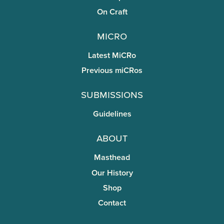
On Craft
miCRo
Latest MiCRo
Previous miCRos
Submissions
Guidelines
About
Masthead
Our History
Shop
Contact