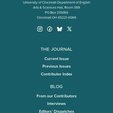
University of Cincinnati Department of English
Arts & Sciences Hall, Room 369
PO Box 210069
Cincinnati OH 45221-0069
The Journal
Current Issue
Previous Issues
Contributor Index
Blog
From our Contributors
Interviews
Editors’ Dispatches