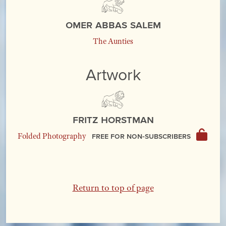
Omer Abbas Salem
The Aunties
Artwork
Fritz Horstman
Free for non-subscribers
Folded Photography
Return to top of page