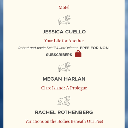
Motel
Jessica Cuello
Your Life for Another
Free for non-
Robert and Adele Schiff Award winner
subscribers
Megan Harlan
Clare Island: A Prologue
Rachel Rothenberg
Variations on the Bodies Beneath Our Feet