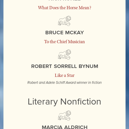
What Does the Horse Mean?
Bruce McKay
To the Chief Musician
Robert Sorrell Bynum
Like a Star
Robert and Adele Schiff Award winner in fiction
Literary Nonfiction
Marcia Aldrich