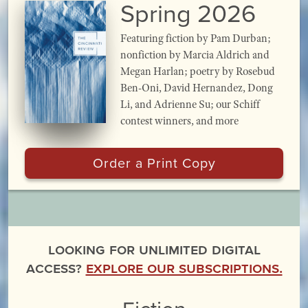
Spring 2026
Featuring fiction by Pam Durban;
nonfiction by Marcia Aldrich and
Megan Harlan; poetry by Rosebud
Ben-Oni, David Hernandez, Dong
Li, and Adrienne Su; our Schiff
contest winners, and more
Order a Print Copy
Looking for unlimited digital
access?
Explore our subscriptions.