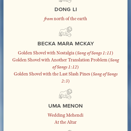
Dong Li
from
north of the earth
Becka Mara McKay
Golden Shovel with Nostalgia (
Song of Songs 1:11
)
Golden Shovel with Another Translation Problem (
Song
of Songs 1:12
)
Golden Shovel with the Last Slash Pines (
Song of Songs
2:3
)
Uma Menon
Wedding Mehendi
At the Altar