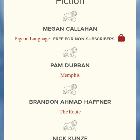
Fiction
Megan Callahan
Free for non-subscribers
Pigeon Language
Pam Durban
Memphis
Brandon Ahmad Haffner
The Route
Nick Kunze