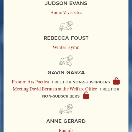
Judson Evans
Homo Vivisectus
Rebecca Foust
Winter Hymn
Gavin Garza
Free for non-subscribers
Fresno: Ars Poetica
Free for
Meeting David Berman at the Welfare Office
non-subscribers
Anne Gerard
Rounds