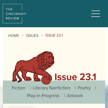
Menu
ISSUE 23.1
HOME
ISSUES
Issue 23.1
Fiction
Literary Nonfiction
Poetry
Play-in-Progress
Artwork