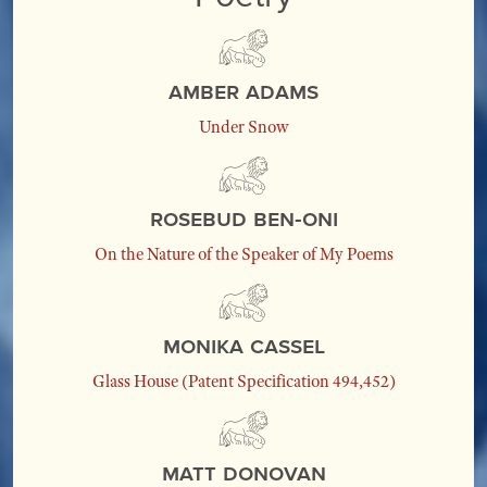
Amber Adams
Under Snow
Rosebud Ben-Oni
On the Nature of the Speaker of My Poems
Monika Cassel
Glass House (Patent Specification 494,452)
Matt Donovan