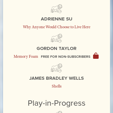
Adrienne Su
Why Anyone Would Choose to Live Here
Gordon Taylor
Free for non-subscribers
Memory Foam
James Bradley Wells
Shells
Play-in-Progress