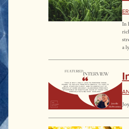
Er
In 
ric
str
a l
I
An
Joy