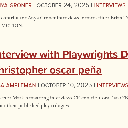
nya Groner
|
October 24, 2025 |
Interviews
 contributor Anya Groner interviews former editor Brian 
 MOTION.
nterview with Playwrights 
hristopher oscar peña
sa Ampleman
|
October 10, 2025 |
Interview
ector Mark Armstrong interviews CR contributors Dan O’Br
ut their published play trilogies