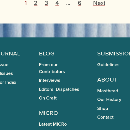
P
1
2
3
4
…
6
Next
o
s
t
s
p
ournal
Blog
Submissio
a
ssue
From our
Guidelines
g
Contributors
 Issues
About
Interviews
i
or Index
Editors’ Dispatches
Masthead
n
On Craft
Our History
a
Shop
miCRo
t
Contact
i
Latest MiCRo