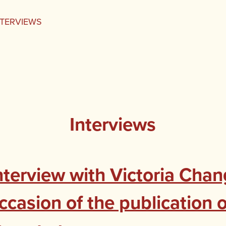
NTERVIEWS
Interviews
nterview with Victoria Chan
ccasion of the publication 