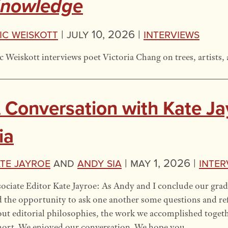
nowledge
ic Weiskott
|
July 10, 2026 |
Interviews
c Weiskott interviews poet Victoria Chang on trees, artists, 
 Conversation with Kate J
ia
te Jayroe
and
Andy Sia
|
May 1, 2026 |
Inter
ociate Editor Kate Jayroe: As Andy and I conclude our grad
 the opportunity to ask one another some questions and ref
ut editorial philosophies, the work we accomplished toget
hort. We enjoyed our conversation. We hope you …