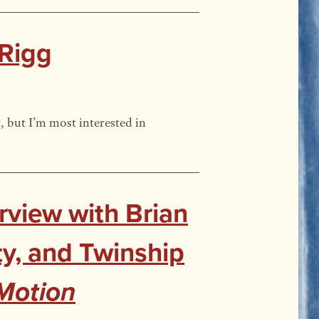
 Rigg
, but I’m most interested in
rview with Brian
ty, and Twinship
Motion