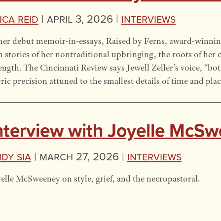
ica Reid
|
April 3, 2026 |
Interviews
her debut memoir-in-essays, Raised by Ferns, award-winnin
h stories of her nontraditional upbringing, the roots of her c
ength. The Cincinnati Review says Jewell Zeller’s voice, “bo
yric precision attuned to the smallest details of time and plac
nterview with Joyelle McS
dy Sia
|
March 27, 2026 |
Interviews
elle McSweeney on style, grief, and the necropastoral.