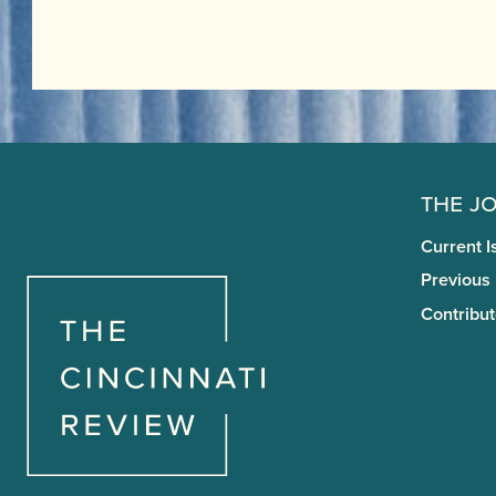
The J
Current I
Previous
Contribut