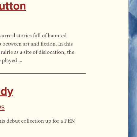
Dutton
surreal stories full of haunted
 between art and fiction. In this
irie as a site of dislocation, the
e played …
ody
ws
is debut collection up for a PEN