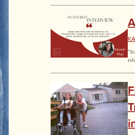
A
Ka
“So
rel
F
T
i