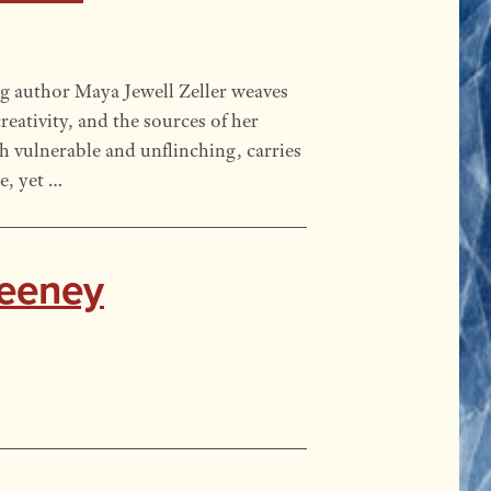
g author Maya Jewell Zeller weaves
reativity, and the sources of her
th vulnerable and unflinching, carries
e, yet …
weeney