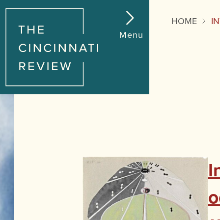
HOME
I
Menu
I
o