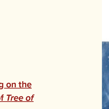
g on the
of
Tree of