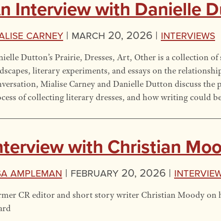
n Interview with Danielle 
alise Carney
|
March 20, 2026 |
Interviews
ielle Dutton’s Prairie, Dresses, Art, Other is a collection of 
dscapes, literary experiments, and essays on the relationship
versation, Mialise Carney and Danielle Dutton discuss the pra
cess of collecting literary dresses, and how writing could b
nterview with Christian Mo
sa Ampleman
|
February 20, 2026 |
Intervie
mer CR editor and short story writer Christian Moody on h
ard