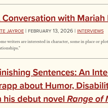
 Conversation with Mariah
te Jayroe
|
February 13, 2026 |
Interviews
me writers are interested in character, some in place or plot
ationships.”
inishing Sentences: An Inte
rapp about Humor, Disabili
n his debut novel
Range of 