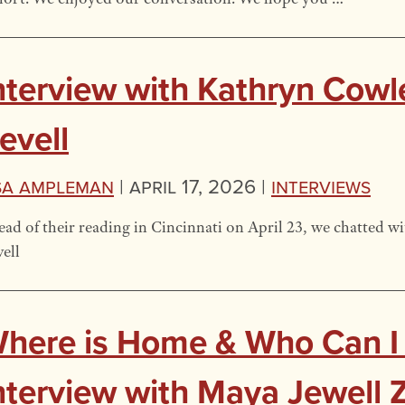
nterview with Kathryn Cow
evell
sa Ampleman
|
April 17, 2026 |
Interviews
ad of their reading in Cincinnati on April 23, we chatted
ell
here is Home & Who Can I
nterview with Maya Jewell Z