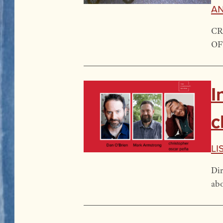
A
CR
OF
I
c
Li
Dir
abo