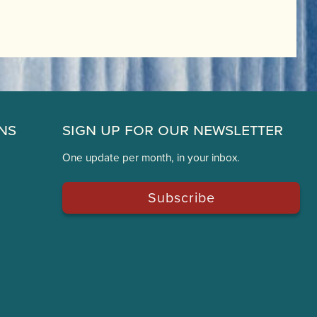
ns
Sign Up for Our Newsletter
One update per month, in your inbox.
Subscribe