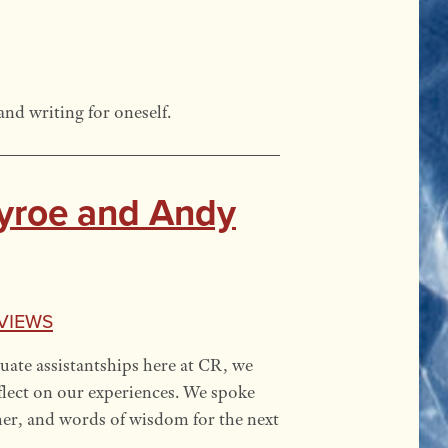
and writing for oneself.
ayroe and Andy
views
uate assistantships here at CR, we
lect on our experiences. We spoke
her, and words of wisdom for the next