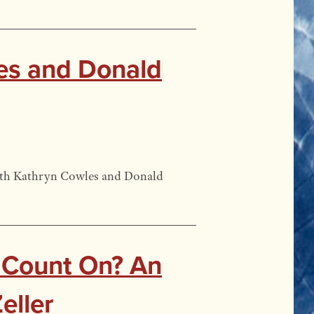
les and Donald
 with Kathryn Cowles and Donald
 Count On? An
eller