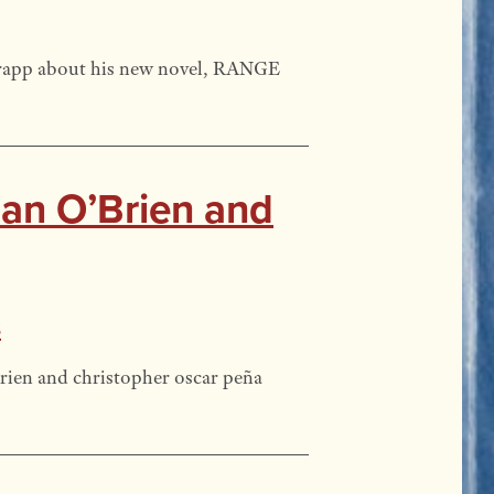
Trapp about his new novel, RANGE
Dan O’Brien and
s
ien and christopher oscar peña