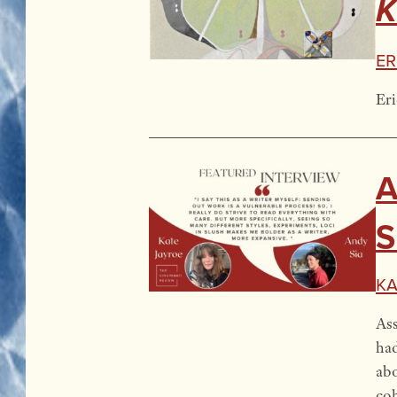
K
Er
Eri
A
S
Ka
Ass
had
abo
co