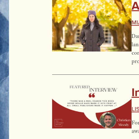
A
Mi
Dan
lan
con
pro
I
Li
For
aw