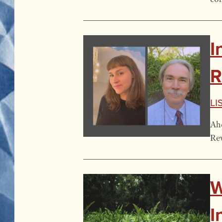
I
R
Li
Ahe
Rev
W
I