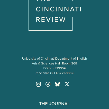
University of Cincinnati Department of English
Arts & Sciences Hall, Room 369
PO Box 210069
Cincinnati OH 45221-0069
The Journal