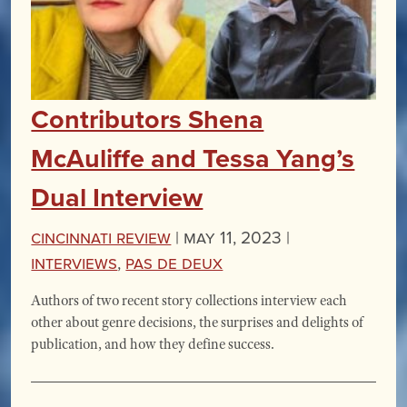
Contributors Shena
McAuliffe and Tessa Yang’s
Dual Interview
Cincinnati Review
|
May 11, 2023 |
Interviews
,
Pas de Deux
Authors of two recent story collections interview each
other about genre decisions, the surprises and delights of
publication, and how they define success.