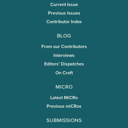
Current Issue
Previous Issues
Contributor Index
Blog
From our Contributors
Interviews
Editors’ Dispatches
On Craft
miCRo
Latest MiCRo
Previous miCRos
Submissions