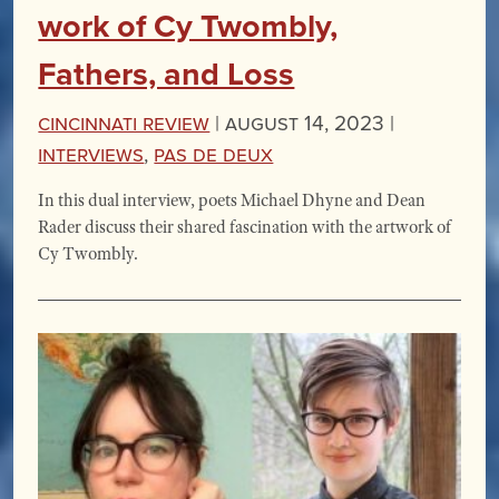
work of Cy Twombly,
Fathers, and Loss
Cincinnati Review
|
August 14, 2023 |
Interviews
,
Pas de Deux
In this dual interview, poets Michael Dhyne and Dean
Rader discuss their shared fascination with the artwork of
Cy Twombly.