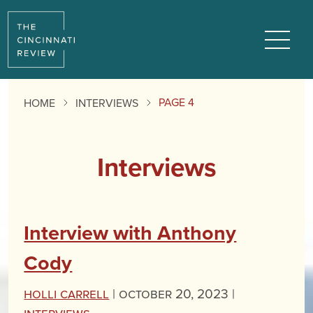
Menu
PAGE 4
HOME
INTERVIEWS
Interviews
Interview with Anthony
Cody
Holli Carrell
|
October 20, 2023 |
Interviews