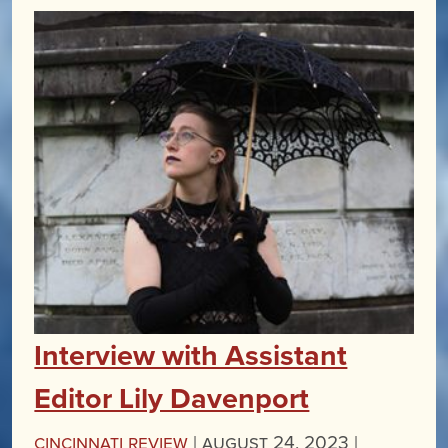
Interview with Assistant
Editor Lily Davenport
Cincinnati Review
|
August 24, 2023 |