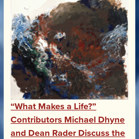
“What Makes a Life?”
Contributors Michael Dhyne
and Dean Rader Discuss the