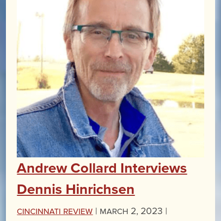
Andrew Collard Interviews
Dennis Hinrichsen
Cincinnati Review
|
March 2, 2023 |