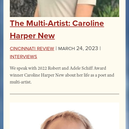
The Multi-Artist: Caroline
Harper New
Cincinnati Review
|
March 24, 2023 |
Interviews
We speak with 2022 Robert and Adele Schiff Award
winner Caroline Harper New about her life as a poet and
multi-artist.