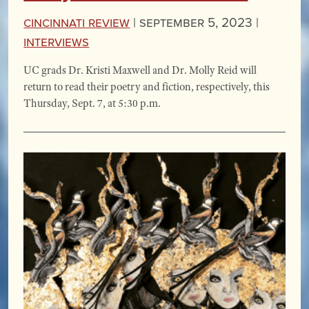
Cincinnati Review
|
September 5, 2023 |
Interviews
UC grads Dr. Kristi Maxwell and Dr. Molly Reid will
return to read their poetry and fiction, respectively, this
Thursday, Sept. 7, at 5:30 p.m.