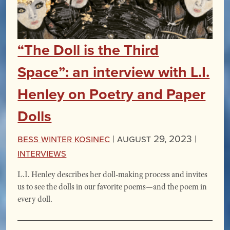
“The Doll is the Third
Space”: an interview with L.I.
Henley on Poetry and Paper
Dolls
Bess Winter Kosinec
|
August 29, 2023 |
Interviews
L.I. Henley describes her doll-making process and invites
us to see the dolls in our favorite poems—and the poem in
every doll.