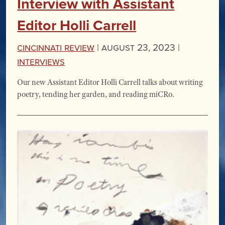
Interview with Assistant
Editor Holli Carrell
Cincinnati Review
|
August 23, 2023 |
Interviews
Our new Assistant Editor Holli Carrell talks about writing
poetry, tending her garden, and reading miCRo.