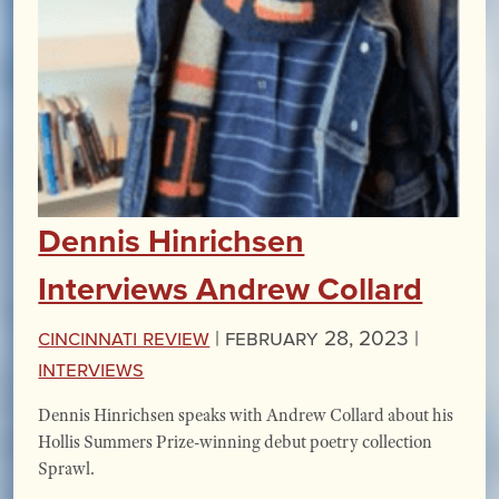
Dennis Hinrichsen
Interviews Andrew Collard
Cincinnati Review
|
February 28, 2023 |
Interviews
Dennis Hinrichsen speaks with Andrew Collard about his
Hollis Summers Prize-winning debut poetry collection
Sprawl.