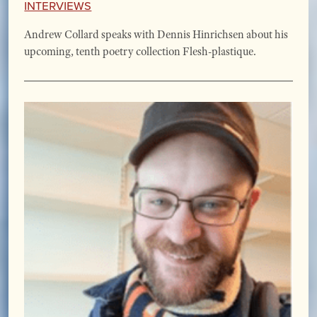
Interviews
Andrew Collard speaks with Dennis Hinrichsen about his
upcoming, tenth poetry collection Flesh-plastique.