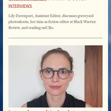
Interviews
Lily Davenport, Assistant Editor, discusses graveyard
photoshoots, her time as fiction editor at Black Warrior
Review, and reading miCRo.