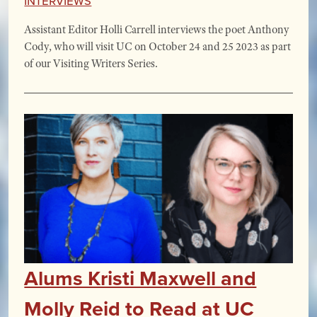
Assistant Editor Holli Carrell interviews the poet Anthony
Cody, who will visit UC on October 24 and 25 2023 as part
of our Visiting Writers Series.
Alums Kristi Maxwell and
Molly Reid to Read at UC