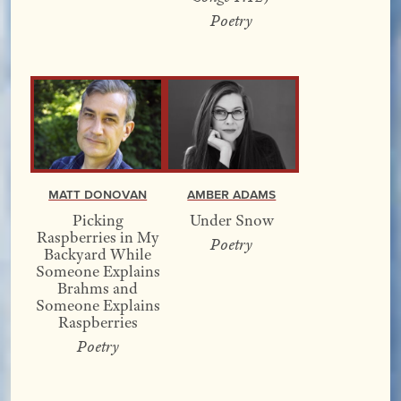
Poetry
Matt Donovan
Amber Adams
Picking
Under Snow
Raspberries in My
Poetry
Backyard While
Someone Explains
Brahms and
Someone Explains
Raspberries
Poetry