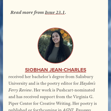
Read more from
Issue 23.1
.
Siobhan Jean-Charles
received her bachelor’s degree from Salisbury
University and is the poetry editor for
Hayden’s
Ferry Review
. Her work is Pushcart-nominated
and has received support from the Virginia G.
Piper Center for Creative Writing. Her poetry is
published or forthcoming in
AGNI
,
Passages