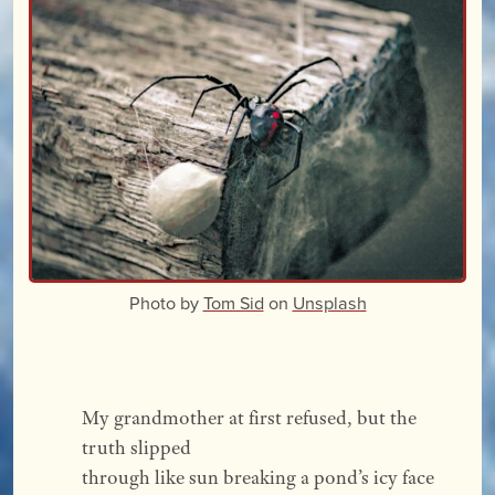
Photo by
Tom Sid
on
Unsplash
My grandmother at first refused, but the 
truth slipped
through like sun breaking a pond’s icy face