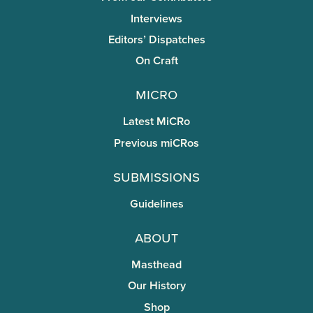
Interviews
Editors’ Dispatches
On Craft
miCRo
Latest MiCRo
Previous miCRos
Submissions
Guidelines
About
Masthead
Our History
Shop