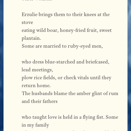
Erzulie brings them to their knees at the 
stove
eating wild boar, honey-fried fruit, sweet 
plantain.
Some are married to ruby-eyed men,
who dress blue-starched and briefcased, 
lead meetings,
plow rice fields, or check vitals until they 
return home.
The husbands blame the amber glint of rum 
and their fathers
who taught love is held in a flying fist. Some 
in my family