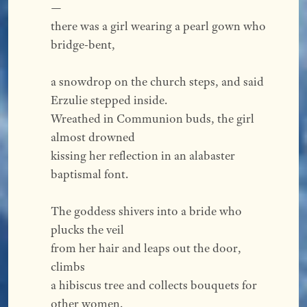
—
there was a girl wearing a pearl gown who 
bridge-bent,
a snowdrop on the church steps, and said 
Erzulie stepped inside.
Wreathed in Communion buds, the girl 
almost drowned
kissing her reflection in an alabaster 
baptismal font.
The goddess shivers into a bride who 
plucks the veil
from her hair and leaps out the door, 
climbs
a hibiscus tree and collects bouquets for 
other women.