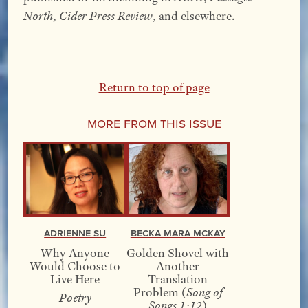
North
,
Cider Press Review
, and elsewhere.
Return to top of page
More From this Issue
Adrienne Su
Becka Mara McKay
Why Anyone
Golden Shovel with
Would Choose to
Another
Live Here
Translation
Problem (
Song of
Poetry
Songs 1:12
)