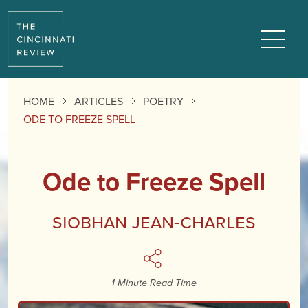
Reading
Progress:
Menu
HOME
ARTICLES
POETRY
ODE TO FREEZE SPELL
Ode to Freeze Spell
Siobhan Jean-Charles
1 Minute Read Time