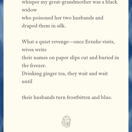
whisper my great-grandmother was a black 
widow
who poisoned her two husbands and 
draped them in silk.
What a quiet revenge—once Erzulie visits, 
wives write
their names on paper slips cut and buried in 
the freezer.
Drinking ginger tea, they wait and wait 
until
their husbands turn frostbitten and blue.