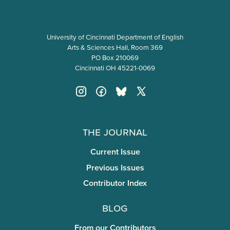
University of Cincinnati Department of English
Arts & Sciences Hall, Room 369
PO Box 210069
Cincinnati OH 45221-0069
The Journal
Current Issue
Previous Issues
Contributor Index
Blog
From our Contributors