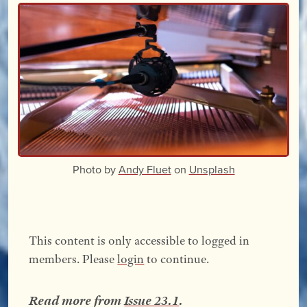
Photo by
Andy Fluet
on
Unsplash
This content is only accessible to logged in
members. Please
login
to continue.
Read more from
Issue 23.1
.