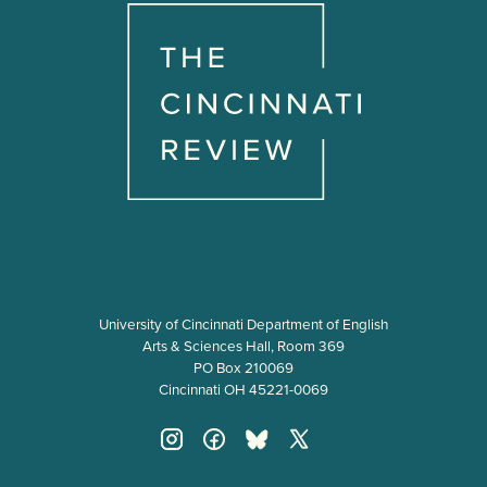
University of Cincinnati Department of English
Arts & Sciences Hall, Room 369
PO Box 210069
Cincinnati OH 45221-0069