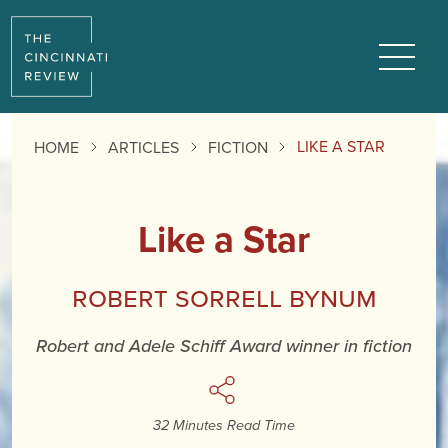
Reading
Progress:
Menu
LIKE A STAR
HOME
ARTICLES
FICTION
Like a Star
Robert Sorrell Bynum
Robert and Adele Schiff Award winner in fiction
32 Minutes Read Time