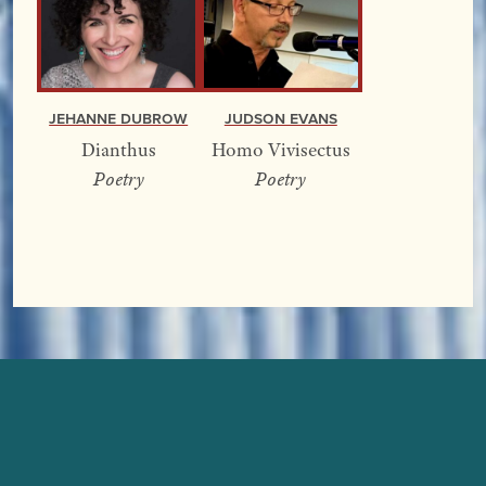
Jehanne Dubrow
Judson Evans
Dianthus
Homo Vivisectus
Poetry
Poetry