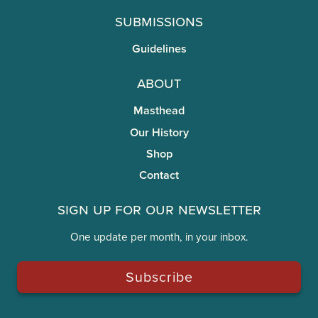
Submissions
Guidelines
About
Masthead
Our History
Shop
Contact
Sign Up for Our Newsletter
One update per month, in your inbox.
Subscribe