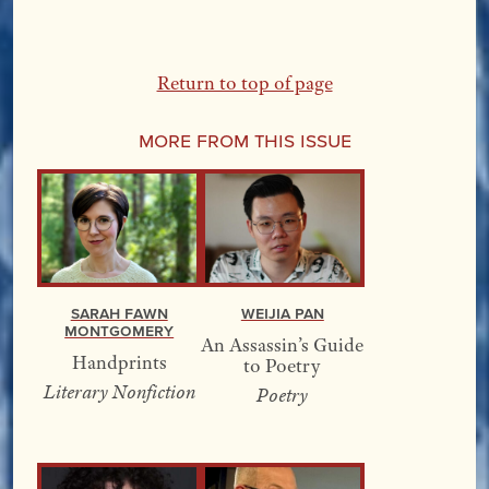
Return to top of page
More From this Issue
Sarah Fawn
Weijia Pan
Montgomery
An Assassin’s Guide
Handprints
to Poetry
Literary Nonfiction
Poetry