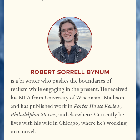
Robert Sorrell Bynum
is a bi writer who pushes the boundaries of
realism while engaging in the present. He received
his MFA from University of Wisconsin–Madison
and has published work in
Porter House Review
,
Philadelphia Stories
, and elsewhere. Currently he
lives with his wife in Chicago, where he’s working
on a novel.