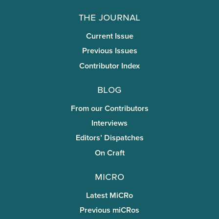
The Journal
Current Issue
Previous Issues
Contributor Index
Blog
From our Contributors
Interviews
Editors’ Dispatches
On Craft
miCRo
Latest MiCRo
Previous miCRos