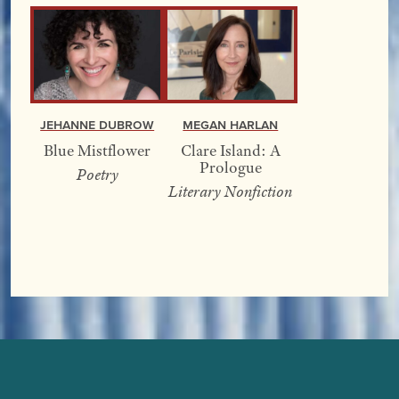
Jehanne Dubrow
Megan Harlan
Blue Mistflower
Clare Island: A
Prologue
Poetry
Literary Nonfiction