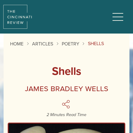
Reading
Progress:
Menu
SHELLS
HOME
ARTICLES
POETRY
Shells
James Bradley Wells
2 Minutes Read Time