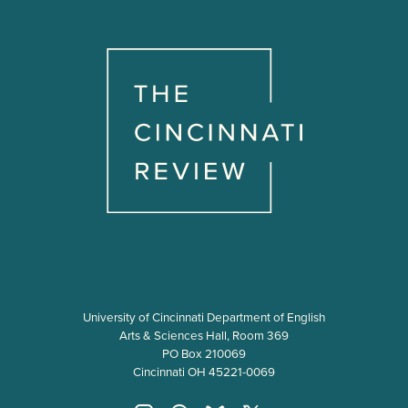
University of Cincinnati Department of English
Arts & Sciences Hall, Room 369
PO Box 210069
Cincinnati OH 45221-0069