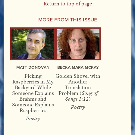
Return to top of page
More From this Issue
Matt Donovan
Becka Mara McKay
Picking
Golden Shovel with
Raspberries in My
Another
Backyard While
Translation
Someone Explains
Problem (
Song of
Brahms and
Songs 1:12
)
Someone Explains
Poetry
Raspberries
Poetry