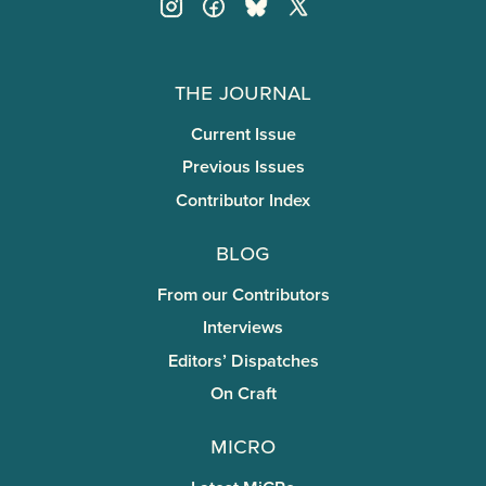
The Journal
Current Issue
Previous Issues
Contributor Index
Blog
From our Contributors
Interviews
Editors’ Dispatches
On Craft
miCRo