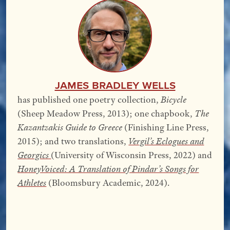
James Bradley Wells
has published one poetry collection,
Bicycle
(Sheep Meadow Press, 2013); one chapbook,
The
Kazantzakis Guide to Greece
(Finishing Line Press,
2015); and two translations,
Vergil’s Eclogues and
Georgics
(University of Wisconsin Press, 2022) and
HoneyVoiced: A Translation of Pindar’s Songs for
Athletes
(Bloomsbury Academic, 2024).