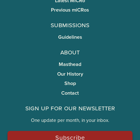
Latest MiCRo
Previous miCRos
Submissions
Guidelines
About
Masthead
Our History
Shop
Contact
Sign Up for Our Newsletter
One update per month, in your inbox.
Subscribe