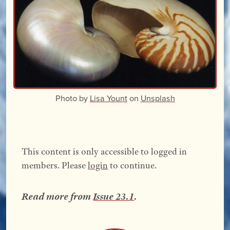
Photo by
Lisa Yount
on
Unsplash
This content is only accessible to logged in
members. Please
login
to continue.
Read more from
Issue 23.1
.