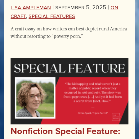
Lisa Ampleman
|
September 5, 2025 |
On
Craft
,
Special Features
A craft essay on how writers can best depict rural America
without resorting to “poverty porn.”
Nonfiction Special Feature: