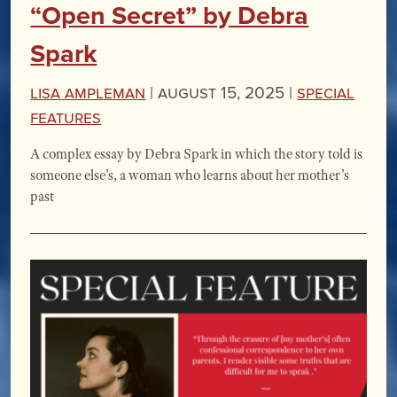
“Open Secret” by Debra
Spark
Lisa Ampleman
|
August 15, 2025 |
Special
Features
A complex essay by Debra Spark in which the story told is
someone else’s, a woman who learns about her mother’s
past