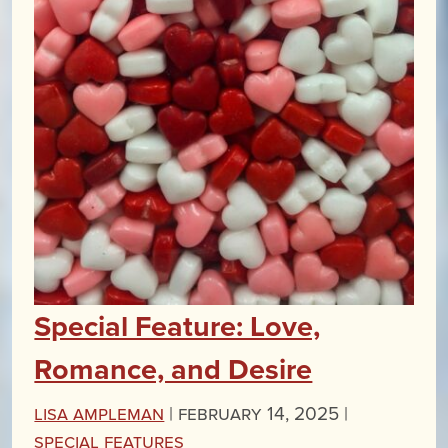
Special Feature: Love,
Romance, and Desire
Lisa Ampleman
|
February 14, 2025 |
Special Features