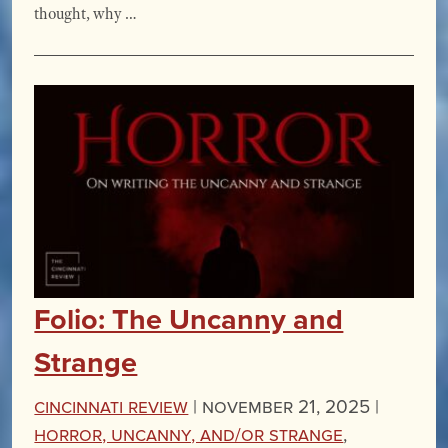
thought, why …
Folio: The Uncanny and
Strange
Cincinnati Review
|
November 21, 2025 |
Horror, Uncanny, and/or Strange
,