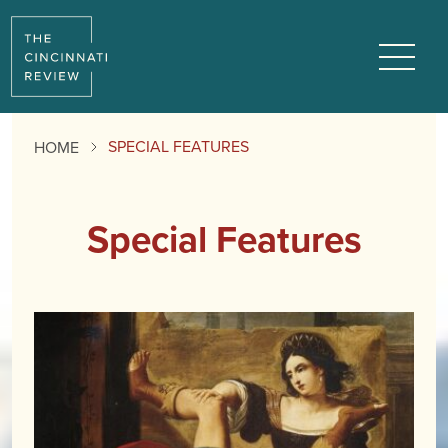
Menu
SPECIAL FEATURES
HOME
Special Features