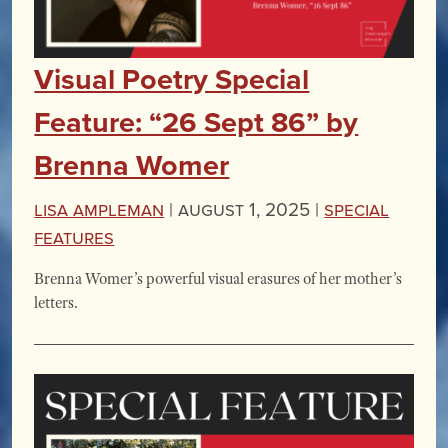
Visual Poetry Special
Feature: “26 Sept 86” by
Brenna Womer
Lisa Ampleman
|
August 1, 2025 |
Special
Features
Brenna Womer’s powerful visual erasures of her mother’s
letters.