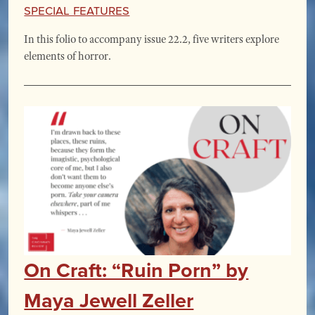
Special Features
In this folio to accompany issue 22.2, five writers explore
elements of horror.
On Craft: “Ruin Porn” by
Maya Jewell Zeller