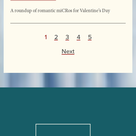
A roundup of romantic miCRos for Valentine’s Day
P
1
2
3
4
5
o
Next
s
t
s
p
a
g
i
n
a
t
i