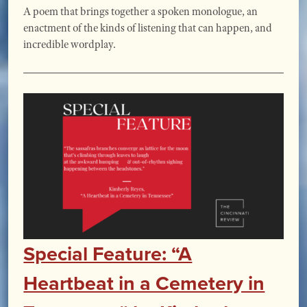
A poem that brings together a spoken monologue, an
enactment of the kinds of listening that can happen, and
incredible wordplay.
Special Feature: “A
Heartbeat in a Cemetery in