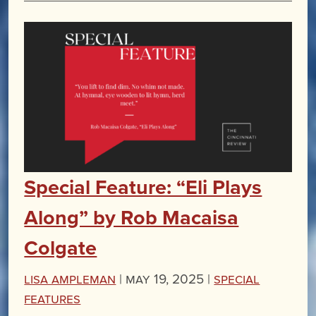
Special Feature: “Eli Plays
Along” by Rob Macaisa
Colgate
Lisa Ampleman
|
May 19, 2025 |
Special
Features