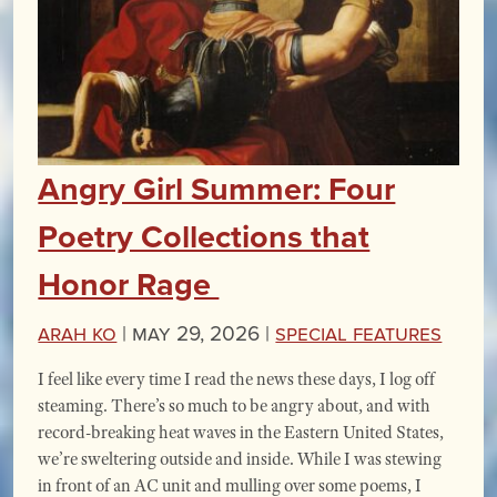
Angry Girl Summer: Four
Poetry Collections that
Honor Rage
Arah Ko
|
May 29, 2026 |
Special Features
I feel like every time I read the news these days, I log off
steaming. There’s so much to be angry about, and with
record-breaking heat waves in the Eastern United States,
we’re sweltering outside and inside. While I was stewing
in front of an AC unit and mulling over some poems, I