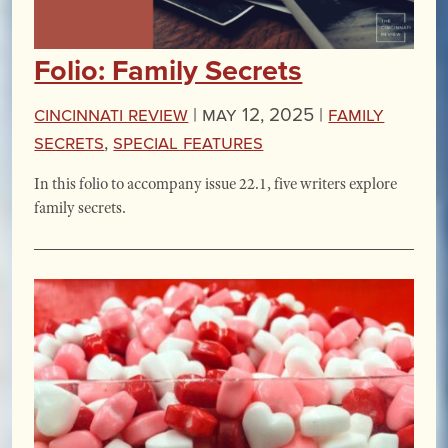
Folio: Family Secrets
Cincinnati Review
|
May 12, 2025 |
Family
Secrets
,
Special Features
In this folio to accompany issue 22.1, five writers explore
family secrets.