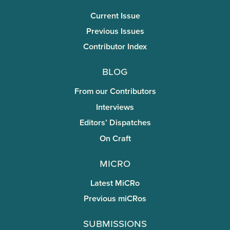
Current Issue
Previous Issues
Contributor Index
Blog
From our Contributors
Interviews
Editors’ Dispatches
On Craft
miCRo
Latest MiCRo
Previous miCRos
Submissions