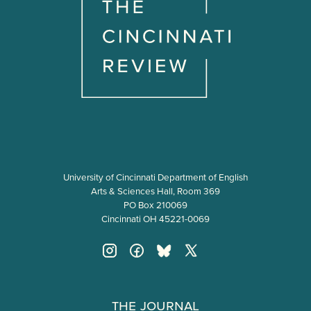
o
n
University of Cincinnati Department of English
Arts & Sciences Hall, Room 369
PO Box 210069
Cincinnati OH 45221-0069
The Journal