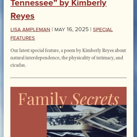
Tennessee” by Kimberly
Reyes
Lisa Ampleman
|
May 16, 2025 |
Special
Features
Our latest special feature, a poem by Kimberly Reyes about
natural interdependence, the physicality of intimacy, and
cicadas.