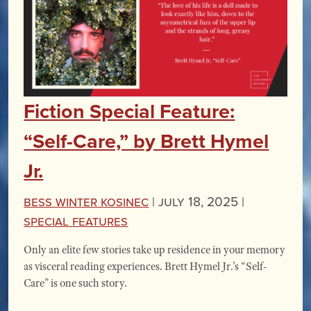
Fiction Special Feature:
“Self-Care,” by Brett Hymel
Jr.
Bess Winter Kosinec
|
July 18, 2025 |
Special Features
Only an elite few stories take up residence in your memory
as visceral reading experiences. Brett Hymel Jr.’s “Self-
Care” is one such story.