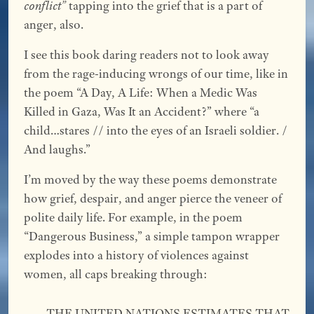
conflict”
tapping into the grief that is a part of
anger, also.
I see this book daring readers not to look away
from the rage-inducing wrongs of our time, like in
the poem “A Day, A Life: When a Medic Was
Killed in Gaza, Was It an Accident?” where “a
child…stares // into the eyes of an Israeli soldier. /
And laughs.”
I’m moved by the way these poems demonstrate
how grief, despair, and anger pierce the veneer of
polite daily life. For example, in the poem
“Dangerous Business,” a simple tampon wrapper
explodes into a history of violences against
women, all caps breaking through:
THE UNITED NATIONS ESTIMATES THAT 