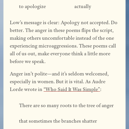
to apologize			        actually 
Low’s message is clear: Apology not accepted. Do
better. The anger in these poems flips the script,
making others uncomfortable instead of the one
experiencing microaggressions. These poems call
all of us out, make everyone think a little more
before we speak.
Anger isn’t polite—and it’s seldom welcomed,
especially in women. But it is vital. As Audre
Lorde wrote in
“Who Said It Was Simple”
:
There are so many roots to the tree of anger 
that sometimes the branches shatter 