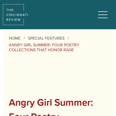
Menu
HOME
SPECIAL FEATURES
ANGRY GIRL SUMMER: FOUR POETRY
COLLECTIONS THAT HONOR RAGE
Angry Girl Summer: