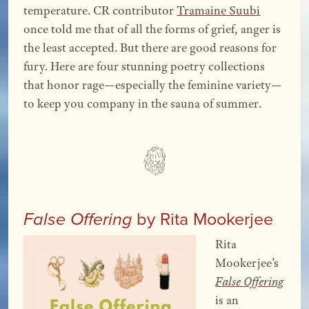
temperature. CR contributor
Tramaine Suubi
once told me that of all the forms of grief, anger is
the least accepted. But there are good reasons for
fury. Here are four stunning poetry collections
that honor rage—especially the feminine variety—
to keep you company in the sauna of summer.
by Rita Mookerjee
False Offering
Rita
Mookerjee’s
False Offering
is an