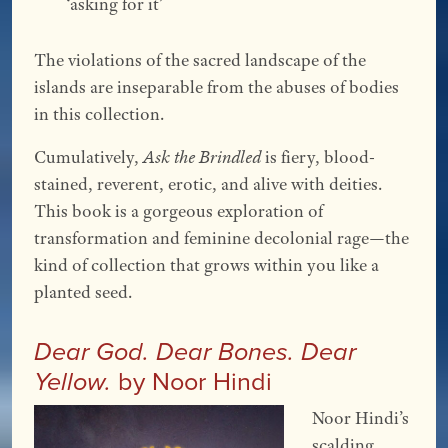
‘asking for it’ 
The violations of the sacred landscape of the
islands are inseparable from the abuses of bodies
in this collection.
Cumulatively,
Ask the Brindled
is fiery, blood-
stained, reverent, erotic, and alive with deities.
This book is a gorgeous exploration of
transformation and feminine decolonial rage—the
kind of collection that grows within you like a
planted seed.
Dear God. Dear Bones. Dear
by Noor Hindi
Yellow.
Noor Hindi’s
scalding