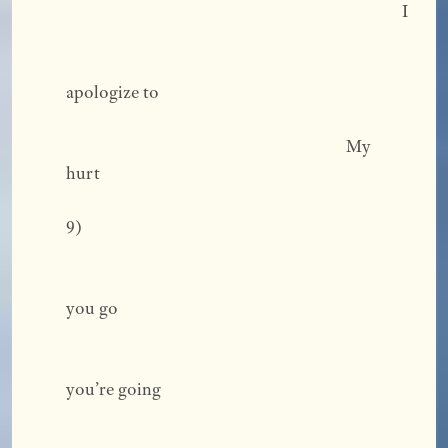
                                                                                    I 
apologize to 
                                                                      My			
hurt 
9) 
you go 
you’re going 