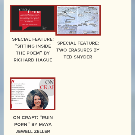
Special Feature:
Special Feature:
“Sitting Inside
Two Erasures by
the Poem” by
Ted Snyder
Richard Hague
On Craft: “Ruin
Porn” by Maya
Jewell Zeller