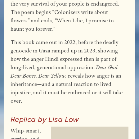
the very survival of your people is endangered.
The poem begins “Colonizers write about
flowers” and ends, “When I die, I promise to
haunt you forever.”
This book came out in 2022, before the deadly
genocide in Gaza ramped up in 2023, showing
how the anger Hindi expressed then is part of
long-lived, generational oppression.
Dear God.
Dear Bones. Dear Yellow.
reveals how anger is an
inheritance—and a natural reaction to lived
injustice, and it must be embraced or it will take
over.
Replica by Lisa Low
Whip-smart,
cutting, and