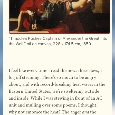
“Timoclea Pushes Captain of Alexander the Great into
the Well,” oil on canvas, 228 x 174.5 cm, 1659
I feel like every time I read the news these days, I
log off steaming. There’s so much to be angry
about, and with record-breaking heat waves in the
Eastern United States, we’re sweltering outside
and inside. While I was stewing in front of an AC
unit and mulling over some poems, I thought,
why not embrace the heat? The anger
and
the