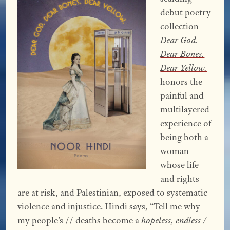
debut poetry
collection
Dear God.
Dear Bones.
Dear Yellow.
honors the
painful and
multilayered
experience of
being both a
woman
whose life
and rights
are at risk, and Palestinian, exposed to systematic
violence and injustice. Hindi says, “Tell me why
my people’s // deaths become a
hopeless, endless /