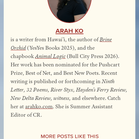
Arah Ko
is a writer from Hawai’i, the author of
Brine
Orchid
(YesYes Books 2025), and the
chapbook
Animal Logic
(Bull City Press 2026).
Her work has been nominated for the Pushcart
Prize, Best of Net, and Best New Poets. Recent
writing is published or forthcoming in
Ninth
Letter, 32 Poems, River Styx, Hayden’s Ferry Review,
New Delta Review, witness,
and elsewhere. Catch
her at
arahko.com
. She is Summer Assistant
Editor of CR.
More Posts Like This