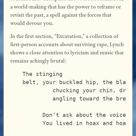
a world-making that has the power to reframe or
revisit the past, a spell against the forces that
would devour you.
In the first section, “Excavation,” a collection of
first-person accounts about surviving rape, Lynch
shows a close attention to lyricism and music that
remains achingly brutal:
The stinging
belt, your buckled hip, the blade
         chucking your chin, draw
         angling toward the breas
      Don’t ask about the voice t
      You lived in hoax and hoax 