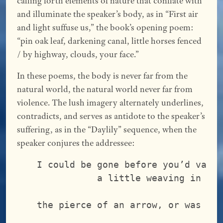
calling forth elements of nature that conflate with
and illuminate the speaker’s body, as in “First air
and light suffuse us,” the book’s opening poem:
“pin oak leaf, darkening canal, little horses fenced
/ by highway, clouds, your face.”
In these poems, the body is never far from the
natural world, the natural world never far from
violence. The lush imagery alternately underlines,
contradicts, and serves as antidote to the speaker’s
suffering, as in the “Daylily” sequence, when the
speaker conjures the addressee:
I could be gone before you’d vani
           a little weaving in th
                                 
the pierce of an arrow, or was it