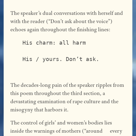
The speaker’s dual conversations with herself and
with the reader (“Don’t ask about the voice”)
echoes again throughout the finishing lines:
His charm: all harm              
                                 
His / yours. Don’t ask.
The decades-long pain of the speaker ripples from
this poem throughout the third section, a
devastating examination of rape culture and the
misogyny that harbors it.
The control of girls’ and women’s bodies lies
inside the warnings of mothers (“around every