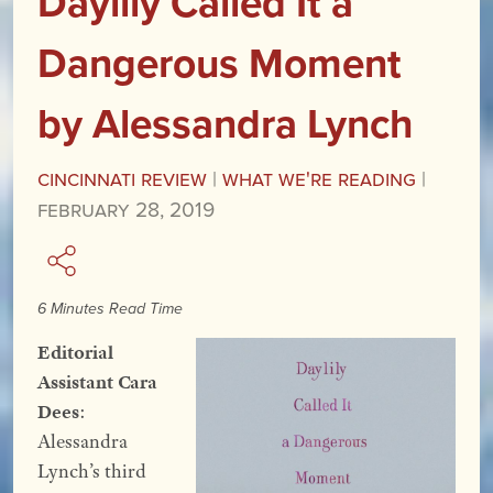
Daylily Called It a
Dangerous Moment
by Alessandra Lynch
Cincinnati Review
|
What We're Reading
|
February 28, 2019
6 Minutes Read Time
Editorial
Assistant Cara
Dees
:
Alessandra
Lynch’s third