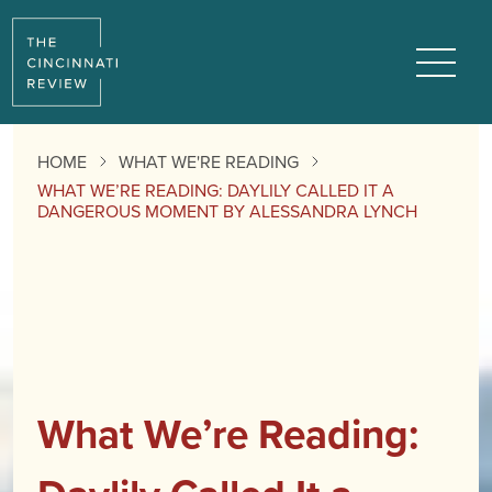
Menu
HOME
WHAT WE'RE READING
WHAT WE’RE READING: DAYLILY CALLED IT A
DANGEROUS MOMENT BY ALESSANDRA LYNCH
What We’re Reading: