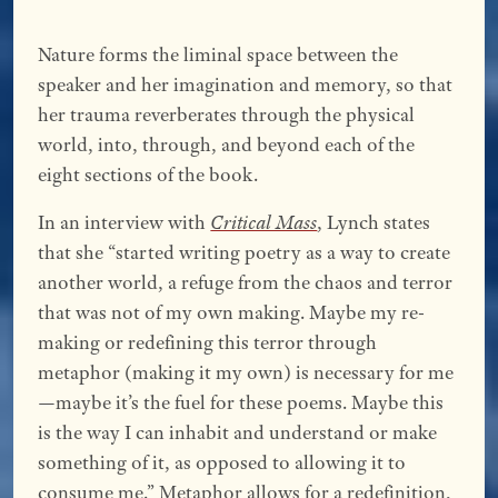
Nature forms the liminal space between the
speaker and her imagination and memory, so that
her trauma reverberates through the physical
world, into, through, and beyond each of the
eight sections of the book.
In an interview with
Critical Mass
, Lynch states
that she “started writing poetry as a way to create
another world, a refuge from the chaos and terror
that was not of my own making. Maybe my re-
making or redefining this terror through
metaphor (making it my own) is necessary for me
—maybe it’s the fuel for these poems. Maybe this
is the way I can inhabit and understand or make
something of it, as opposed to allowing it to
consume me.” Metaphor allows for a redefinition,