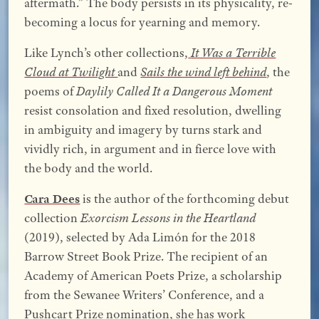
aftermath.” The body persists in its physicality, re-
becoming a locus for yearning and memory.
Like Lynch’s other collections,
It Was a Terrible
Cloud at Twilight
and
Sails the wind left behind
, the
poems of
Daylily Called It a Dangerous Moment
resist consolation and fixed resolution, dwelling
in ambiguity and imagery by turns stark and
vividly rich, in argument and in fierce love with
the body and the world.
Cara Dees
is the author of the forthcoming debut
collection
Exorcism Lessons in the Heartland
(2019), selected by Ada Limón for the 2018
Barrow Street Book Prize. The recipient of an
Academy of American Poets Prize, a scholarship
from the Sewanee Writers’ Conference, and a
Pushcart Prize nomination, she has work