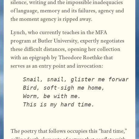
silence, writing and the impossible inadequacies
of language, memory and its failures, agency and
the moment agency is ripped away.
Lynch, who currently teaches in the MFA
program at Butler University, expertly negotiates
these difficult distances, opening her collection
with an epigraph by Theodore Roethke that
serves as an entry point and invocation:
Snail, snail, glister me forward,
Bird, soft-sigh me home,
Worm, be with me.
This is my hard time.
The poetry that follows occupies this “hard time,”