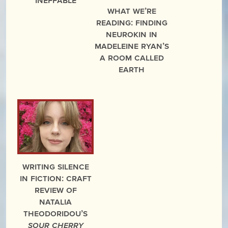
What We’re
Reading: Finding
Neurokin in
Madeleine Ryan’s
A Room Called
Earth
Writing Silence
in Fiction: Craft
Review of
Natalia
Theodoridou’s
Sour Cherry