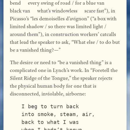
bend every swing of road / for a blue van
black van what’s windowless scare fast”), in
Picasso’s “les demoiselles d’avignon” (“a box with
limited shadow / so there was limited light /
around them”), in construction workers’ catcalls
that lead the speaker to ask, “What else / to do but
be a vanished thing?—”
The desire or need to “be a vanished thing” is a
complicated one in Lynch’s work. In “Foretell the
Silent Ridge of the Tongue,” the speaker rejects
the physical human body for one that is
disconnected, inviolable, airborne:
I beg to turn back
into smoke, steam, air,
back to what I was
when I hadn’t known