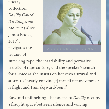
poetry
collection,
Daylily Called
It a Dangerous
Moment
(Alice
James Books,
2017),
navigates the
trauma of
surviving rape, the insatiability and pervasive
cruelty of rape culture, and the speaker’s search
for a voice as she insists on her own survival and
story, to “nearly convinc[e] myself recursiveness /
is flight and I am skyward-bent.”
Raw and unflinching, the poems of
Daylily
occupy
a fraught space between silence and voicing