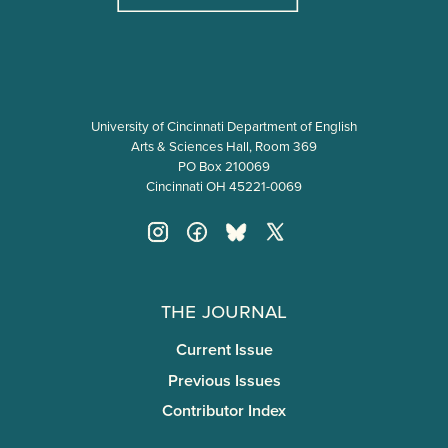
University of Cincinnati Department of English
Arts & Sciences Hall, Room 369
PO Box 210069
Cincinnati OH 45221-0069
The Journal
Current Issue
Previous Issues
Contributor Index