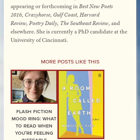
appearing or forthcoming in
Best New Poets
2016, Crazyhorse, Gulf Coast, Harvard
Review, Poetry Daily, The Southeast Review
, and
elsewhere. She is currently a PhD candidate at the
University of Cincinnati.
More Posts Like This
Flash Fiction
Mood Ring: What
to read when
you’re feeling
ineffable