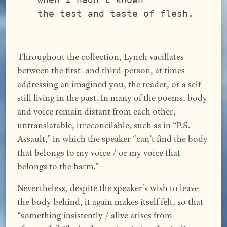
the test and taste of flesh.
Throughout the collection, Lynch vacillates
between the first- and third-person, at times
addressing an imagined you, the reader, or a self
still living in the past. In many of the poems, body
and voice remain distant from each other,
untranslatable, irreconcilable, such as in “P.S.
Assault,” in which the speaker “can’t find the body
that belongs to my voice / or my voice that
belongs to the harm.”
Nevertheless, despite the speaker’s wish to leave
the body behind, it again makes itself felt, so that
“something insistently / alive arises from