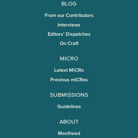
Blog
From our Contributors
Interviews
Editors’ Dispatches
On Craft
miCRo
Latest MiCRo
Previous miCRos
Submissions
Guidelines
About
Masthead