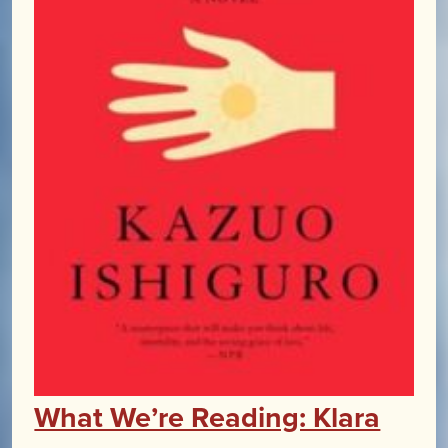
What We’re Reading: Klara