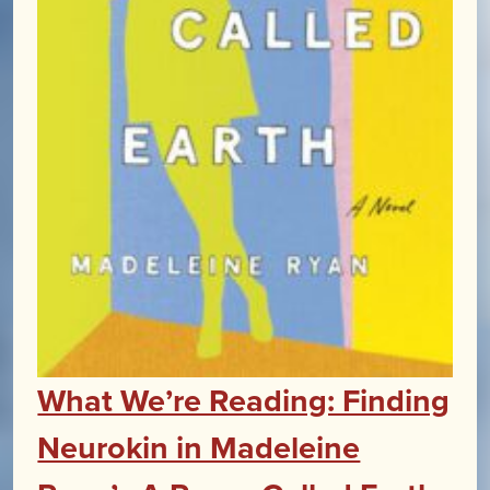
What We’re Reading: Finding
Neurokin in Madeleine