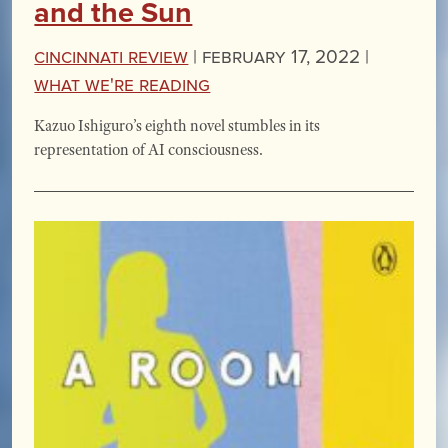
and the Sun
Cincinnati Review
|
February 17, 2022 |
What We're Reading
Kazuo Ishiguro’s eighth novel stumbles in its
representation of AI consciousness.