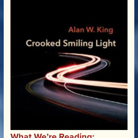
What We’re Reading: