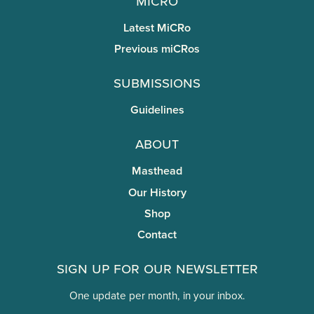
Latest MiCRo
Previous miCRos
Submissions
Guidelines
About
Masthead
Our History
Shop
Contact
Sign Up for Our Newsletter
One update per month, in your inbox.