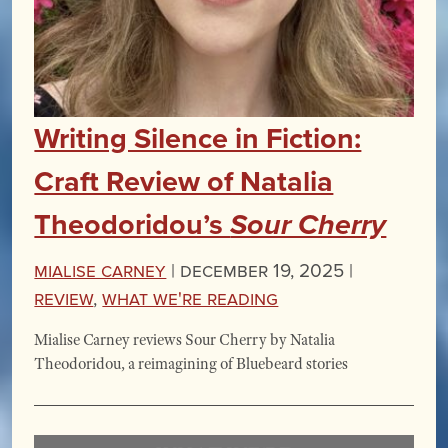
Writing Silence in Fiction:
Craft Review of Natalia
Theodoridou’s
Sour Cherry
Mialise Carney
|
December 19, 2025 |
Review
,
What We're Reading
Mialise Carney reviews Sour Cherry by Natalia
Theodoridou, a reimagining of Bluebeard stories