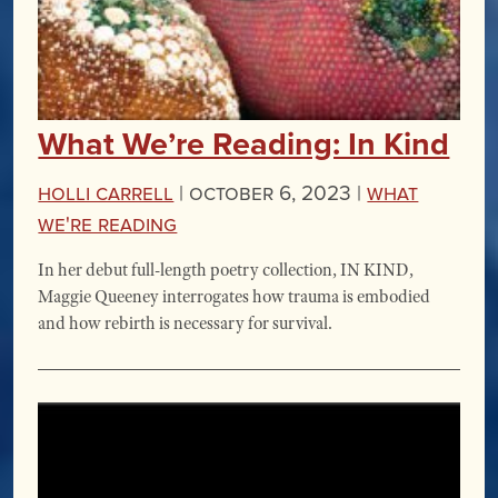
What We’re Reading: In Kind
Holli Carrell
|
October 6, 2023 |
What
We're Reading
In her debut full-length poetry collection, IN KIND,
Maggie Queeney interrogates how trauma is embodied
and how rebirth is necessary for survival.