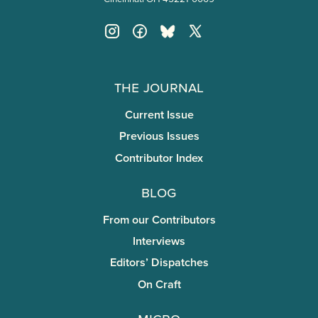
The Journal
Current Issue
Previous Issues
Contributor Index
Blog
From our Contributors
Interviews
Editors’ Dispatches
On Craft
miCRo