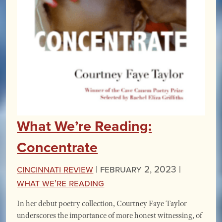
What We’re Reading:
Concentrate
Cincinnati Review
|
February 2, 2023 |
What We're Reading
In her debut poetry collection, Courtney Faye Taylor
underscores the importance of more honest witnessing, of