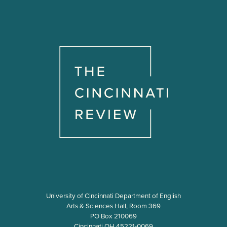
i
n
a
t
i
o
n
University of Cincinnati Department of English
Arts & Sciences Hall, Room 369
PO Box 210069
Cincinnati OH 45221-0069