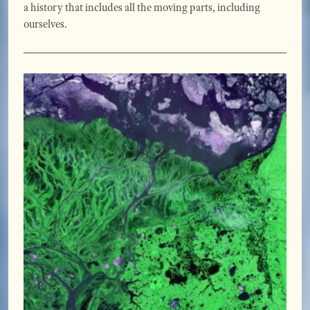
a history that includes all the moving parts, including
ourselves.