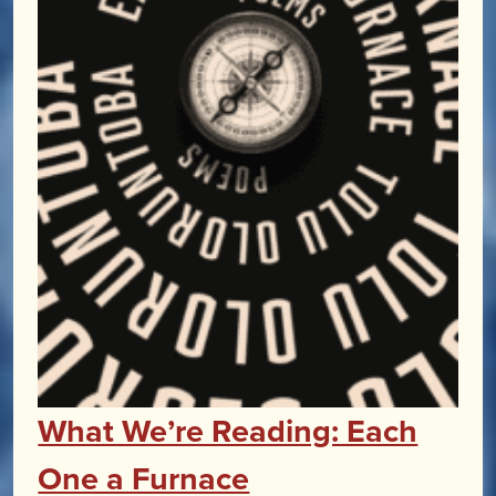
What We’re Reading: Each
One a Furnace