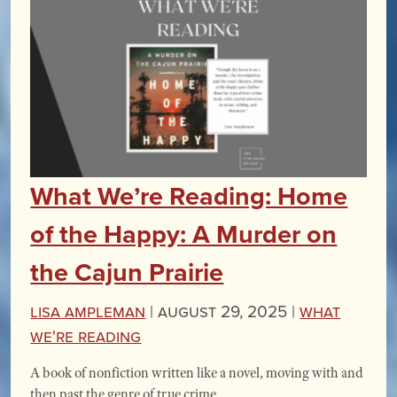
What We’re Reading: Home
of the Happy: A Murder on
the Cajun Prairie
Lisa Ampleman
|
August 29, 2025 |
What
We're Reading
A book of nonfiction written like a novel, moving with and
then past the genre of true crime