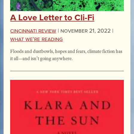
A Love Letter to Cli-Fi
Cincinnati Review
|
November 21, 2022 |
What We're Reading
Floods and dustbowls, hopes and fears, climate fiction has
it all—and isn’t going anywhere.