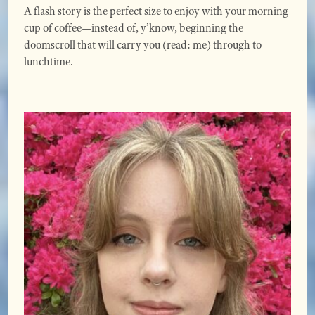
A flash story is the perfect size to enjoy with your morning
cup of coffee—instead of, y’know, beginning the
doomscroll that will carry you (read: me) through to
lunchtime.