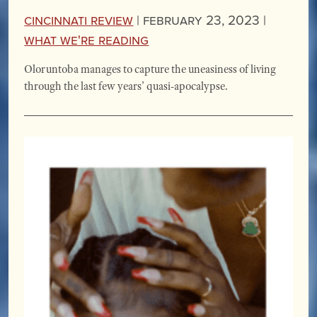
Cincinnati Review
|
February 23, 2023 |
What We're Reading
Oloruntoba manages to capture the uneasiness of living
through the last few years’ quasi-apocalypse.