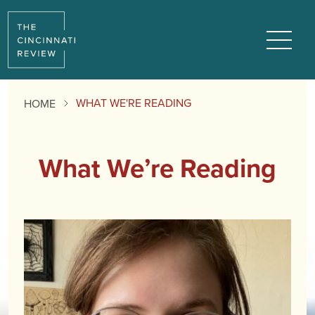
Menu
WHAT WE'RE READING
HOME
What We’re Reading