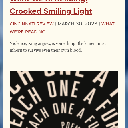
Crooked Smiling Light
Cincinnati Review
|
March 30, 2023 |
What
We're Reading
Violence, King argues, is something Black men must
inherit to survive even their own blood.