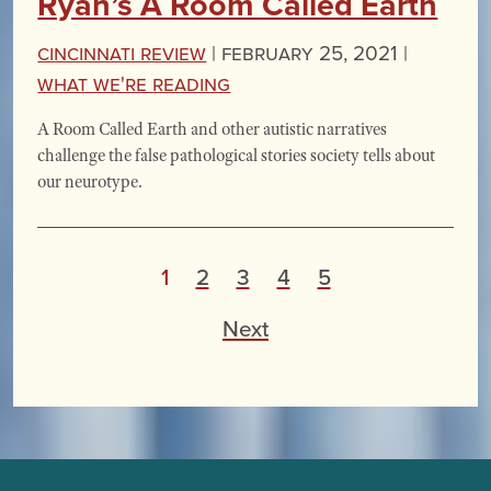
Ryan’s A Room Called Earth
Cincinnati Review
|
February 25, 2021 |
What We're Reading
A Room Called Earth and other autistic narratives
challenge the false pathological stories society tells about
our neurotype.
P
1
2
3
4
5
o
Next
s
t
s
p
a
g