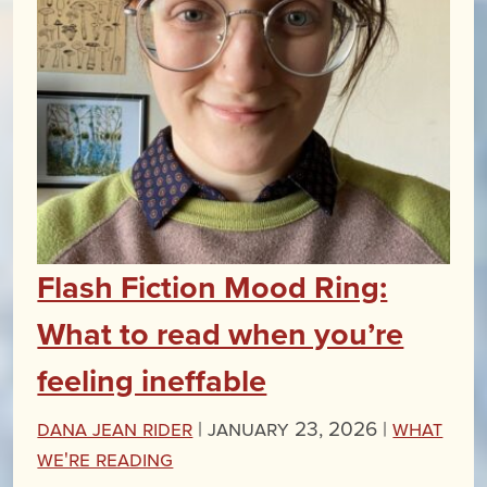
Flash Fiction Mood Ring:
What to read when you’re
feeling ineffable
Dana Jean Rider
|
January 23, 2026 |
What
We're Reading