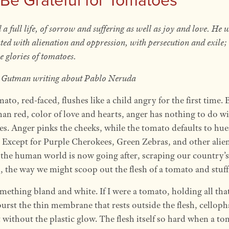
 a full life, of sorrow and suffering as well as joy and love. He 
ted with alienation and oppression, with persecution and exile; 
e glories of tomatoes.
Gutman writing about Pablo Neruda
ato, red-faced, flushes like a child angry for the first time. 
han red, color of love and hearts, anger has nothing to do w
s. Anger pinks the cheeks, while the tomato defaults to hue
 Except for Purple Cherokees, Green Zebras, and other alie
 the human world is now going after, scraping our country’s
, the way we might scoop out the flesh of a tomato and stuff 
mething bland and white. If I were a tomato, holding all that
urst the thin membrane that rests outside the flesh, celloph
t without the plastic glow. The flesh itself so hard when a to