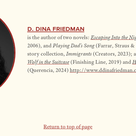
D. Dina Friedman
is the author of two novels:
Escaping Into the Ni
2006), and
Playing Dad’s Song
(Farrar, Straus &
story collection,
Immigrants
(Creators, 2023); 
Wolf in the Suitcase
(Finishing Line, 2019) and
H
(Querencia, 2024)
http://www.ddinafriedman.
Return to top of page