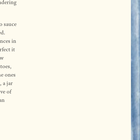
ndering
to sauce
ed.
ences in
fect it
ow
toes,
he ones
 a jar
ve of
can