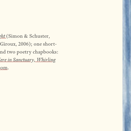
ght
(Simon & Schuster,
 Giroux, 2006); one short-
and two poetry chapbooks:
ere in Sanctuary, Whirling
com
.