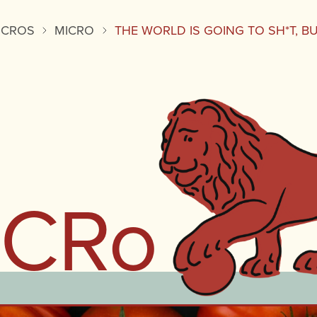
ICROS
MICRO
THE WORLD IS GOING TO SH*T, B
iCRo