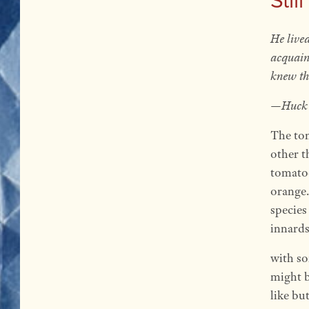
He lived
acquain
knew th
—Huck 
The tom
other t
tomatoe
orange.
species
innards
with so
might b
like bu