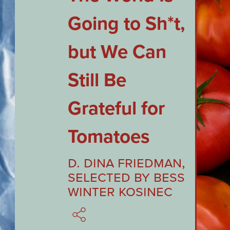
Going to Sh*t,
but We Can
Still Be
Grateful for
Tomatoes
D. Dina Friedman
,
Selected by
Bess
Winter Kosinec