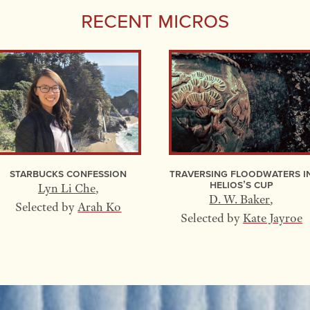
Recent Micros
Starbucks Confession
Traversing Floodwaters I
Helios’s Cup
Lyn Li Che
,
D. W. Baker
,
Selected by
Arah Ko
Selected by
Kate Jayroe