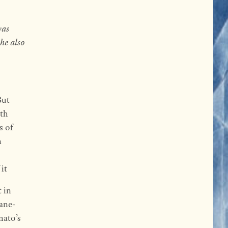
was
he also
But
ith
s of
n
it
 in
ane-
mato’s