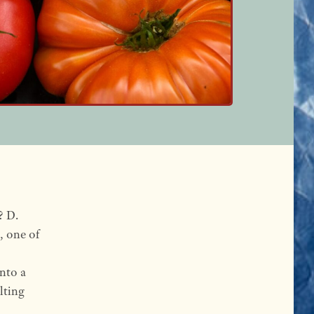
? D.
, one of
nto a
lting