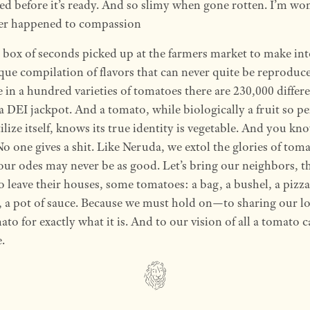
ed before it’s ready. And so slimy when gone rotten. I’m wo
er happened to compassion
t box of seconds picked up at the farmers market to make in
ue compilation of flavors that can never quite be reproduc
 in a hundred varieties of tomatoes there are 230,000 differ
EI jackpot. And a tomato, while biologically a fruit so per
tilize itself, knows its true identity is vegetable. And you kn
o one gives a shit. Like Neruda, we extol the glories of toma
 our odes may never be as good. Let’s bring our neighbors, t
to leave their houses, some tomatoes: a bag, a bushel, a pizza,
a, a pot of sauce. Because we must hold on—to sharing our lo
ato for exactly what it is. And to our vision of all a tomato 
.