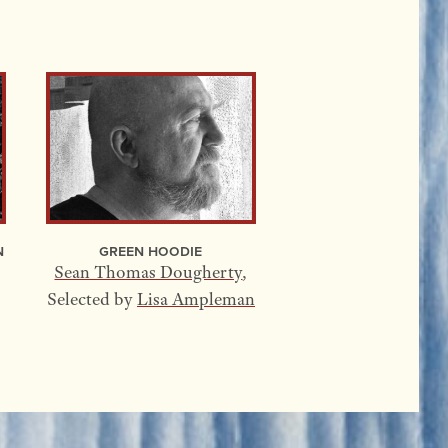
n
Green Hoodie
Sean Thomas Dougherty
,
Selected by
Lisa Ampleman