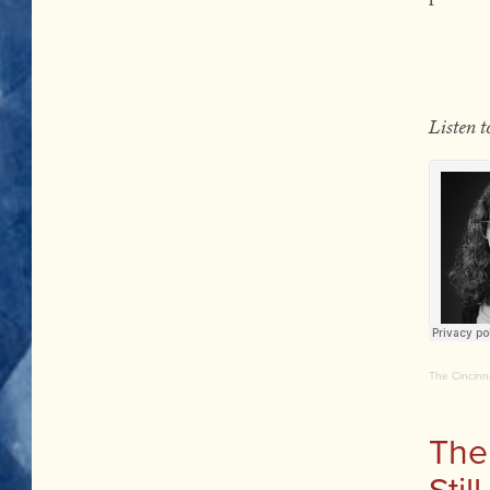
Listen 
The Cincinn
The
Stil