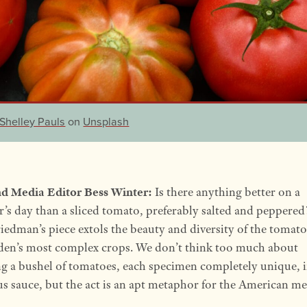
Shelley Pauls
on
Unsplash
d Media Editor Bess Winter:
Is there anything better on a
s day than a sliced tomato, preferably salted and peppered
iedman’s piece extols the beauty and diversity of the tomato
den’s most complex crops. We don’t think too much about
g a bushel of tomatoes, each specimen completely unique, i
us sauce, but the act is an apt metaphor for the American me