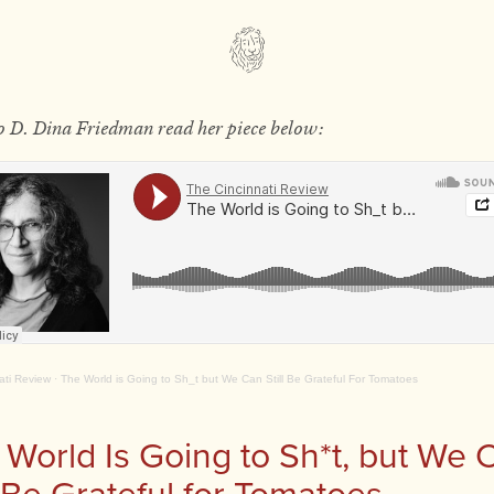
to D. Dina Friedman read her piece below:
ati Review
·
The World is Going to Sh_t but We Can Still Be Grateful For Tomatoes
 World Is Going to Sh*t, but We 
l Be Grateful for Tomatoes