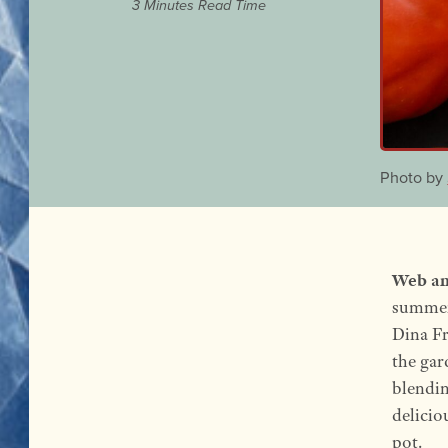
3 Minutes Read Time
Photo by
Web an
summer’
Dina Fr
the gar
blendin
delicio
pot.