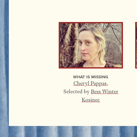
What Is Missing
Cheryl Pappas
,
Selected by
Bess Winter
Kosinec