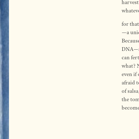
harvest
whatev
for tha
—a uniq
Because
DNA—a D
can fer
what? N
even if
afraid 
of sals
the tom
become