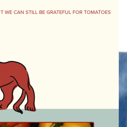
UT WE CAN STILL BE GRATEFUL FOR TOMATOES