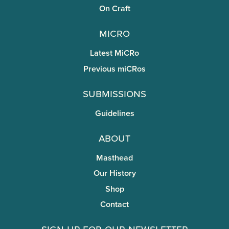
On Craft
miCRo
Latest MiCRo
Previous miCRos
Submissions
Guidelines
About
Masthead
Our History
Shop
Contact
Sign Up for Our Newsletter