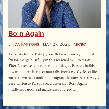
Born Again
Linda Parsons
|
May 27, 2026 |
miCRo
Associate Editor Kate Jayroe: Botanical and syntactical
frisson merge blissfully in this seasonal miCRo essay.
There’s a sense of the operatic at play, as Parsons builds
toward major chords of naturalistic ecstasy. Cycles of life
and renewal are manifest in language in unexpected ways,
here. Listen to Parsons read the essay: Born Again
Fiddlehead godhead maidenhead furred …