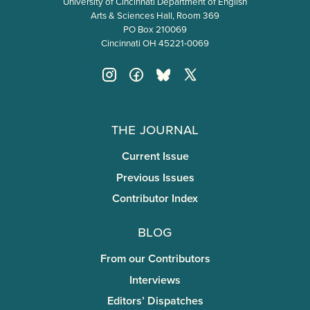
University of Cincinnati Department of English
Arts & Sciences Hall, Room 369
PO Box 210069
Cincinnati OH 45221-0069
The Journal
Current Issue
Previous Issues
Contributor Index
Blog
From our Contributors
Interviews
Editors’ Dispatches