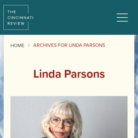
Menu
ARCHIVES FOR LINDA PARSONS
HOME
Linda Parsons