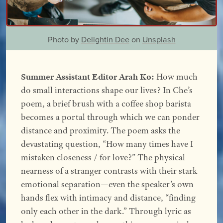
Photo by
Delightin Dee
on
Unsplash
Summer Assistant Editor Arah Ko:
How much
do small interactions shape our lives? In Che’s
poem, a brief brush with a coffee shop barista
becomes a portal through which we can ponder
distance and proximity. The poem asks the
devastating question, “How many times have I
mistaken closeness / for love?” The physical
nearness of a stranger contrasts with their stark
emotional separation—even the speaker’s own
hands flex with intimacy and distance, “finding
only each other in the dark.” Through lyric as