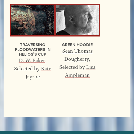
Traversing
Green Hoodie
Floodwaters In
Sean Thomas
Helios’s Cup
Dougherty
,
D. W. Baker
,
Selected by
Lisa
Selected by
Kate
Ampleman
Jayroe