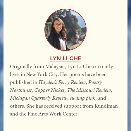
Lyn Li Che
Originally from Malaysia, Lyn Li Che currently
lives in New York City. Her poems have been
published in
Hayden’s Ferry Review
,
Poetry
Northwest
,
Copper Nickel
,
The Missouri Review
,
Michigan Quarterly Review
,
swamp pink
, and
others. She has received support from Kundiman
and the Fine Arts Work Center.