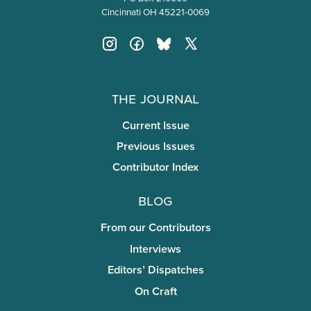
Cincinnati OH 45221-0069
The Journal
Current Issue
Previous Issues
Contributor Index
Blog
From our Contributors
Interviews
Editors’ Dispatches
On Craft