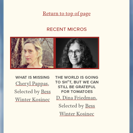
Return to top of page
Recent Micros
What Is Missing
The World Is Going
to Sh*t, but We Can
Cheryl Pappas
,
Still Be Grateful
for Tomatoes
Selected by
Bess
D. Dina Friedman
,
Winter Kosinec
Selected by
Bess
Winter Kosinec