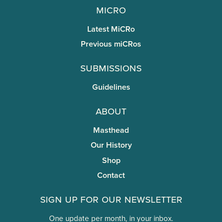
miCRo
Latest MiCRo
Previous miCRos
Submissions
Guidelines
About
Masthead
Our History
Shop
Contact
Sign Up for Our Newsletter
One update per month, in your inbox.