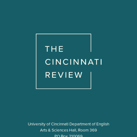
University of Cincinnati Department of English
Arts & Sciences Hall, Room 369
PO Box 210069