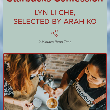
Lyn Li Che
,
Selected by
Arah Ko
2 Minutes Read Time