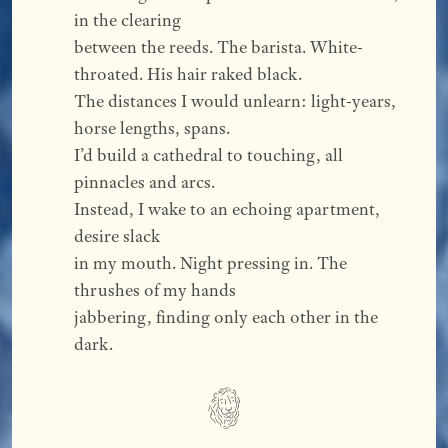
in the clearing
between the reeds. The barista. White-
throated. His hair raked black.
The distances I would unlearn: light-years, 
horse lengths, spans.
I’d build a cathedral to touching, all 
pinnacles and arcs.
Instead, I wake to an echoing apartment, 
desire slack
in my mouth. Night pressing in. The 
thrushes of my hands
jabbering, finding only each other in the 
dark.