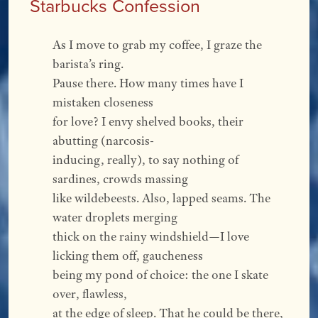
Starbucks Confession
As I move to grab my coffee, I graze the 
barista’s ring.
Pause there. How many times have I 
mistaken closeness
for love? I envy shelved books, their 
abutting (narcosis-
inducing, really), to say nothing of 
sardines, crowds massing
like wildebeests. Also, lapped seams. The 
water droplets merging
thick on the rainy windshield—I love 
licking them off, gaucheness
being my pond of choice: the one I skate 
over, flawless,
at the edge of sleep. That he could be there, 