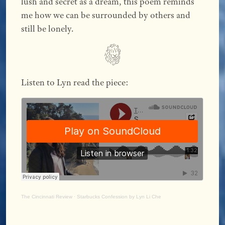
lush and secret as a dream, this poem reminds
me how we can be surrounded by others and
still be lonely.
Listen to Lyn read the piece:
The Cincinnati Review
·
Starbucks Confession by Lyn Li Che