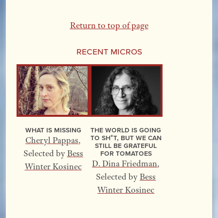
Return to top of page
Recent Micros
What Is Missing
The World Is Going
to Sh*t, but We Can
Cheryl Pappas
,
Still Be Grateful
for Tomatoes
Selected by
Bess
D. Dina Friedman
,
Winter Kosinec
Selected by
Bess
Winter Kosinec