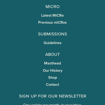
miCRo
Latest MiCRo
Previous miCRos
Submissions
Guidelines
About
Masthead
Our History
Shop
Contact
Sign Up for Our Newsletter
One update per month, in your inbox.