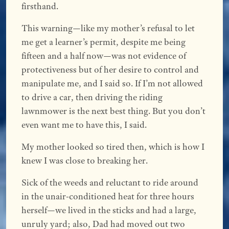
firsthand.
This warning—like my mother’s refusal to let
me get a learner’s permit, despite me being
fifteen and a half now—was not evidence of
protectiveness but of her desire to control and
manipulate me, and I said so. If I’m not allowed
to drive a car, then driving the riding
lawnmower is the next best thing. But you don’t
even want me to have this, I said.
My mother looked so tired then, which is how I
knew I was close to breaking her.
Sick of the weeds and reluctant to ride around
in the unair-conditioned heat for three hours
herself—we lived in the sticks and had a large,
unruly yard; also, Dad had moved out two