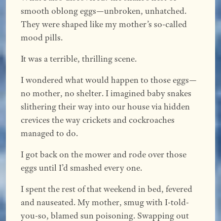
smooth oblong eggs—unbroken, unhatched.
They were shaped like my mother’s so-called
mood pills.
It was a terrible, thrilling scene.
I wondered what would happen to those eggs—
no mother, no shelter. I imagined baby snakes
slithering their way into our house via hidden
crevices the way crickets and cockroaches
managed to do.
I got back on the mower and rode over those
eggs until I’d smashed every one.
I spent the rest of that weekend in bed, fevered
and nauseated. My mother, smug with I-told-
you-so, blamed sun poisoning. Swapping out