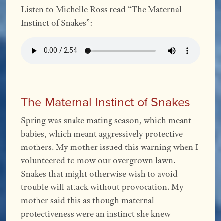
Listen to Michelle Ross read “The Maternal
Instinct of Snakes”:
The Maternal Instinct of Snakes
Spring was snake mating season, which meant
babies, which meant aggressively protective
mothers. My mother issued this warning when I
volunteered to mow our overgrown lawn.
Snakes that might otherwise wish to avoid
trouble will attack without provocation. My
mother said this as though maternal
protectiveness were an instinct she knew