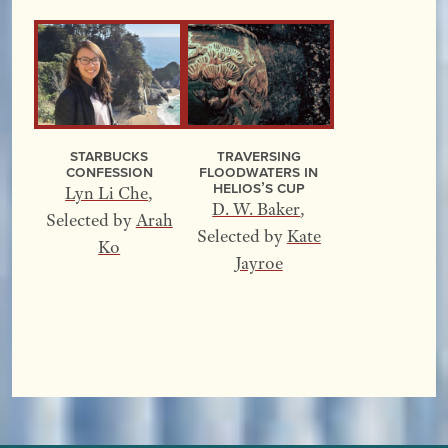
Starbucks
Traversing
Confession
Floodwaters In
Helios’s Cup
Lyn Li Che
,
D. W. Baker
,
Selected by
Arah
Selected by
Kate
Ko
Jayroe