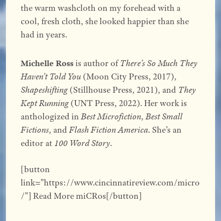
the warm washcloth on my forehead with a
cool, fresh cloth, she looked happier than she
had in years.
Michelle Ross
is author of
There’s So Much They
Haven’t Told You
(Moon City Press, 2017),
Shapeshifting
(Stillhouse Press, 2021), and
They
Kept Running
(UNT Press, 2022). Her work is
anthologized in
Best Microfiction
,
Best Small
Fictions
, and
Flash Fiction America
. She’s an
editor at
100 Word Story
.
[button
link=”https://www.cincinnatireview.com/micro
/”] Read More miCRos[/button]