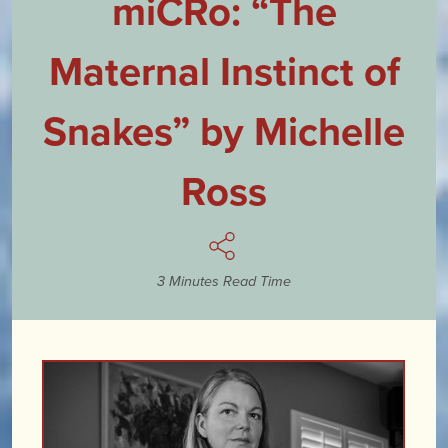
miCRo: “The
Maternal Instinct of
Snakes” by Michelle
Ross
3 Minutes Read Time