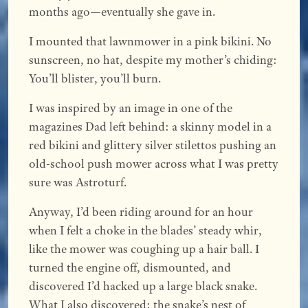
months ago—eventually she gave in.
I mounted that lawnmower in a pink bikini. No
sunscreen, no hat, despite my mother’s chiding:
You’ll blister, you’ll burn.
I was inspired by an image in one of the
magazines Dad left behind: a skinny model in a
red bikini and glittery silver stilettos pushing an
old-school push mower across what I was pretty
sure was Astroturf.
Anyway, I’d been riding around for an hour
when I felt a choke in the blades’ steady whir,
like the mower was coughing up a hair ball. I
turned the engine off, dismounted, and
discovered I’d hacked up a large black snake.
What I also discovered: the snake’s nest of