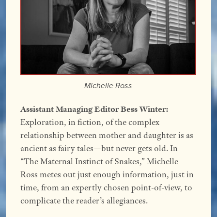
Michelle Ross
Assistant Managing Editor Bess Winter:
Exploration, in fiction, of the complex
relationship between mother and daughter is as
ancient as fairy tales—but never gets old. In
“The Maternal Instinct of Snakes,” Michelle
Ross metes out just enough information, just in
time, from an expertly chosen point-of-view, to
complicate the reader’s allegiances.