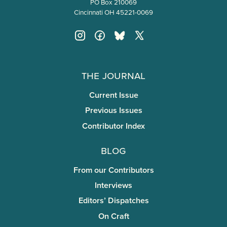
PO Box 210069
Cincinnati OH 45221-0069
The Journal
Current Issue
Previous Issues
Contributor Index
Blog
From our Contributors
Interviews
Editors’ Dispatches
On Craft