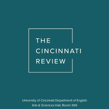
University of Cincinnati Department of English
Arts & Sciences Hall, Room 369