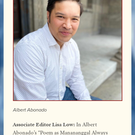
Albert Abonado
Associate Editor Lisa Low:
In Albert
Abonado’s “Poem as Manananggal Always