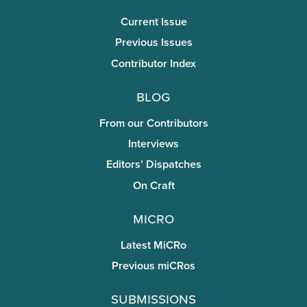
Current Issue
Previous Issues
Contributor Index
Blog
From our Contributors
Interviews
Editors’ Dispatches
On Craft
miCRo
Latest MiCRo
Previous miCRos
Submissions