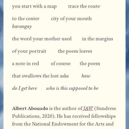
you start with a map trace the route
to the center city of your mouth
barangay
the word your mother used in the margins
of your portrait the poem leaves
a note in red of course the poem
that swallows the lost asks
how
do I get here
who is this supposed to be
Albert Abonado
is the author of
JAW
(Sundress
Publications, 2020). He has received fellowships
from the National Endowment for the Arts and