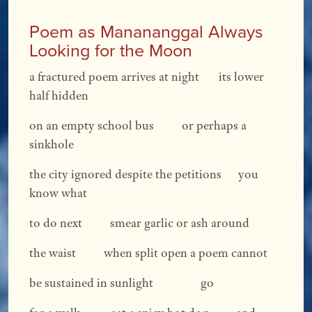
Poem as Manananggal Always
Looking for the Moon
a fractured poem arrives at night its lower
half hidden
on an empty school bus or perhaps a
sinkhole
the city ignored despite the petitions you
know what
to do next smear garlic or ash around
the waist when split open a poem cannot
be sustained in sunlight go