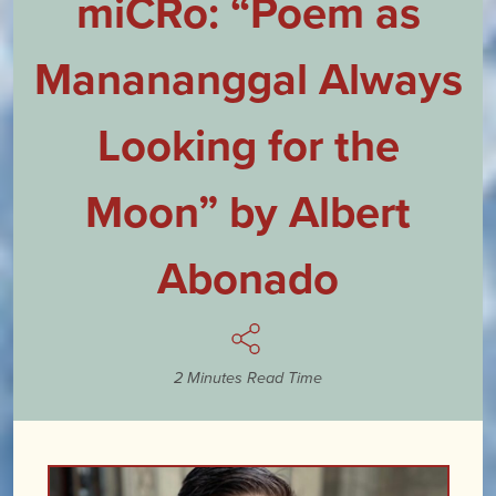
miCRo: “Poem as
Manananggal Always
Looking for the
Moon” by Albert
Abonado
2 Minutes Read Time