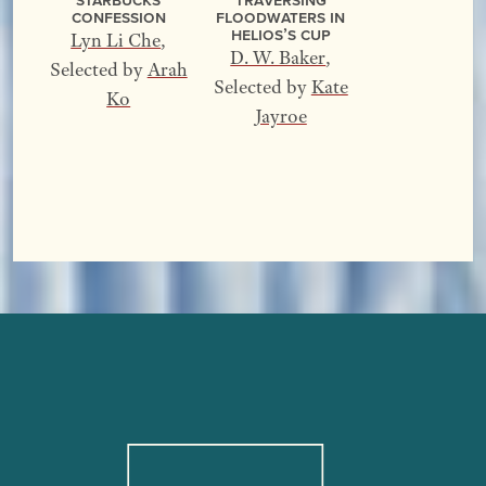
Confession
Floodwaters In
Helios’s Cup
Lyn Li Che
,
D. W. Baker
,
Selected by
Arah
Selected by
Kate
Ko
Jayroe