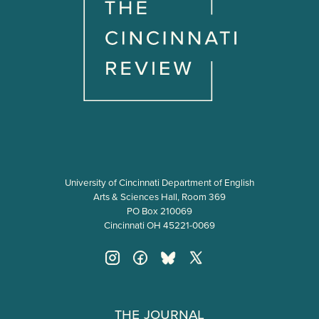
University of Cincinnati Department of English
Arts & Sciences Hall, Room 369
PO Box 210069
Cincinnati OH 45221-0069
The Journal