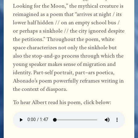
Looking for the Moon,” the mythical creature is
reimagined as a poem that “arrives at night / its
lower half hidden // on an empty school bus /
or perhaps a sinkhole // the city ignored despite
the petitions.” Throughout the poem, white
space characterizes not only the sinkhole but
also the stop-and-go process through which the
young speaker makes sense of migration and
identity. Part-self portrait, part–ars poetica,
Abonado’s poem powerfully reframes writing in
the context of diaspora.
To hear Albert read his poem, click below: