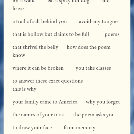
for a walk eat a spicy hot dog and
leave
a trail of salt behind you avoid any tongue
that is hollow but claims to be full poems
that shrivel the belly how does the poem
know
where it can be broken you take classes
to answer these exact questions
this is why
your family came to America why you forget
the names of your titas the poem asks you
to draw your face from memory