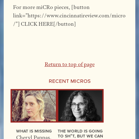
For more miCRo pieces, [button
link=”https://www.cincinnatireview.com/micro
/”] CLICK HERE[/button]
Return to top of page
Recent Micros
What Is Missing
The World Is Going
to Sh*t, but We Can
Cheryl Pappas
,