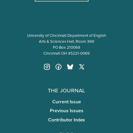
University of Cincinnati Department of English
Arts & Sciences Hall, Room 369
PO Box 210069
Cincinnati OH 45221-0069
The Journal
Current Issue
Previous Issues
Contributor Index