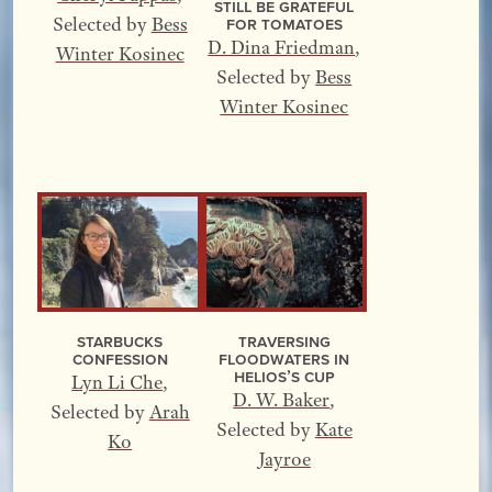
Still Be Grateful
for Tomatoes
Selected by
Bess
D. Dina Friedman
,
Winter Kosinec
Selected by
Bess
Winter Kosinec
Starbucks
Traversing
Confession
Floodwaters In
Helios’s Cup
Lyn Li Che
,
D. W. Baker
,
Selected by
Arah
Selected by
Kate
Ko
Jayroe