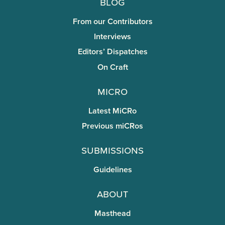
Blog
From our Contributors
Interviews
Editors’ Dispatches
On Craft
miCRo
Latest MiCRo
Previous miCRos
Submissions
Guidelines
About
Masthead