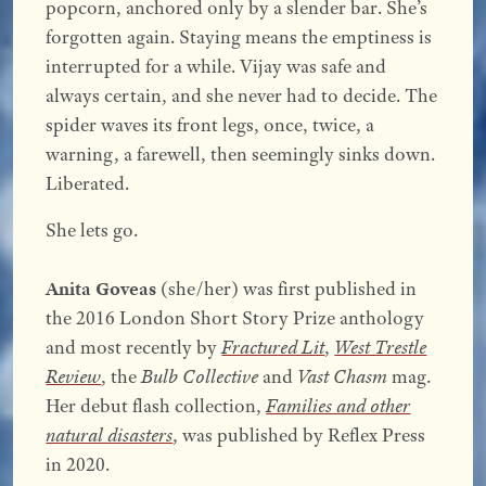
popcorn, anchored only by a slender bar. She’s
forgotten again. Staying means the emptiness is
interrupted for a while. Vijay was safe and
always certain, and she never had to decide. The
spider waves its front legs, once, twice, a
warning, a farewell, then seemingly sinks down.
Liberated.
She lets go.
Anita Goveas
(she/her) was first published in
the 2016 London Short Story Prize anthology
and most recently by
Fractured Lit
,
West Trestle
Review
, the
Bulb Collective
and
Vast Chasm
mag.
Her debut flash collection,
Families and other
natural disasters
, was published by Reflex Press
in 2020.