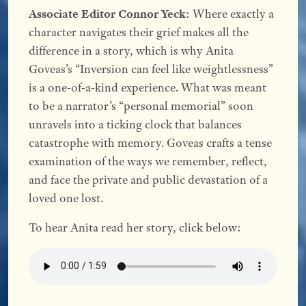
Associate Editor Connor Yeck
: Where exactly a
character navigates their grief makes all the
difference in a story, which is why Anita
Goveas’s “Inversion can feel like weightlessness”
is a one-of-a-kind experience. What was meant
to be a narrator’s “personal memorial” soon
unravels into a ticking clock that balances
catastrophe with memory. Goveas crafts a tense
examination of the ways we remember, reflect,
and face the private and public devastation of a
loved one lost.
To hear Anita read her story, click below: