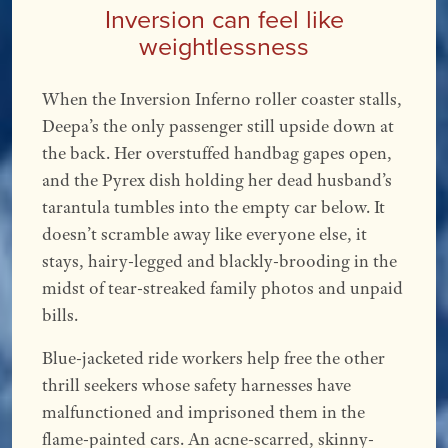
Inversion can feel like
weightlessness
When the Inversion Inferno roller coaster stalls,
Deepa’s the only passenger still upside down at
the back. Her overstuffed handbag gapes open,
and the Pyrex dish holding her dead husband’s
tarantula tumbles into the empty car below. It
doesn’t scramble away like everyone else, it
stays, hairy-legged and blackly-brooding in the
midst of tear-streaked family photos and unpaid
bills.
Blue-jacketed ride workers help free the other
thrill seekers whose safety harnesses have
malfunctioned and imprisoned them in the
flame-painted cars. An acne-scarred, skinny-