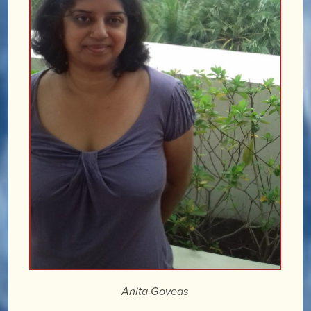
Anita Goveas