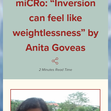
miCRo: “Inversion
can feel like
weightlessness” by
Anita Goveas
2 Minutes Read Time