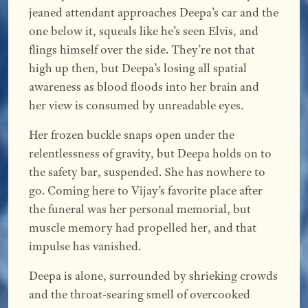
jeaned attendant approaches Deepa’s car and the
one below it, squeals like he’s seen Elvis, and
flings himself over the side. They’re not that
high up then, but Deepa’s losing all spatial
awareness as blood floods into her brain and
her view is consumed by unreadable eyes.
Her frozen buckle snaps open under the
relentlessness of gravity, but Deepa holds on to
the safety bar, suspended. She has nowhere to
go. Coming here to Vijay’s favorite place after
the funeral was her personal memorial, but
muscle memory had propelled her, and that
impulse has vanished.
Deepa is alone, surrounded by shrieking crowds
and the throat-searing smell of overcooked