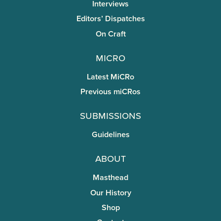
Interviews
Editors’ Dispatches
On Craft
miCRo
Latest MiCRo
Previous miCRos
Submissions
Guidelines
About
Masthead
Our History
Shop