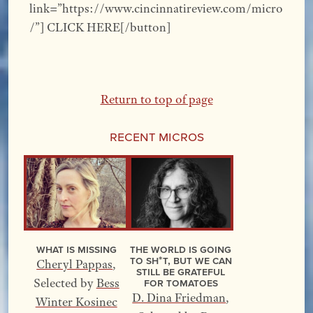
link=”https://www.cincinnatireview.com/micro
/”] CLICK HERE[/button]
Return to top of page
Recent Micros
What Is Missing
The World Is Going
to Sh*t, but We Can
Cheryl Pappas
,
Still Be Grateful
for Tomatoes
Selected by
Bess
D. Dina Friedman
,
Winter Kosinec