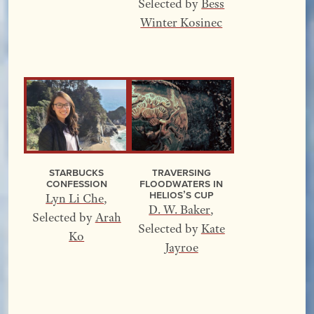
Selected by
Bess
Winter Kosinec
Starbucks
Traversing
Confession
Floodwaters In
Helios’s Cup
Lyn Li Che
,
D. W. Baker
,
Selected by
Arah
Selected by
Kate
Ko
Jayroe