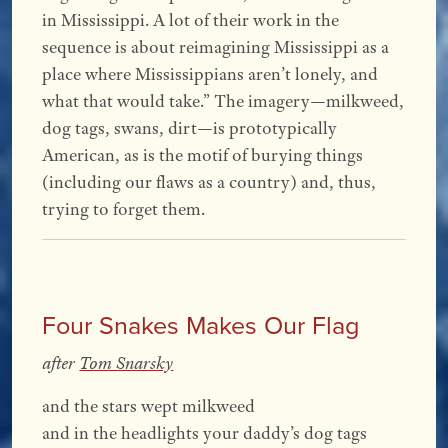
in Mississippi. A lot of their work in the
sequence is about reimagining Mississippi as a
place where Mississippians aren’t lonely, and
what that would take.” The imagery—milkweed,
dog tags, swans, dirt—is prototypically
American, as is the motif of burying things
(including our flaws as a country) and, thus,
trying to forget them.
Four Snakes Makes Our Flag
after
Tom Snarsky
and the stars wept milkweed
and in the headlights your daddy’s dog tags