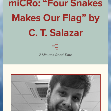
miCRo: “Four Snakes
Makes Our Flag” by
C. T. Salazar
2 Minutes Read Time