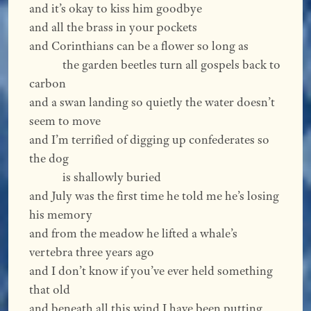
and it’s okay to kiss him goodbye
and all the brass in your pockets
and Corinthians can be a flower so long as
the garden beetles turn all gospels back to
carbon
and a swan landing so quietly the water doesn’t
seem to move
and I’m terrified of digging up confederates so
the dog
is shallowly buried
and July was the first time he told me he’s losing
his memory
and from the meadow he lifted a whale’s
vertebra three years ago
and I don’t know if you’ve ever held something
that old
and beneath all this wind I have been putting