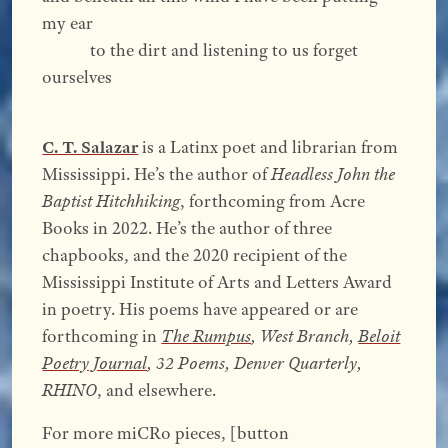
my ear
to the dirt and listening to us forget
ourselves
C. T. Salazar
is a Latinx poet and librarian from
Mississippi. He’s the author of
Headless John the
Baptist Hitchhiking
, forthcoming from Acre
Books in 2022. He’s the author of three
chapbooks, and the 2020 recipient of the
Mississippi Institute of Arts and Letters Award
in poetry. His poems have appeared or are
forthcoming in
The Rumpus
, West Branch,
Beloit
Poetry Journal
, 32 Poems, Denver Quarterly,
RHINO
, and elsewhere.
For more miCRo pieces, [button