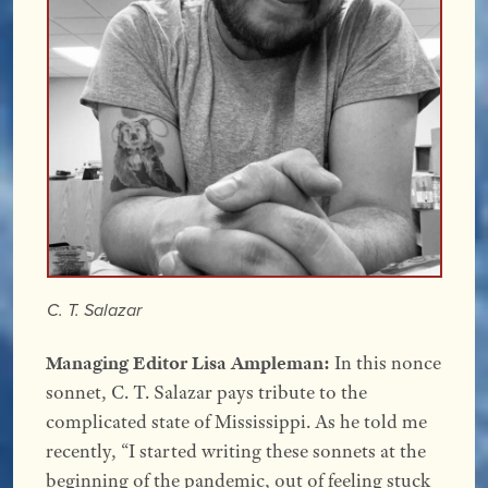
C. T. Salazar
Managing Editor Lisa Ampleman:
In this nonce
sonnet, C. T. Salazar pays tribute to the
complicated state of Mississippi. As he told me
recently, “I started writing these sonnets at the
beginning of the pandemic, out of feeling stuck