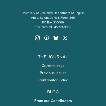
University of Cincinnati Department of English
Arts & Sciences Hall, Room 369
PO Box 210069
Cincinnati OH 45221-0069
The Journal
Current Issue
Previous Issues
Contributor Index
Blog
From our Contributors