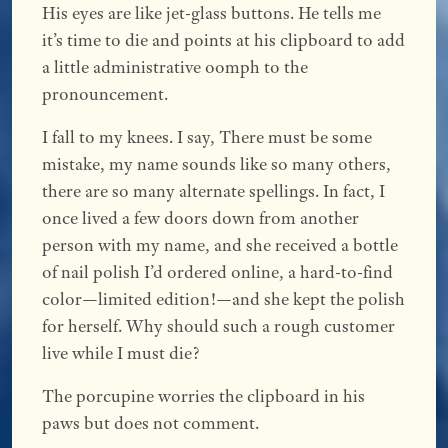
His eyes are like jet-glass buttons. He tells me
it’s time to die and points at his clipboard to add
a little administrative oomph to the
pronouncement.
I fall to my knees. I say, There must be some
mistake, my name sounds like so many others,
there are so many alternate spellings. In fact, I
once lived a few doors down from another
person with my name, and she received a bottle
of nail polish I’d ordered online, a hard-to-find
color—limited edition!—and she kept the polish
for herself. Why should such a rough customer
live while I must die?
The porcupine worries the clipboard in his
paws but does not comment.