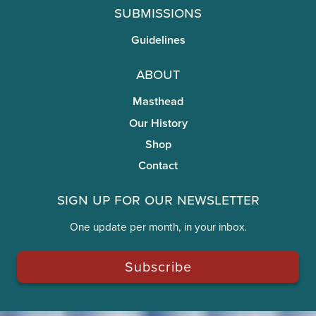
Submissions
Guidelines
About
Masthead
Our History
Shop
Contact
Sign Up for Our Newsletter
One update per month, in your inbox.
Subscribe