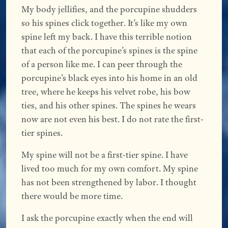
My body jellifies, and the porcupine shudders
so his spines click together. It’s like my own
spine left my back. I have this terrible notion
that each of the porcupine’s spines is the spine
of a person like me. I can peer through the
porcupine’s black eyes into his home in an old
tree, where he keeps his velvet robe, his bow
ties, and his other spines. The spines he wears
now are not even his best. I do not rate the first-
tier spines.
My spine will not be a first-tier spine. I have
lived too much for my own comfort. My spine
has not been strengthened by labor. I thought
there would be more time.
I ask the porcupine exactly when the end will