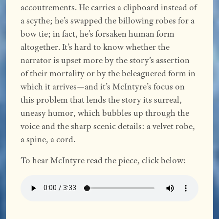
accoutrements. He carries a clipboard instead of
a scythe; he’s swapped the billowing robes for a
bow tie; in fact, he’s forsaken human form
altogether. It’s hard to know whether the
narrator is upset more by the story’s assertion
of their mortality or by the beleaguered form in
which it arrives—and it’s McIntyre’s focus on
this problem that lends the story its surreal,
uneasy humor, which bubbles up through the
voice and the sharp scenic details: a velvet robe,
a spine, a cord.
To hear McIntyre read the piece, click below: