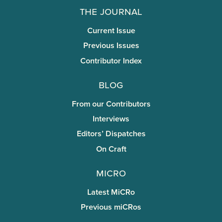
The Journal
Current Issue
Previous Issues
Contributor Index
Blog
From our Contributors
Interviews
Editors’ Dispatches
On Craft
miCRo
Latest MiCRo
Previous miCRos