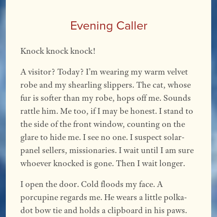
Evening Caller
Knock knock knock!
A visitor? Today? I’m wearing my warm velvet
robe and my shearling slippers. The cat, whose
fur is softer than my robe, hops off me. Sounds
rattle him. Me too, if I may be honest. I stand to
the side of the front window, counting on the
glare to hide me. I see no one. I suspect solar-
panel sellers, missionaries. I wait until I am sure
whoever knocked is gone. Then I wait longer.
I open the door. Cold floods my face. A
porcupine regards me. He wears a little polka-
dot bow tie and holds a clipboard in his paws.