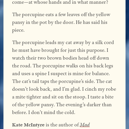
come—at whose hands and in what manner?
The porcupine eats a few leaves off the yellow
pansy in the pot by the door. He has said his
piece.
The porcupine leads my cat away by a silk cord
he must have brought for just this purpose. I
watch their two brown bodies head off down
the road. The porcupine walks on his back legs
and uses a spine I suspect is mine for balance.
The cat’s tail taps the porcupine’s side. The cat
doesn’t look back, and I’m glad. I cinch my robe
a mite tighter and sit on the stoop. I taste a bite
of the yellow pansy. The evening’s darker than
before. I don’t mind the cold.
Kate McIntyre
is the author of
Mad