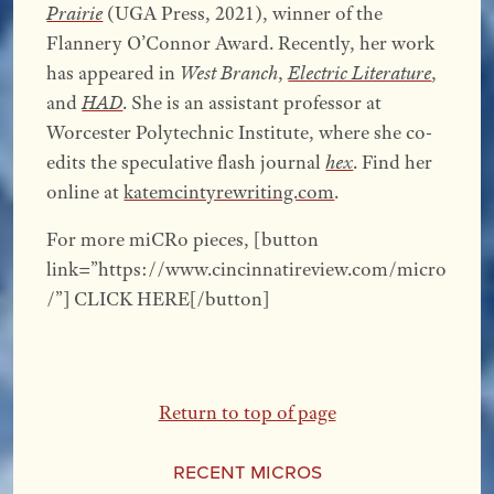
Prairie
(UGA Press, 2021), winner of the
Flannery O’Connor Award. Recently, her work
has appeared in
West Branch
,
Electric Literature
,
and
HAD
. She is an assistant professor at
Worcester Polytechnic Institute, where she co-
edits the speculative flash journal
hex
. Find her
online at
katemcintyrewriting.com
.
For more miCRo pieces, [button
link=”https://www.cincinnatireview.com/micro
/”] CLICK HERE[/button]
Return to top of page
Recent Micros