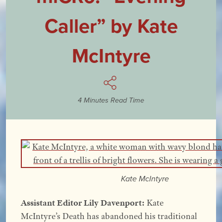
Caller” by Kate
McIntyre
4 Minutes Read Time
Kate McIntyre
Assistant Editor Lily Davenport:
Kate
McIntyre’s Death has abandoned his traditional