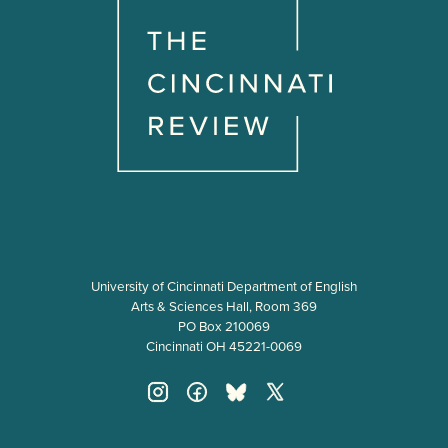
University of Cincinnati Department of English
Arts & Sciences Hall, Room 369
PO Box 210069
Cincinnati OH 45221-0069