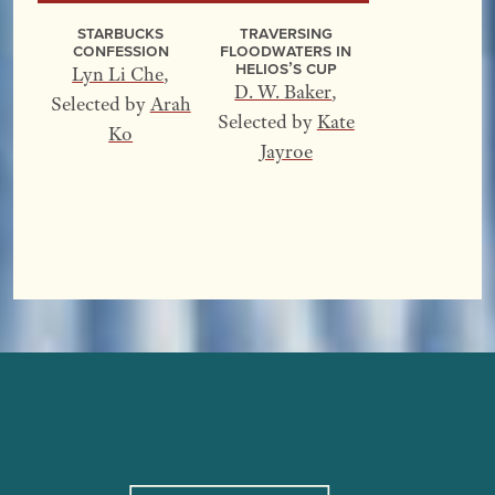
Starbucks
Traversing
Confession
Floodwaters In
Helios’s Cup
Lyn Li Che
,
D. W. Baker
,
Selected by
Arah
Selected by
Kate
Ko
Jayroe