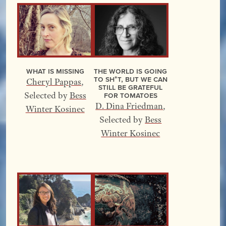
What Is Missing
The World Is Going
to Sh*t, but We Can
Cheryl Pappas
,
Still Be Grateful
for Tomatoes
Selected by
Bess
D. Dina Friedman
,
Winter Kosinec
Selected by
Bess
Winter Kosinec