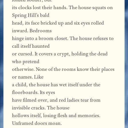
its clocks lost their hands. The house squats on
Spring Hill’s bald
head, its face bricked up and six eyes rolled
inward. Bedrooms
hinge into a broom closet. The house refuses to
call itself haunted
or cursed. It covers a crypt, holding the dead
who pretend
otherwise. None of the rooms know their places
or names. Like
a child, the house has wet itself under the
floorboards. Its eyes
have filmed over, and red ladies tear from
invisible cracks. The house
hollows itself, losing flesh and memories.
Unframed doors moan.