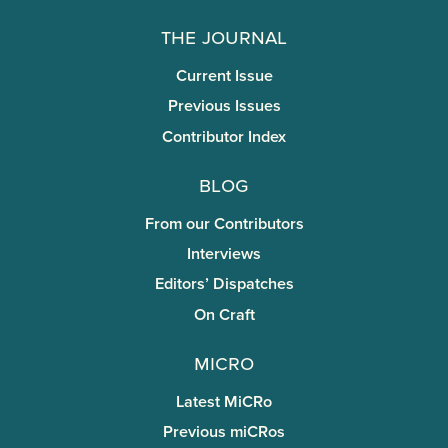
The Journal
Current Issue
Previous Issues
Contributor Index
Blog
From our Contributors
Interviews
Editors’ Dispatches
On Craft
miCRo
Latest MiCRo
Previous miCRos