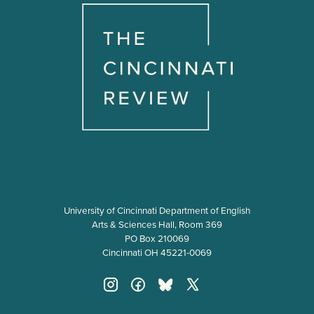
University of Cincinnati Department of English
Arts & Sciences Hall, Room 369
PO Box 210069
Cincinnati OH 45221-0069