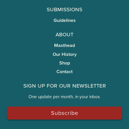
Submissions
Guidelines
About
Masthead
Our History
Shop
Contact
Sign Up for Our Newsletter
One update per month, in your inbox.
Subscribe