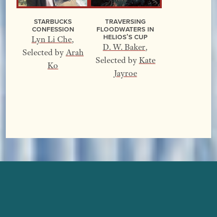
Starbucks
Traversing
Confession
Floodwaters In
Helios’s Cup
Lyn Li Che
,
D. W. Baker
,
Selected by
Arah
Selected by
Kate
Ko
Jayroe