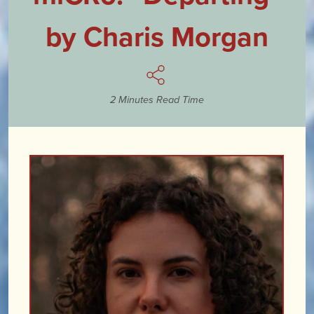
by Charis Morgan
2 Minutes Read Time