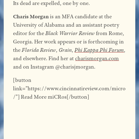
Its dead are expelled, one by one.
Charis Morgan
is an MFA candidate at the
University of Alabama and an assistant poetry
editor for the
Black Warrior Review
from Rome,
Georgia. Her work appears or is forthcoming in
the
Florida Review
,
Grain
,
Phi Kappa Phi Forum
,
and elsewhere. Find her at
charismorgan.com
and on Instagram @charisjmorgan.
[button
link=”https://www.cincinnatireview.com/micro
/”] Read More miCRos[/button]