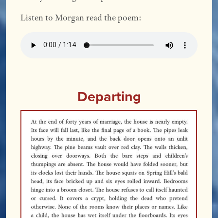
Listen to Morgan read the poem:
Departing