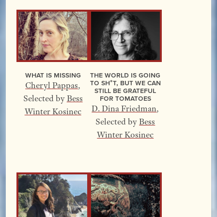
What Is Missing
The World Is Going
to Sh*t, but We Can
Cheryl Pappas
,
Still Be Grateful
for Tomatoes
Selected by
Bess
D. Dina Friedman
,
Winter Kosinec
Selected by
Bess
Winter Kosinec