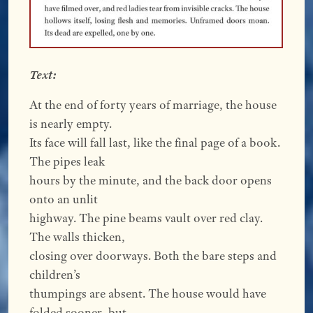
Text:
At the end of forty years of marriage, the house
is nearly empty.
Its face will fall last, like the final page of a book.
The pipes leak
hours by the minute, and the back door opens
onto an unlit
highway. The pine beams vault over red clay.
The walls thicken,
closing over doorways. Both the bare steps and
children’s
thumpings are absent. The house would have
folded sooner, but