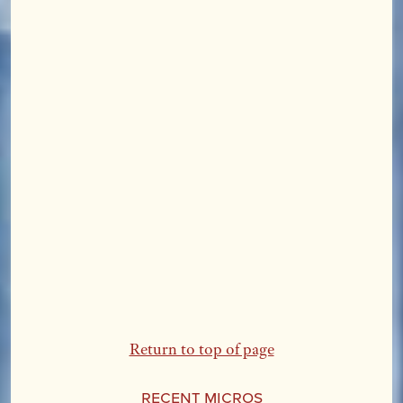
Return to top of page
Recent Micros