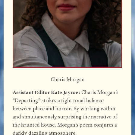
Charis Morgan
Assistant Editor Kate Jayroe:
Charis Morgan’s
“Departing” strikes a tight tonal balance
between place and horror. By working within
and simultaneously surprising the narrative of
the haunted house, Morgan’s poem conjures a
darkly dazzling atmosphere.