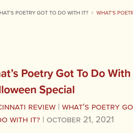
HAT'S POETRY GOT TO DO WITH IT?
WHAT’S POETR
t’s Poetry Got To Do With I
lloween Special
cinnati Review
|
What's Poetry Go
Do with It?
|
October 21, 2021