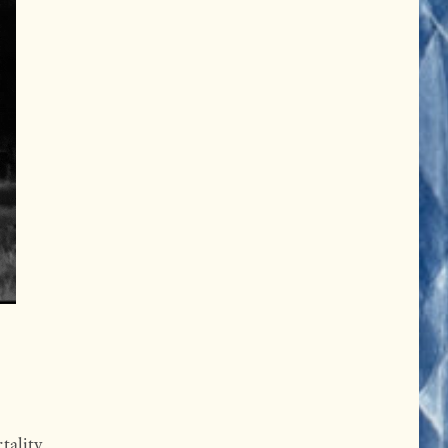
tality