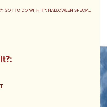
Y GOT TO DO WITH IT?: HALLOWEEN SPECIAL
t?:
t