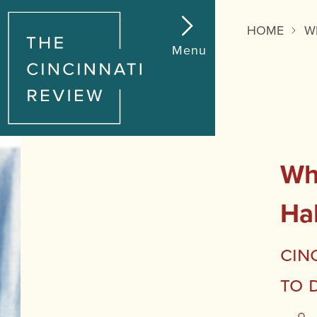
HOME
W
Menu
Wha
Ha
Cin
to 