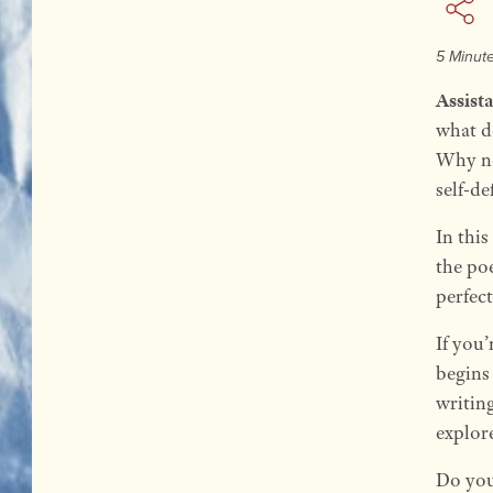
5 Minut
Assist
what d
Why no
self-de
In this
the poe
perfec
If you
begins 
writin
explore
Do you