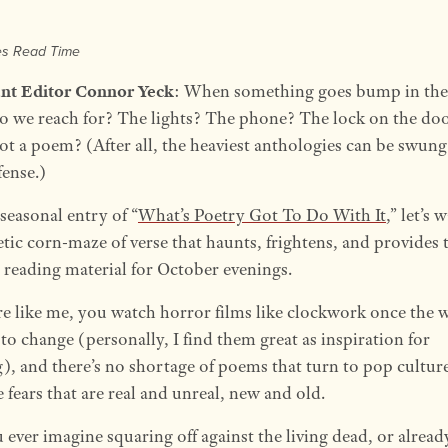
es Read Time
ant Editor Connor Yeck
: When something goes bump in the
o we reach for? The lights? The phone? The lock on the do
t a poem? (After all, the heaviest anthologies can be swung
fense.)
 seasonal entry of “
What’s Poetry Got To Do With It
,” let’s
tic corn-maze of verse that haunts, frightens, and provides 
t reading material for October evenings.
’re like me, you watch horror films like clockwork once the 
to change (personally, I find them great as inspiration for
g), and there’s no shortage of poems that turn to pop cultur
 fears that are real and unreal, new and old.
 ever imagine squaring off against the living dead, or alread