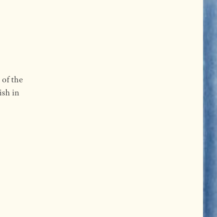
 of the
ish in