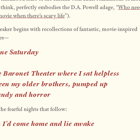
 think, perfectly embodies the D.A. Powell adage, “
Who nee
ovie when there’s scary life
”).
eaker begins with recollections of fantastic, movie-inspired
ies—
 one Saturday
he Baronet Theater where I sat helpless
een my older brothers, pumped up
andy and horror
e fearful nights that follow:
 I’d come home and lie awake