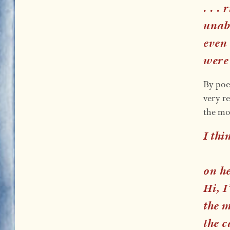
. . .
unabl
even
were
By poe
very re
the mo
I thi
on h
Hi, I
the 
the c