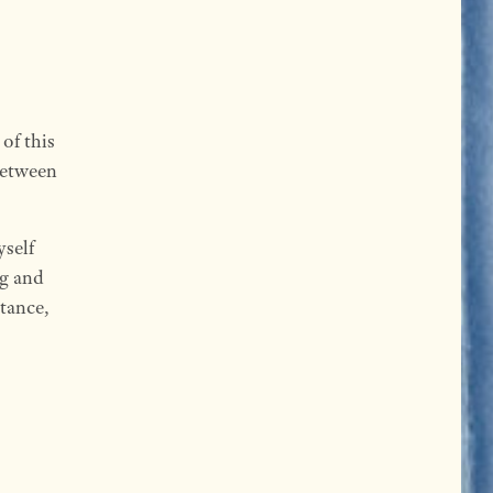
of this
between
yself
g and
stance,
: