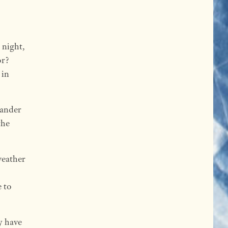
 night,
or?
 in
 wander
the
weather
e to
y have