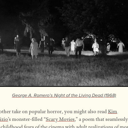
George A. Romero’s
Night of the Living Dead
(1968)
other take on popular horror, you might also read
Kim
izio
’s monster-filled “
Scary Movies
,” a poem that seamlessly
 childhood fears of the cinema with adult realizations of mor