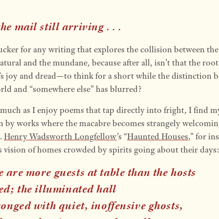
he mail still arriving
. . .
ucker for any writing that explores the collision between the
tural and the mundane, because after all, isn’t that the root 
’s joy and dread—to think for a short while the distinction 
rld and “somewhere else” has blurred?
 much as I enjoy poems that tap directly into fright, I find m
in by works where the macabre becomes strangely welcomin
.
Henry Wadsworth Longfellow
’s “
Haunted Houses
,” for in
ts vision of homes crowded by spirits going about their days
 are more guests at table than the hosts
ed; the illuminated hall
ronged with quiet, inoffensive ghosts,