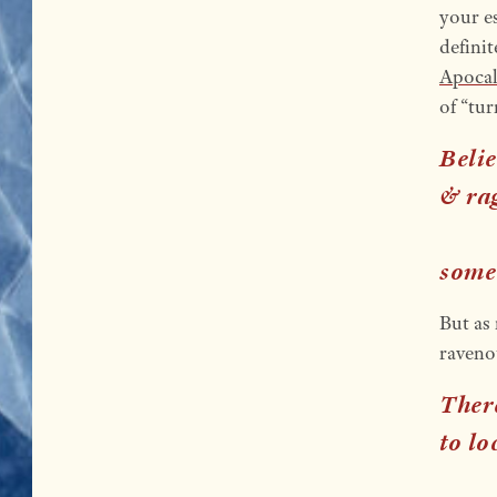
your e
defini
Apoca
of “tu
Belie
& rag
some
But as 
raveno
Ther
to lo