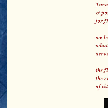
Turn 
& por
for f
we l
what
acro
the f
the r
of ci