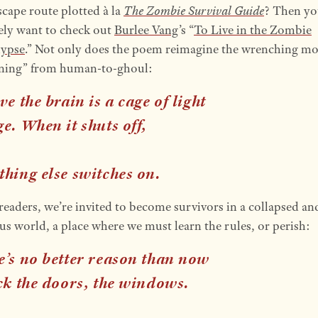
scape route plotted à la
The Zombie Survival Guide
? Then yo
tely want to check out
Burlee Vang
’s “
To Live in the Zombie
lypse
.” Not only does the poem reimagine the wrenching m
rning” from human-to-ghoul:
ve the brain is a cage of light
e. When it shuts off,
thing else
switches on
.
readers, we’re invited to become survivors in a collapsed an
us world, a place where we must learn the rules, or perish:
e’s no better reason than now
ck the doors, the windows.