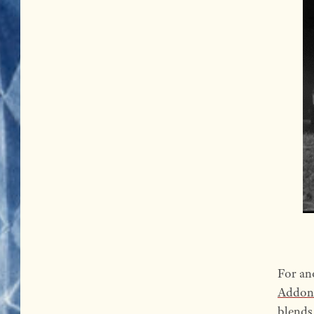
For an
Addon
blends