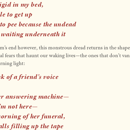
 rigid in my bed,
e to get up
 to pee because the undead
 waiting underneath it
m’s end however, this monstrous dread returns in the shape
al fears that haunt our waking lives—the ones that don’t van
rning light:
nk of a friend’s voice
er answering machine—
’m not here
—
morning of her funeral,
alls filling up the tape