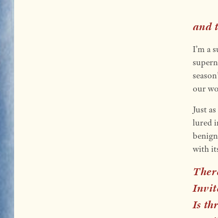
and t
I’m a s
superna
season
our wo
Just as
lured 
benign
with i
There
Invit
Is th