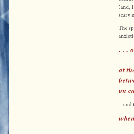
(and, I
scary m
The sp
anxiet
. . .
at t
betw
on c
—and th
when