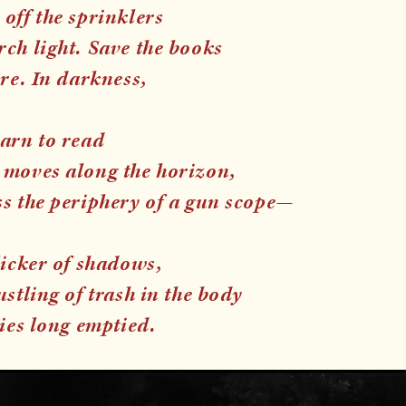
off the sprinklers
ch light. Save the books
ire. In darkness,
earn to read
 moves along the horizon,
ss the periphery of a gun scope—
licker of shadows,
ustling of trash in the body
ties long emptied.