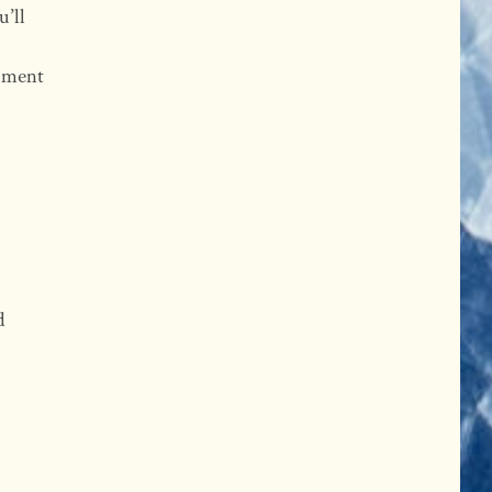
u’ll
oment
d