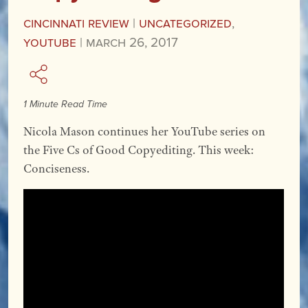
Cincinnati Review
|
Uncategorized
,
YouTube
|
March 26, 2017
1 Minute Read Time
Nicola Mason continues her YouTube series on
the Five Cs of Good Copyediting. This week:
Conciseness.