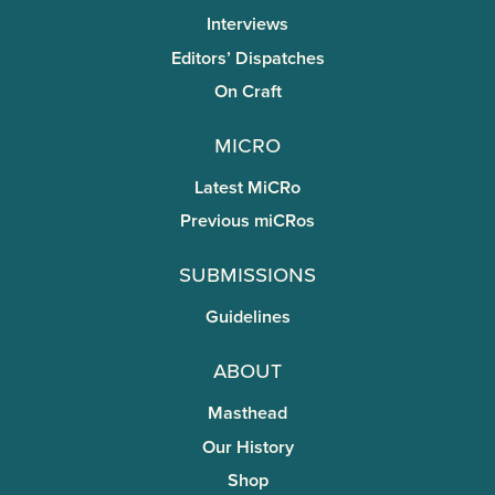
Interviews
Editors’ Dispatches
On Craft
miCRo
Latest MiCRo
Previous miCRos
Submissions
Guidelines
About
Masthead
Our History
Shop