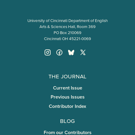
University of Cincinnati Department of English
Arts & Sciences Hall, Room 369
PO Box 210069
Cincinnati OH 45221-0069
The Journal
Current Issue
Previous Issues
Contributor Index
Blog
From our Contributors