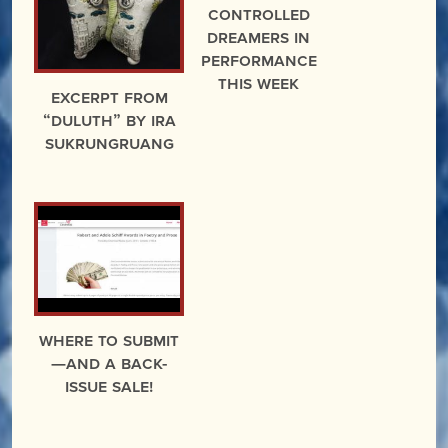
Controlled
Dreamers in
Performance
This Week
excerpt from
“Duluth” by Ira
Sukrungruang
Where to Submit
—And A Back-
Issue Sale!