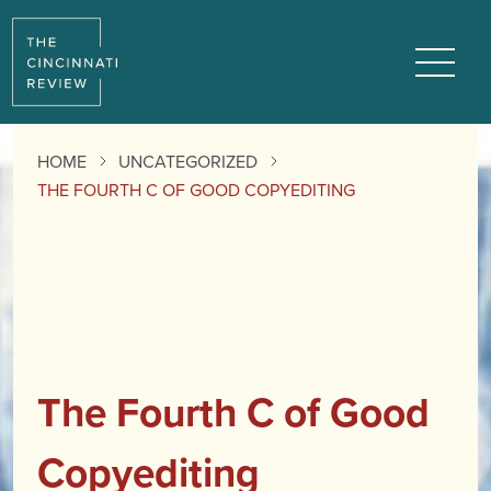
Menu
HOME
UNCATEGORIZED
THE FOURTH C OF GOOD COPYEDITING
The Fourth C of Good
Copyediting