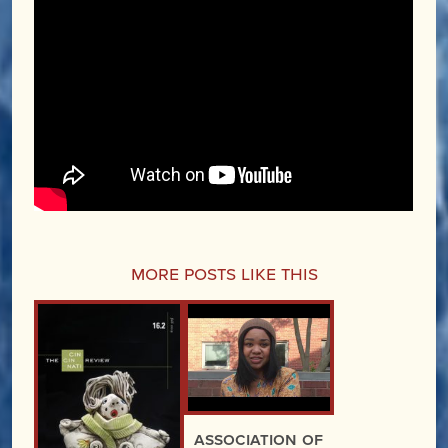
More Posts Like This
Association of