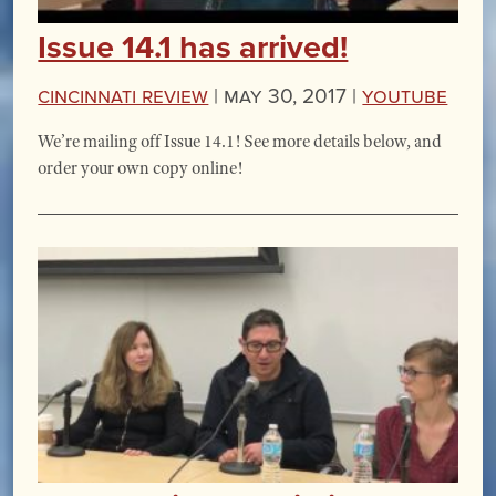
Issue 14.1 has arrived!
Cincinnati Review
|
May 30, 2017 |
YouTube
We’re mailing off Issue 14.1! See more details below, and
order your own copy online!