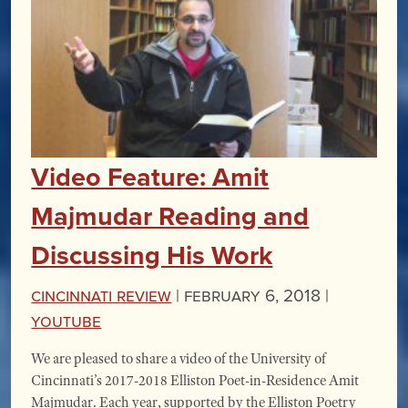
Video Feature: Amit
Majmudar Reading and
Discussing His Work
Cincinnati Review
|
February 6, 2018 |
YouTube
We are pleased to share a video of the University of
Cincinnati’s 2017-2018 Elliston Poet-in-Residence Amit
Majmudar. Each year, supported by the Elliston Poetry