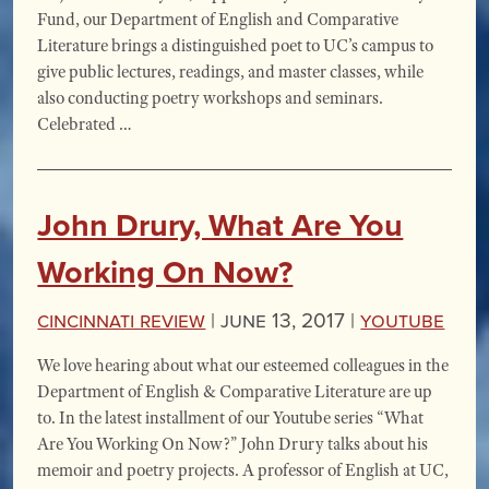
Fund, our Department of English and Comparative
Literature brings a distinguished poet to UC’s campus to
give public lectures, readings, and master classes, while
also conducting poetry workshops and seminars.
Celebrated …
John Drury, What Are You
Working On Now?
Cincinnati Review
|
June 13, 2017 |
YouTube
We love hearing about what our esteemed colleagues in the
Department of English & Comparative Literature are up
to. In the latest installment of our Youtube series “What
Are You Working On Now?” John Drury talks about his
memoir and poetry projects. A professor of English at UC,