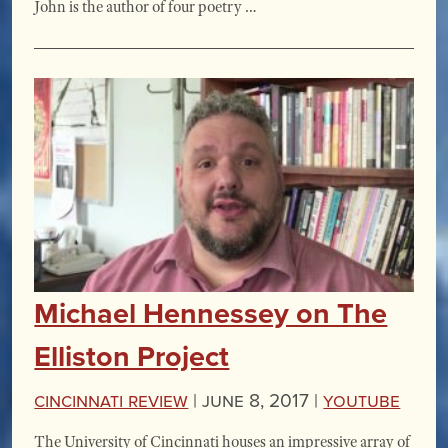
John is the author of four poetry …
Michael Hennessey on The
Elliston Project
Cincinnati Review
|
June 8, 2017 |
YouTube
The University of Cincinnati houses an impressive array of