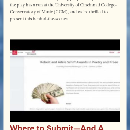
the play has a run at the University of Cincinnati College-
Conservatory of Music (CCM), and we’re thrilled to
present this behind-the-scenes …
Where to Submit—And A