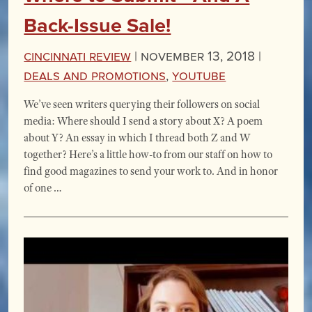
Back-Issue Sale!
Cincinnati Review
|
November 13, 2018 |
Deals and Promotions
,
YouTube
We’ve seen writers querying their followers on social
media: Where should I send a story about X? A poem
about Y? An essay in which I thread both Z and W
together? Here’s a little how-to from our staff on how to
find good magazines to send your work to. And in honor
of one …