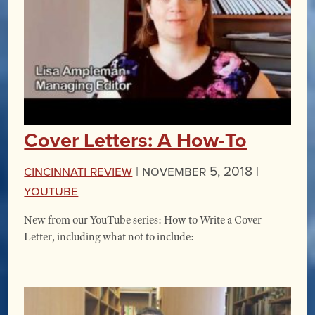
Cover Letters: A How-To
Cincinnati Review
|
November 5, 2018 |
YouTube
New from our YouTube series: How to Write a Cover
Letter, including what not to include: