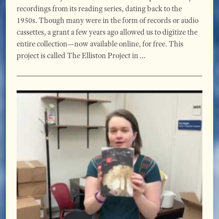
recordings from its reading series, dating back to the
1950s. Though many were in the form of records or audio
cassettes, a grant a few years ago allowed us to digitize the
entire collection—now available online, for free. This
project is called The Elliston Project in …