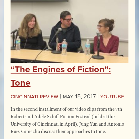
“The Engines of Fiction”:
Tone
Cincinnati Review
|
May 15, 2017 |
YouTube
In the second installment of our video clips from the 7th
Robert and Adele Schiff Fiction Festival (held at the
University of Cincinnati in April), Jung Yun and Antonio
Ruiz-Camacho discuss their approaches to tone.