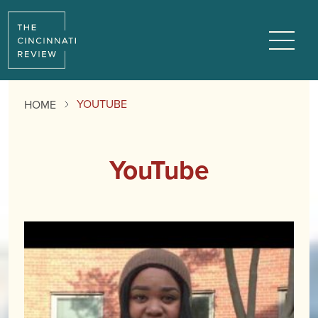
Menu
YOUTUBE
HOME
YouTube