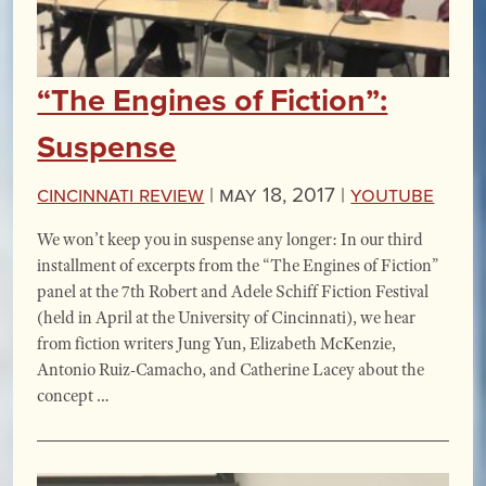
“The Engines of Fiction”:
Suspense
Cincinnati Review
|
May 18, 2017 |
YouTube
We won’t keep you in suspense any longer: In our third
installment of excerpts from the “The Engines of Fiction”
panel at the 7th Robert and Adele Schiff Fiction Festival
(held in April at the University of Cincinnati), we hear
from fiction writers Jung Yun, Elizabeth McKenzie,
Antonio Ruiz-Camacho, and Catherine Lacey about the
concept …