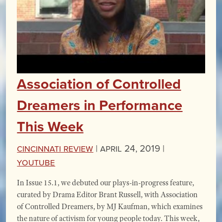
Association of Controlled
Dreamers in Performance
This Week
Cincinnati Review
|
April 24, 2019 |
YouTube
In Issue 15.1, we debuted our plays-in-progress feature,
curated by Drama Editor Brant Russell, with Association
of Controlled Dreamers, by MJ Kaufman, which examines
the nature of activism for young people today. This week,