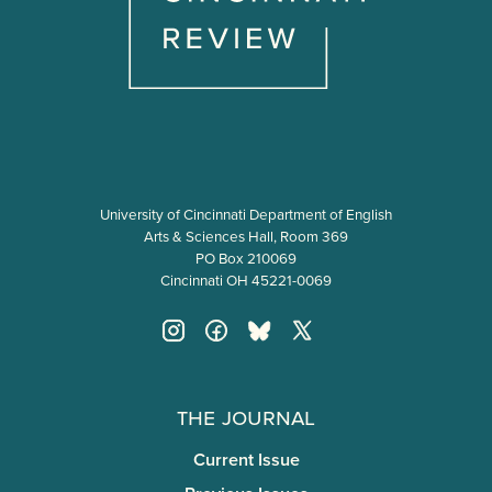
University of Cincinnati Department of English
Arts & Sciences Hall, Room 369
PO Box 210069
Cincinnati OH 45221-0069
The Journal
Current Issue