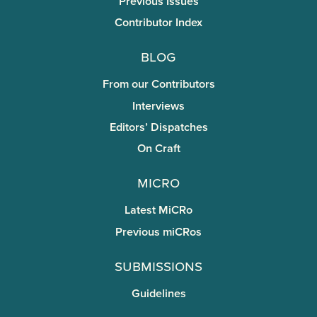
Previous Issues
Contributor Index
Blog
From our Contributors
Interviews
Editors’ Dispatches
On Craft
miCRo
Latest MiCRo
Previous miCRos
Submissions
Guidelines