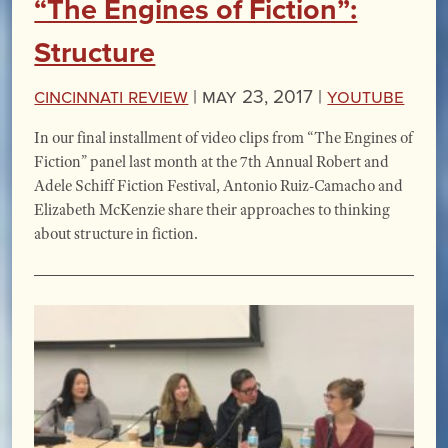
“The Engines of Fiction”:
Structure
Cincinnati Review
|
May 23, 2017 |
YouTube
In our final installment of video clips from “The Engines of
Fiction” panel last month at the 7th Annual Robert and
Adele Schiff Fiction Festival, Antonio Ruiz-Camacho and
Elizabeth McKenzie share their approaches to thinking
about structure in fiction.