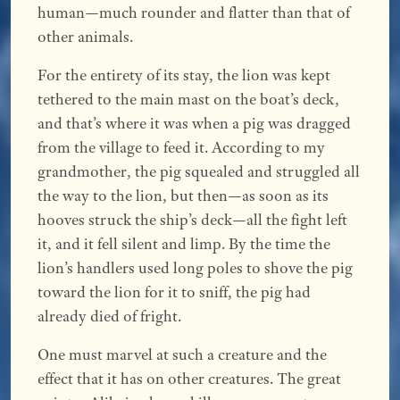
human—much rounder and flatter than that of
other animals.
For the entirety of its stay, the lion was kept
tethered to the main mast on the boat’s deck,
and that’s where it was when a pig was dragged
from the village to feed it. According to my
grandmother, the pig squealed and struggled all
the way to the lion, but then—as soon as its
hooves struck the ship’s deck—all the fight left
it, and it fell silent and limp. By the time the
lion’s handlers used long poles to shove the pig
toward the lion for it to sniff, the pig had
already died of fright.
One must marvel at such a creature and the
effect that it has on other creatures. The great