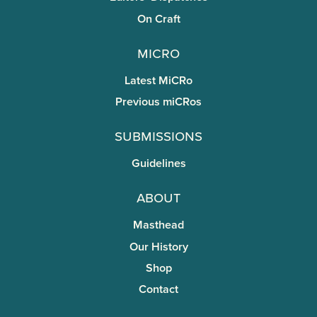
On Craft
miCRo
Latest MiCRo
Previous miCRos
Submissions
Guidelines
About
Masthead
Our History
Shop
Contact