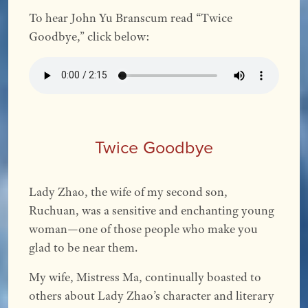
To hear John Yu Branscum read “Twice
Goodbye,” click below:
Twice Goodbye
Lady Zhao, the wife of my second son,
Ruchuan, was a sensitive and enchanting young
woman—one of those people who make you
glad to be near them.
My wife, Mistress Ma, continually boasted to
others about Lady Zhao’s character and literary