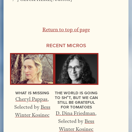
Return to top of page
Recent Micros
What Is Missing
The World Is Going
to Sh*t, but We Can
Cheryl Pappas
,
Still Be Grateful
for Tomatoes
Selected by
Bess
D. Dina Friedman
,
Winter Kosinec
Selected by
Bess
Winter Kosinec