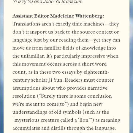
Yi Izzy Yu and John Yu Branscum
Assistant Editor Madeleine Wattenberg:
Translations aren’t exactly time machines—they
don’t transport us back to the source context or
language just by our reading them—yet they can
move us from familiar fields of knowledge into
the unfamiliar. It’s particularly impressive when
this movement occurs across a short word
count, as in these two essays by eighteenth-
century scholar Ji Yun. Readers must counter
assumptions about who provides narrative
resolution (“Surely there is some conclusion
we’re meant to come to”) and begin new
understandings of old symbols (such as the
“mysterious creature called a ‘lion’”) as meaning
accumulates and distills through the language.