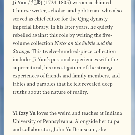
Ji Yun
/ 纪昀 (1724-1805) was an acclaimed
Chinese writer, scholar, and politician, who also
served as chief editor for the Qing dynasty
imperial library. In his later years, he quietly
rebelled against this role by writing the five-
volume collection
Notes on the Subtle and the
Strange
. This twelve-hundred-piece collection
includes Ji Yun’s personal experiences with the
supernatural, his investigation of the strange
experiences of friends and family members, and
fables and parables that he felt revealed deep
truths about the nature of reality.
Yi Izzy Yu
loves the weird and teaches at Indiana
University of Pennsylvania. Alongside her tulpa
and collaborator, John Yu Branscum, she