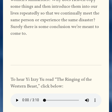
some things and then introduce them into our
lives repeatedly so that we continually meet the
same person or experience the same disaster?
Surely there is some conclusion we’re meant to
come to.
To hear Yi Izzy Yu read “The Ringing of the
Western Beast,” click below: