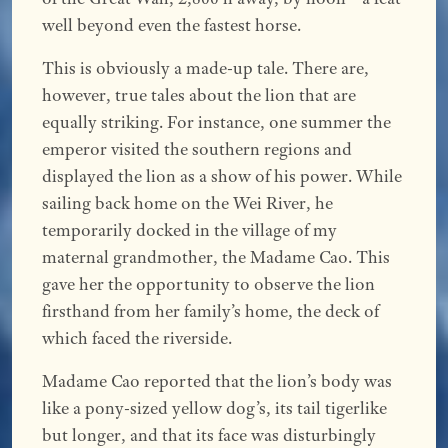
well beyond even the fastest horse.
This is obviously a made-up tale. There are,
however, true tales about the lion that are
equally striking. For instance, one summer the
emperor visited the southern regions and
displayed the lion as a show of his power. While
sailing back home on the Wei River, he
temporarily docked in the village of my
maternal grandmother, the Madame Cao. This
gave her the opportunity to observe the lion
firsthand from her family’s home, the deck of
which faced the riverside.
Madame Cao reported that the lion’s body was
like a pony-sized yellow dog’s, its tail tigerlike
but longer, and that its face was disturbingly