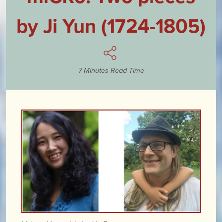
by Ji Yun (1724-1805)
7 Minutes Read Time