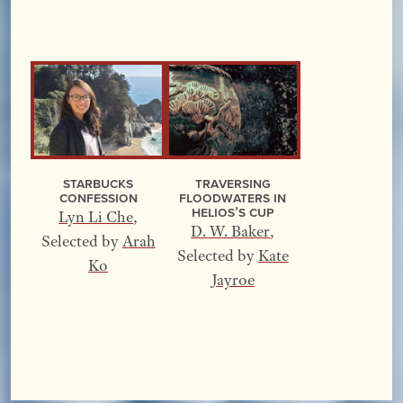
Starbucks
Traversing
Confession
Floodwaters In
Helios’s Cup
Lyn Li Che
,
D. W. Baker
,
Selected by
Arah
Selected by
Kate
Ko
Jayroe