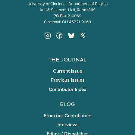
University of Cincinnati Department of English
Arts & Sciences Hall, Room 369
PO Box 210069
Cincinnati OH 45221-0069
The Journal
Current Issue
Previous Issues
Contributor Index
Blog
From our Contributors
Interviews
Editors’ Dispatches