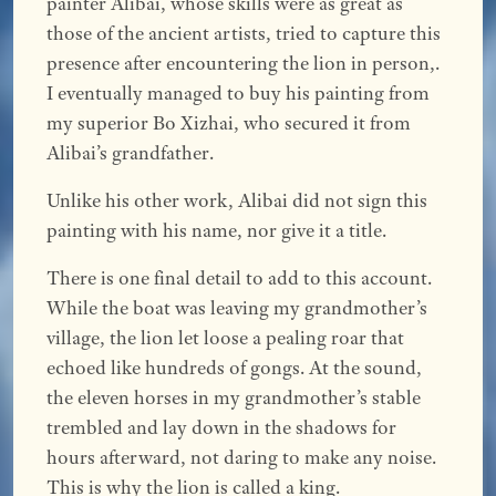
painter Alibai, whose skills were as great as
those of the ancient artists, tried to capture this
presence after encountering the lion in person,.
I eventually managed to buy his painting from
my superior Bo Xizhai, who secured it from
Alibai’s grandfather.
Unlike his other work, Alibai did not sign this
painting with his name, nor give it a title.
There is one final detail to add to this account.
While the boat was leaving my grandmother’s
village, the lion let loose a pealing roar that
echoed like hundreds of gongs. At the sound,
the eleven horses in my grandmother’s stable
trembled and lay down in the shadows for
hours afterward, not daring to make any noise.
This is why the lion is called a king.