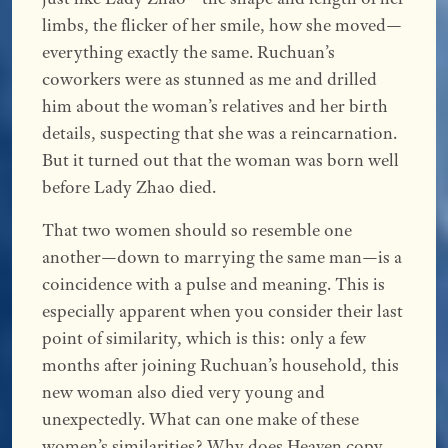
limbs, the flicker of her smile, how she moved—
everything exactly the same. Ruchuan’s
coworkers were as stunned as me and drilled
him about the woman’s relatives and her birth
details, suspecting that she was a reincarnation.
But it turned out that the woman was born well
before Lady Zhao died.
That two women should so resemble one
another—down to marrying the same man—is a
coincidence with a pulse and meaning. This is
especially apparent when you consider their last
point of similarity, which is this: only a few
months after joining Ruchuan’s household, this
new woman also died very young and
unexpectedly. What can one make of these
women’s similarities? Why does Heaven copy