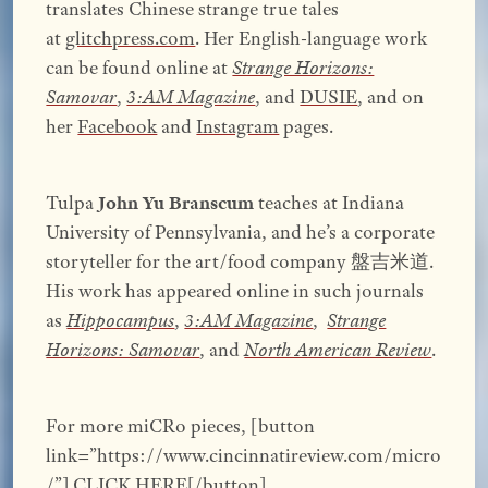
translates Chinese strange true tales
at
glitchpress.com
. Her English-language work
can be found online at
Strange Horizons:
Samovar
,
3:AM Magazine
, and
DUSIE
, and on
her
Facebook
and
Instagram
pages.
Tulpa
John Yu Branscum
teaches at Indiana
University of Pennsylvania, and he’s a corporate
storyteller for the art/food company 盤吉米道.
His work has appeared online in such journals
as
Hippocampus
,
3:AM Magazine
,
Strange
Horizons: Samovar
, and
North American Review
.
For more miCRo pieces, [button
link=”https://www.cincinnatireview.com/micro
/”] CLICK HERE[/button]