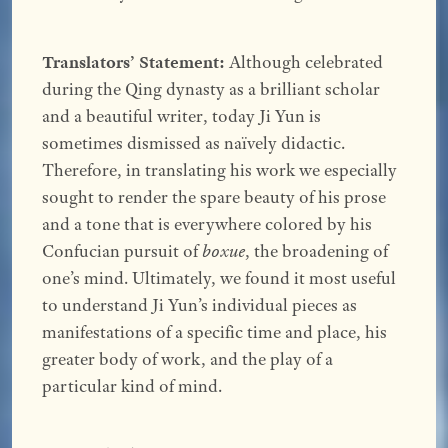
Translators’ Statement:
Although celebrated
during the Qing dynasty as a brilliant scholar
and a beautiful writer, today Ji Yun is
sometimes dismissed as naïvely didactic.
Therefore, in translating his work we especially
sought to render the spare beauty of his prose
and a tone that is everywhere colored by his
Confucian pursuit of
boxue
, the broadening of
one’s mind. Ultimately, we found it most useful
to understand Ji Yun’s individual pieces as
manifestations of a specific time and place, his
greater body of work, and the play of a
particular kind of mind.