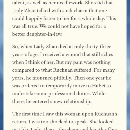
talent, as well as her needlework. She said that
Lady Zhao talked with such charm that one
could happily listen to her for a whole day. This
was all true. We could not have hoped for a
better daughter-in-law.
So, when Lady Zhao died at only thirty-three
years of age, I received a wound that still aches
when I think of her. But my pain was nothing
compared to what Ruchuan suffered. For many
years, he mourned pitifully. Then one year he
was ordered to temporarily move to Hubei to
undertake some professional duties. While
there, he entered a new relationship.
The first time I saw this woman upon Ruchuan’s
return, I was too shocked to speak. She looked
just like Lady Zhao—the shape and length of her