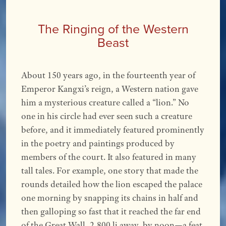
The Ringing of the Western
Beast
About 150 years ago, in the fourteenth year of
Emperor Kangxi’s reign, a Western nation gave
him a mysterious creature called a “lion.” No
one in his circle had ever seen such a creature
before, and it immediately featured prominently
in the poetry and paintings produced by
members of the court. It also featured in many
tall tales. For example, one story that made the
rounds detailed how the lion escaped the palace
one morning by snapping its chains in half and
then galloping so fast that it reached the far end
of the Great Wall, 2,800 li away, by noon—a feat