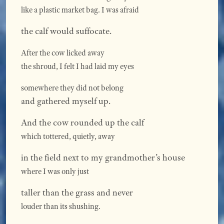
like a plastic market bag. I was afraid
the calf would suffocate.
After the cow licked away
the shroud, I felt I had laid my eyes
somewhere they did not belong
and gathered myself up.
And the cow rounded up the calf
which tottered, quietly, away
in the field next to my grandmother’s house
where I was only just
taller than the grass and never
louder than its shushing.