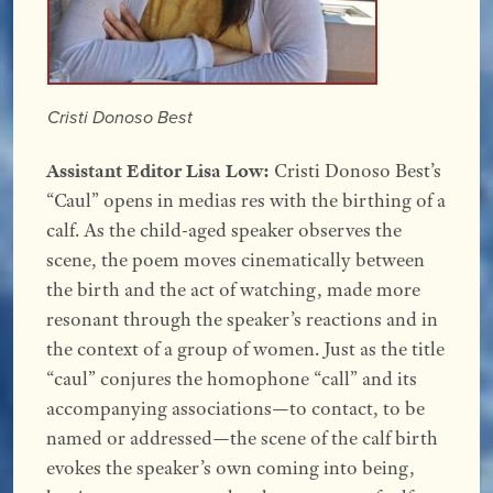
Cristi Donoso Best
Assistant Editor Lisa Low:
Cristi Donoso Best’s
“Caul” opens in medias res with the birthing of a
calf. As the child-aged speaker observes the
scene, the poem moves cinematically between
the birth and the act of watching, made more
resonant through the speaker’s reactions and in
the context of a group of women. Just as the title
“caul” conjures the homophone “call” and its
accompanying associations—to contact, to be
named or addressed—the scene of the calf birth
evokes the speaker’s own coming into being,