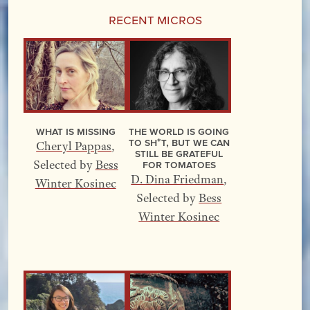
Recent Micros
What Is Missing
The World Is Going
to Sh*t, but We Can
Cheryl Pappas
,
Still Be Grateful
for Tomatoes
Selected by
Bess
D. Dina Friedman
,
Winter Kosinec
Selected by
Bess
Winter Kosinec