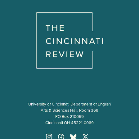
University of Cincinnati Department of English
Arts & Sciences Hall, Room 369
PO Box 210069
Cincinnati OH 45221-0069