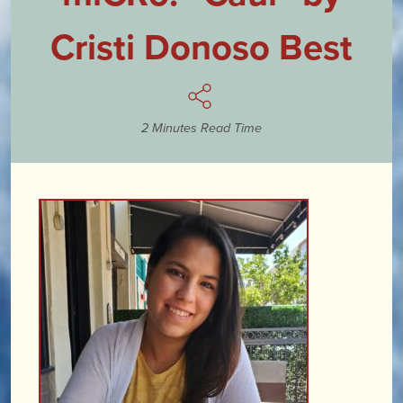
Cristi Donoso Best
2 Minutes Read Time