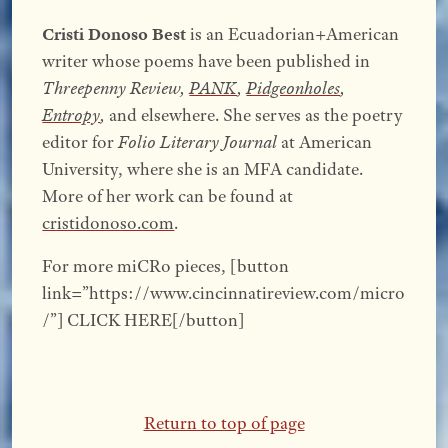
Cristi Donoso Best
is an Ecuadorian+American
writer whose poems have been published in
Threepenny Review,
PANK
,
Pidgeonholes
,
Entropy
,
and elsewhere. She serves as the poetry
editor for
Folio Literary Journal
at American
University, where she is an MFA candidate.
More of her work can be found at
cristidonoso.com
.
For more miCRo pieces, [button
link=”https://www.cincinnatireview.com/micro
/”] CLICK HERE[/button]
Return to top of page