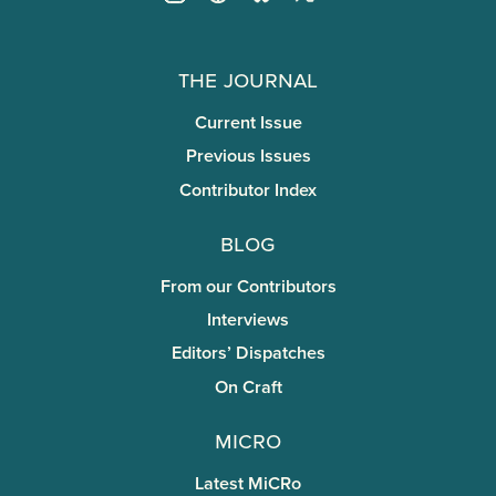
The Journal
Current Issue
Previous Issues
Contributor Index
Blog
From our Contributors
Interviews
Editors’ Dispatches
On Craft
miCRo
Latest MiCRo