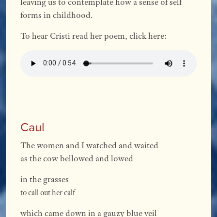
leaving us to contemplate how a sense of self
forms in childhood.
To hear Cristi read her poem, click here:
Caul
The women and I watched and waited
as the cow bellowed and lowed
in the grasses
to call out her calf
which came down in a gauzy blue veil