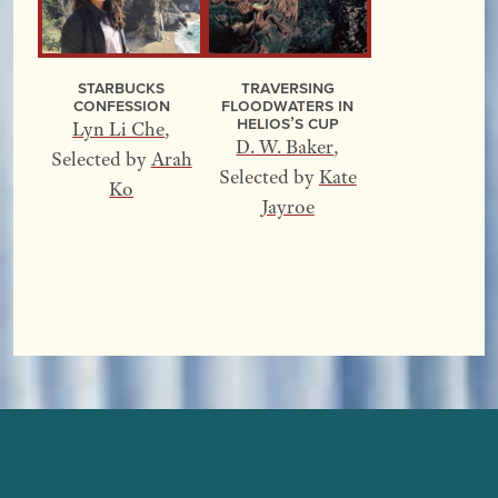
Starbucks
Traversing
Confession
Floodwaters In
Helios’s Cup
Lyn Li Che
,
D. W. Baker
,
Selected by
Arah
Selected by
Kate
Ko
Jayroe