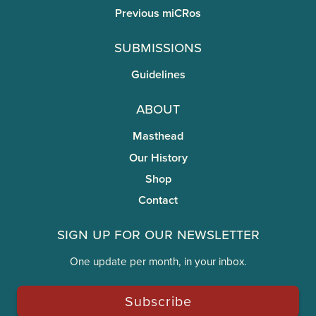
Previous miCRos
Submissions
Guidelines
About
Masthead
Our History
Shop
Contact
Sign Up for Our Newsletter
One update per month, in your inbox.
Subscribe