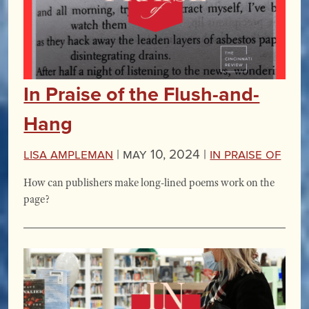
In Praise of the Flush-and-
Hang
Lisa Ampleman
|
May 10, 2024 |
In Praise Of
How can publishers make long-lined poems work on the
page?