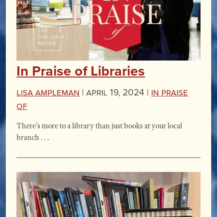
In Praise of Libraries
Lisa Ampleman
|
April 19, 2024 |
In Praise
Of
There’s more to a library than just books at your local
branch . . .