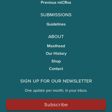
Previous miCRos
Submissions
Guidelines
About
Masthead
Our History
Shop
Contact
Sign Up for Our Newsletter
One update per month, in your inbox.
Subscribe