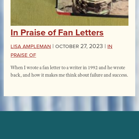
In Praise of Fan Letters
Lisa Ampleman
|
October 27, 2023 |
In
Praise Of
When I wrote a fan letter to a writer in 1992 and he wrote
back, and how it makes me think about failure and success.