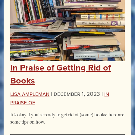
In Praise of Getting Rid of
Books
Lisa Ampleman
|
December 1, 2023 |
In
Praise Of
It’s okay if you’re ready to get rid of (some) books; here are
some tips on how.