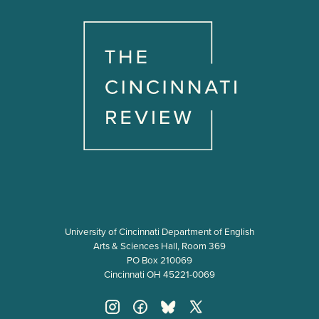
University of Cincinnati Department of English
Arts & Sciences Hall, Room 369
PO Box 210069
Cincinnati OH 45221-0069