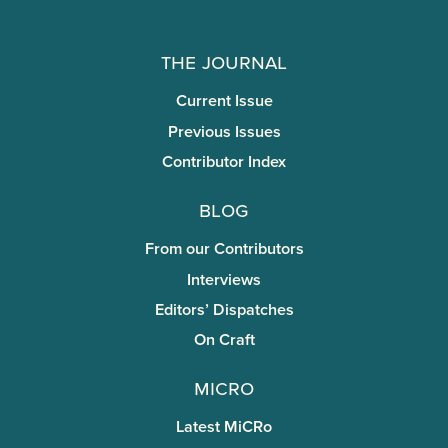
The Journal
Current Issue
Previous Issues
Contributor Index
Blog
From our Contributors
Interviews
Editors’ Dispatches
On Craft
miCRo
Latest MiCRo