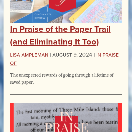
In Praise of the Paper Trail
(and Eliminating It Too)
Lisa Ampleman
|
August 9, 2024 |
In Praise
Of
The unexpected rewards of going through a lifetime of
saved paper.