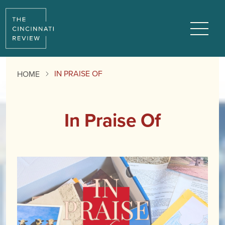
Menu
IN PRAISE OF
HOME
In Praise Of