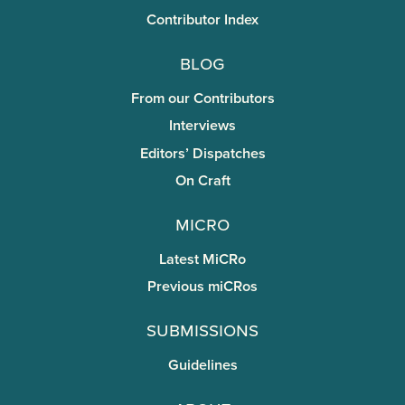
Contributor Index
Blog
From our Contributors
Interviews
Editors’ Dispatches
On Craft
miCRo
Latest MiCRo
Previous miCRos
Submissions
Guidelines