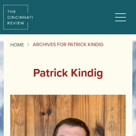
Menu
ARCHIVES FOR PATRICK KINDIG
HOME
Patrick Kindig