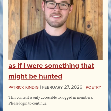
as if I were something that
might be hunted
Patrick Kindig
|
February 27, 2026 |
Poetry
This content is only accessible to logged in members.
Please login to continue.