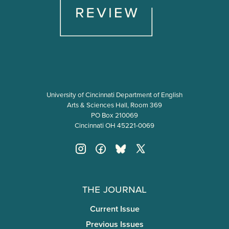
University of Cincinnati Department of English
Arts & Sciences Hall, Room 369
PO Box 210069
Cincinnati OH 45221-0069
The Journal
Current Issue
Previous Issues