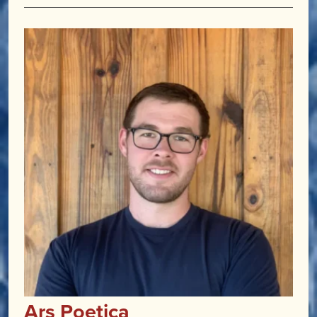
Ars Poetica