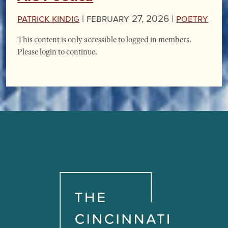
Patrick Kindig
|
February 27, 2026 |
Poetry
This content is only accessible to logged in members.
Please login to continue.