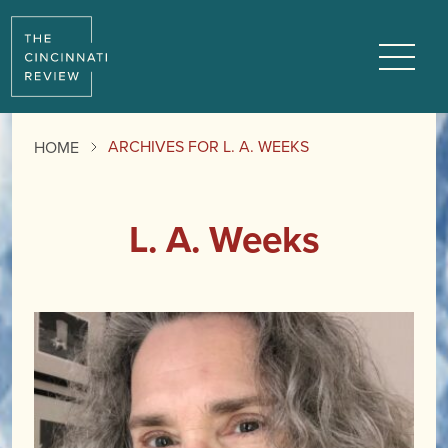
Menu
ARCHIVES FOR L. A. WEEKS
HOME
L. A. Weeks