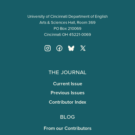
University of Cincinnati Department of English
Arts & Sciences Hall, Room 369
PO Box 210069
Cincinnati OH 45221-0069
The Journal
Current Issue
Previous Issues
Contributor Index
Blog
From our Contributors