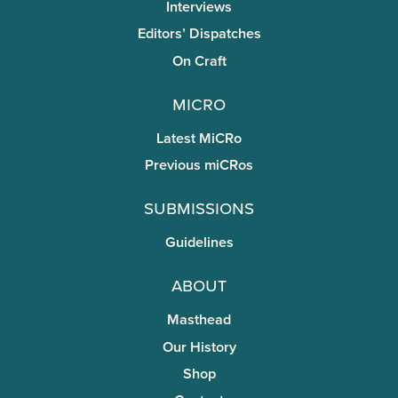
Interviews
Editors’ Dispatches
On Craft
miCRo
Latest MiCRo
Previous miCRos
Submissions
Guidelines
About
Masthead
Our History
Shop