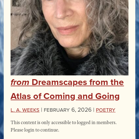
Dreamscapes from the
from
Atlas of Coming and Going
L. A. Weeks
|
February 6, 2026 |
Poetry
This content is only accessible to logged in members.
Please login to continue.