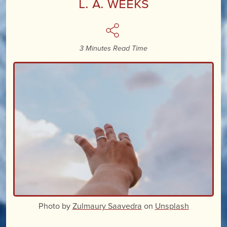
L. A. Weeks
3 Minutes Read Time
Photo by
Zulmaury Saavedra
on
Unsplash