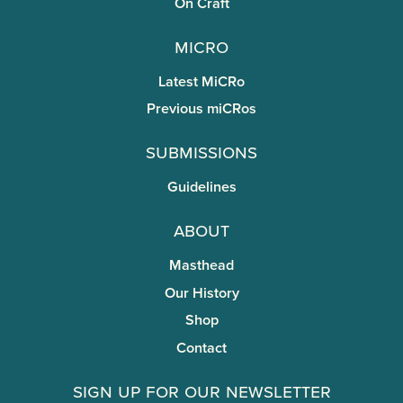
On Craft
miCRo
Latest MiCRo
Previous miCRos
Submissions
Guidelines
About
Masthead
Our History
Shop
Contact
Sign Up for Our Newsletter