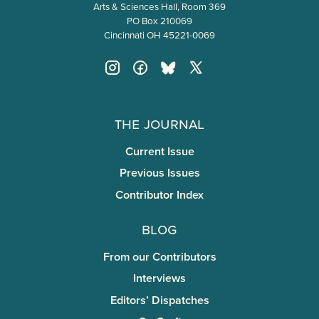
Arts & Sciences Hall, Room 369
PO Box 210069
Cincinnati OH 45221-0069
The Journal
Current Issue
Previous Issues
Contributor Index
Blog
From our Contributors
Interviews
Editors’ Dispatches