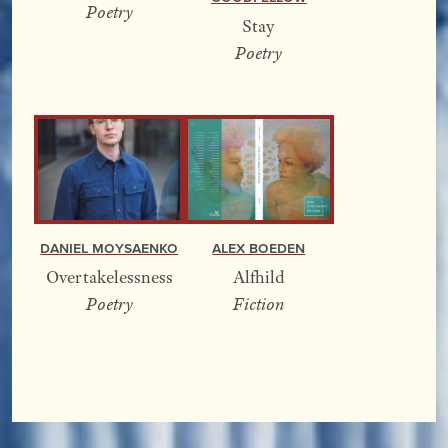
Poetry
Stay
Poetry
Alex Boeden
Daniel Moysaenko
Alfhild
Overtakelessness
Fiction
Poetry