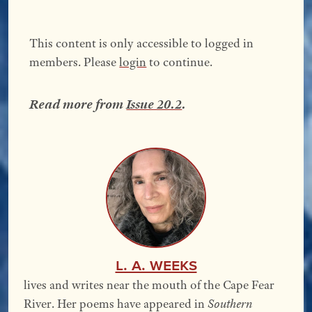
This content is only accessible to logged in
members. Please
login
to continue.
Read more from
Issue 20.2
.
L. A. Weeks
lives and writes near the mouth of the Cape Fear
River. Her poems have appeared in
Southern