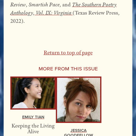
Review
,
Smartish Pace
, and
The Southern Poetry
Anthology, Vol. IX: Virginia
(Texas Review Press,
2022).
Return to top of page
More From this Issue
Emily Tian
Keeping the Living
Jessica
Alive
Goodfellow