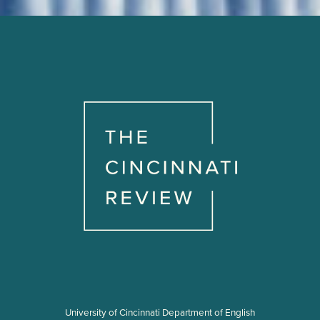
University of Cincinnati Department of English