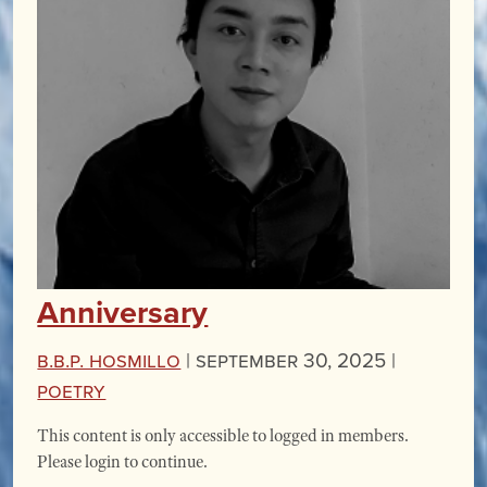
Anniversary
B.B.P. Hosmillo
|
September 30, 2025 |
Poetry
This content is only accessible to logged in members.
Please login to continue.