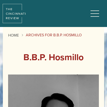
Menu
ARCHIVES FOR B.B.P. HOSMILLO
HOME
B.B.P. Hosmillo