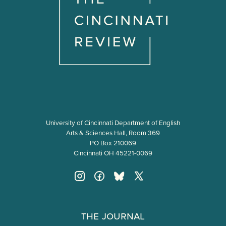
University of Cincinnati Department of English
Arts & Sciences Hall, Room 369
PO Box 210069
Cincinnati OH 45221-0069
The Journal