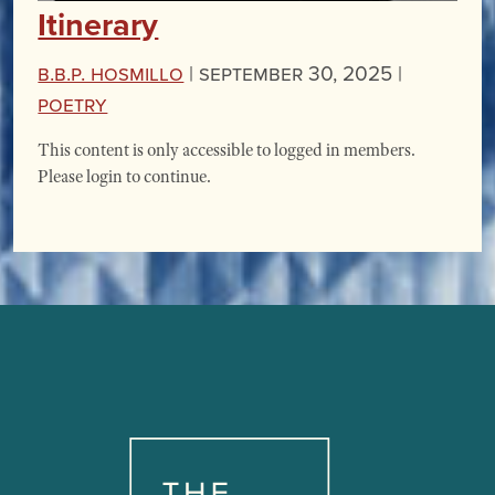
Itinerary
B.B.P. Hosmillo
|
September 30, 2025 |
Poetry
This content is only accessible to logged in members.
Please login to continue.