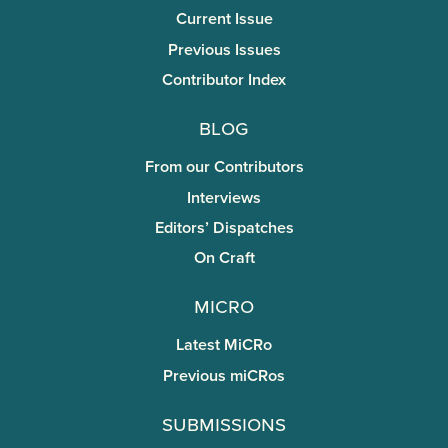
Current Issue
Previous Issues
Contributor Index
Blog
From our Contributors
Interviews
Editors’ Dispatches
On Craft
miCRo
Latest MiCRo
Previous miCRos
Submissions