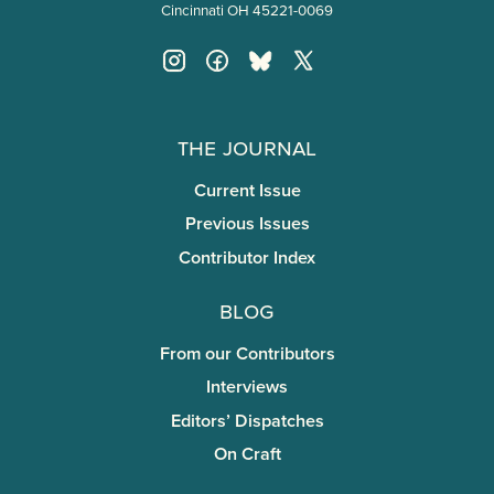
Cincinnati OH 45221-0069
The Journal
Current Issue
Previous Issues
Contributor Index
Blog
From our Contributors
Interviews
Editors’ Dispatches
On Craft