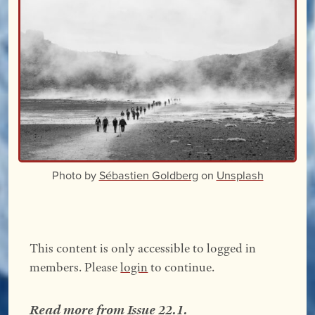
Photo by
Sébastien Goldberg
on
Unsplash
This content is only accessible to logged in
members. Please
login
to continue.
Read more from
Issue 22.1
.