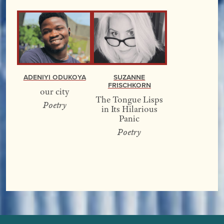
Adeniyi Odukoya
Suzanne
Frischkorn
our city
The Tongue Lisps
Poetry
in Its Hilarious
Panic
Poetry