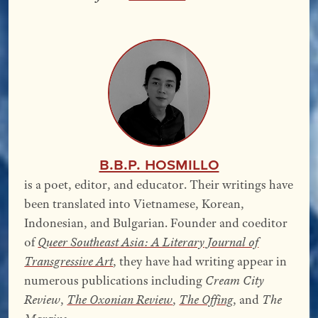
B.B.P. Hosmillo
is a poet, editor, and educator. Their writings have
been translated into Vietnamese, Korean,
Indonesian, and Bulgarian. Founder and coeditor
of
Queer Southeast Asia: A Literary Journal of
Transgressive Art
, they have had writing appear in
numerous publications including
Cream City
Review
,
The Oxonian Review
,
The Offing
, and
The