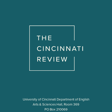
University of Cincinnati Department of English
Arts & Sciences Hall, Room 369
PO Box 210069