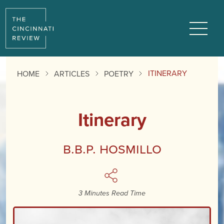
Reading
Progress:
Menu
ITINERARY
HOME
ARTICLES
POETRY
Itinerary
B.B.P. Hosmillo
3 Minutes Read Time