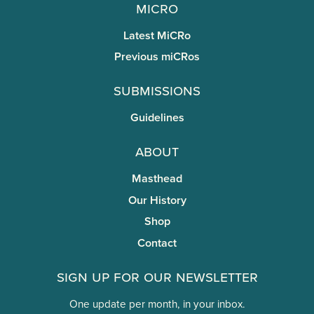
miCRo
Latest MiCRo
Previous miCRos
Submissions
Guidelines
About
Masthead
Our History
Shop
Contact
Sign Up for Our Newsletter
One update per month, in your inbox.