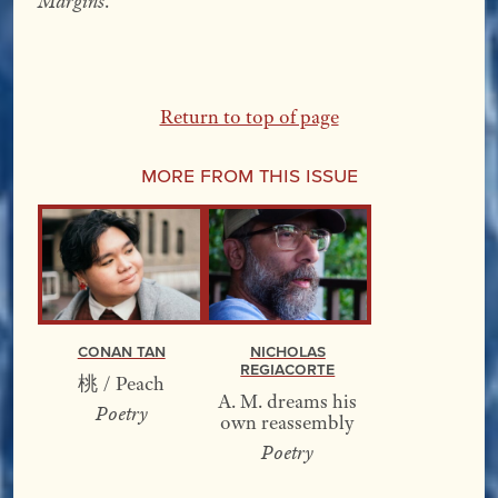
Margins
.
Return to top of page
More From this Issue
Conan Tan
Nicholas
Regiacorte
桃 / Peach
A. M. dreams his
Poetry
own reassembly
Poetry