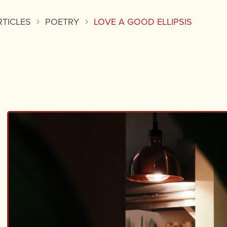
RTICLES
POETRY
LOVE A GOOD ELLIPSIS