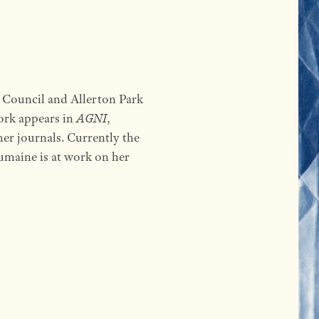
s Council and Allerton Park
ork appears in
AGNI
,
er journals. Currently the
umaine is at work on her