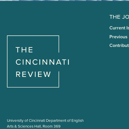
The J
Current I
Previous
Contribut
University of Cincinnati Department of English
Arts & Sciences Hall, Room 369