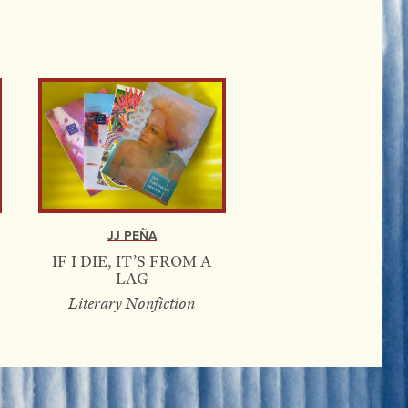
JJ Peña
IF I DIE, IT’S FROM A
LAG
Literary Nonfiction