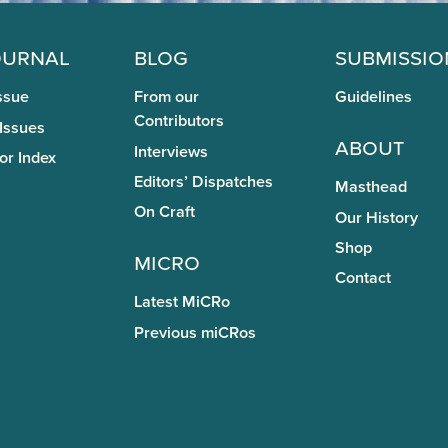
ournal
Blog
Submissio
ssue
From our
Guidelines
Contributors
 Issues
About
Interviews
or Index
Editors’ Dispatches
Masthead
On Craft
Our History
Shop
miCRo
Contact
Latest MiCRo
Previous miCRos