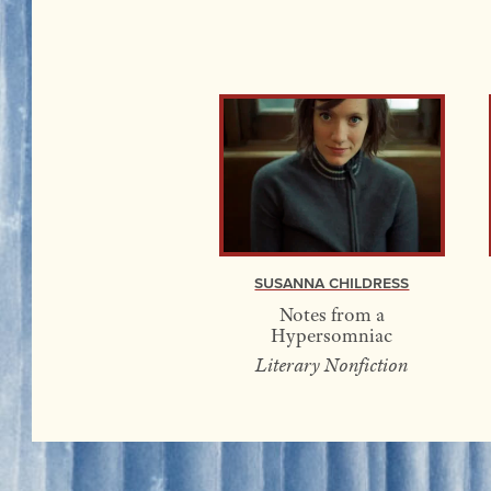
Susanna Childress
Notes from a
Hypersomniac
Literary Nonfiction