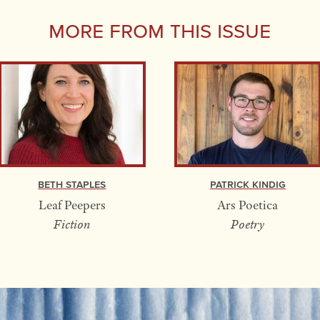
More From this Issue
Beth Staples
Patrick Kindig
Leaf Peepers
Ars Poetica
Fiction
Poetry