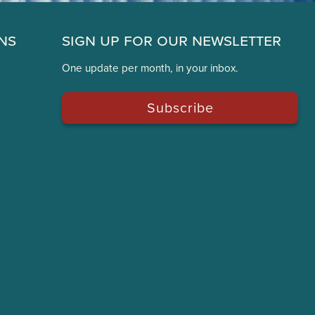
ns
Sign Up for Our Newsletter
One update per month, in your inbox.
Subscribe