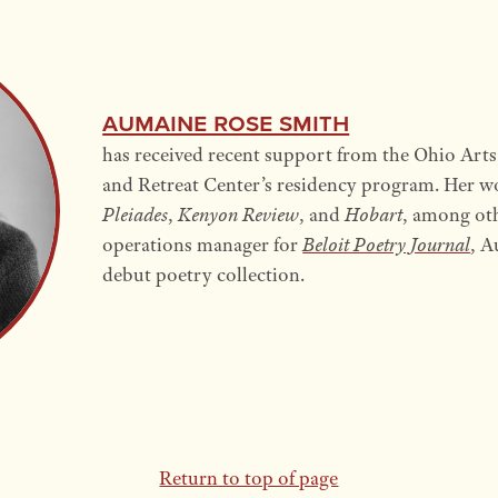
Aumaine Rose Smith
has received recent support from the Ohio Art
and Retreat Center’s residency program. Her w
Pleiades
,
Kenyon Review
, and
Hobart
, among oth
operations manager for
Beloit Poetry Journal
, A
debut poetry collection.
Return to top of page