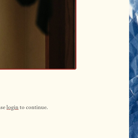
ase
login
to continue.