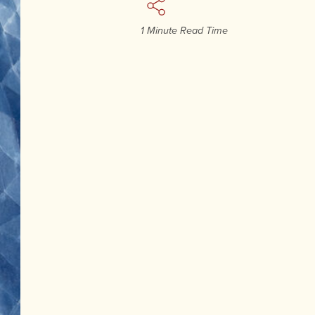
1 Minute Read Time