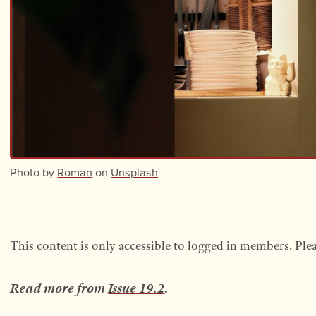
Photo by
Roman
on
Unsplash
This content is only accessible to logged in members. Ple
Read more from
Issue 19.2
.