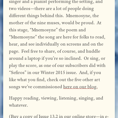
singer and a pianist performing the setting, and
two videos—there are a lot of people doing
different things behind this. Mnemosyne, the
mother of the nine muses, would be proud. At
this stage, “Mnemosyne” the poem and
“Mnemosyne” the song are here for folks to read,
hear, and see individually on screens and on the
page. Feel free to share, of course, and huddle
around a laptop if you’re so inclined. Or sing, or
play the score, as one of our subscribers did with
“Sefiros” in our Winter 2015 issue. And, if you
like what you find, check out the five other art
songs we’ve commissioned
here on our blog.
Happy reading, viewing, listening, singing, and
whatever.
(Buy a copy of Issue 13.2
in our online store—in e-