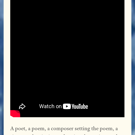
A poet, a poem, a composer setting the poem, a