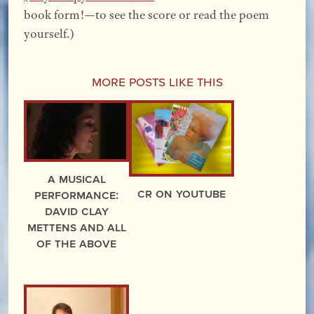
book form!—to see the score or read the poem
yourself.)
More Posts Like This
A Musical
CR on YouTube
Performance:
David Clay
Mettens and All
of the Above