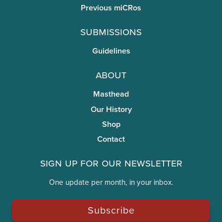
Previous miCRos
Submissions
Guidelines
About
Masthead
Our History
Shop
Contact
Sign Up for Our Newsletter
One update per month, in your inbox.
Subscribe