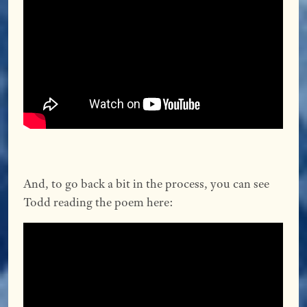
And, to go back a bit in the process, you can see
Todd reading the poem here: