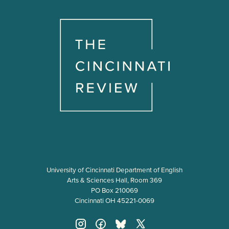
University of Cincinnati Department of English
Arts & Sciences Hall, Room 369
PO Box 210069
Cincinnati OH 45221-0069