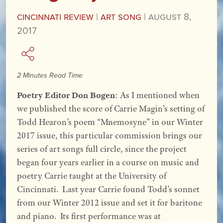
Cincinnati Review
|
Art Song
|
August 8,
2017
2 Minutes Read Time
Poetry Editor Don Bogen
: As I mentioned when
we published the score of Carrie Magin’s setting of
Todd Hearon’s poem “Mnemosyne” in our Winter
2017 issue, this particular commission brings our
series of art songs full circle, since the project
began four years earlier in a course on music and
poetry Carrie taught at the University of
Cincinnati. Last year Carrie found Todd’s sonnet
from our Winter 2012 issue and set it for baritone
and piano. Its first performance was at