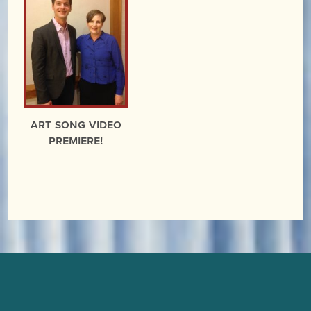
Art Song Video
Premiere!