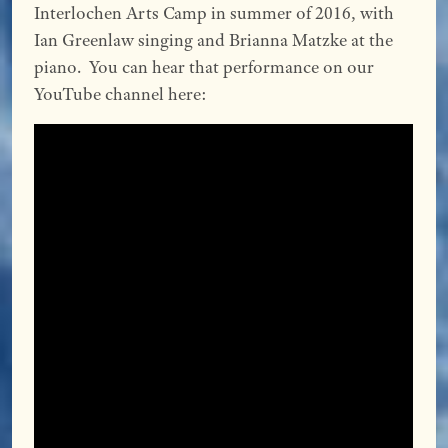
Interlochen Arts Camp in summer of 2016, with
Ian Greenlaw singing and Brianna Matzke at the
piano. You can hear that performance on our
YouTube channel here: