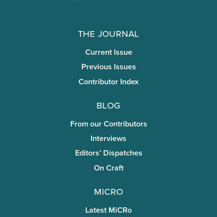
The Journal
Current Issue
Previous Issues
Contributor Index
Blog
From our Contributors
Interviews
Editors’ Dispatches
On Craft
miCRo
Latest MiCRo