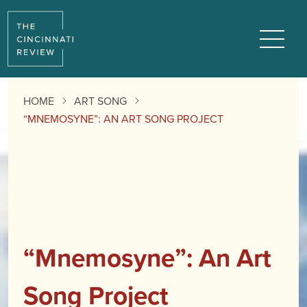
Menu
HOME
ART SONG
“MNEMOSYNE”: AN ART SONG PROJECT
“Mnemosyne”: An Art
Song Project