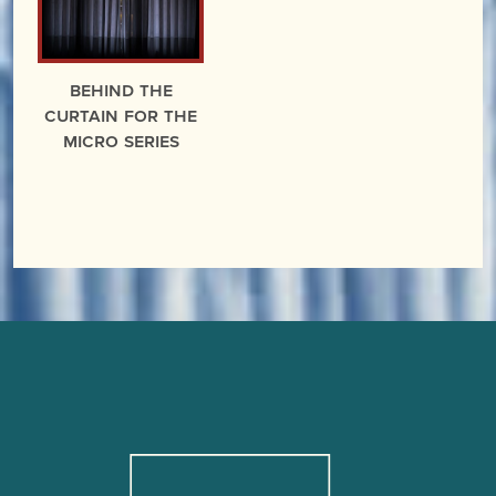
Behind the
Curtain for the
miCRo Series