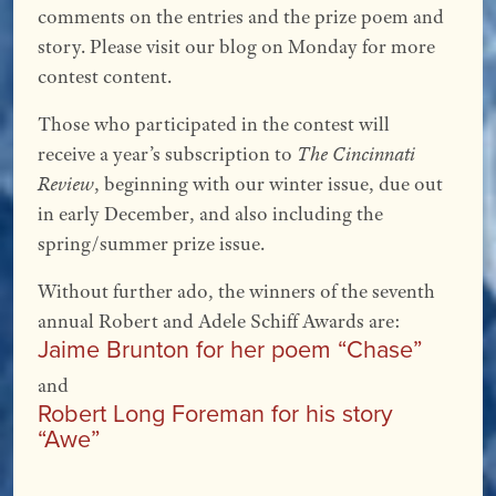
comments on the entries and the prize poem and
story. Please visit our blog on Monday for more
contest content.
Those who participated in the contest will
receive a year’s subscription to
The Cincinnati
Review
, beginning with our winter issue, due out
in early December, and also including the
spring/summer prize issue.
Without further ado, the winners of the seventh
annual Robert and Adele Schiff Awards are:
Jaime Brunton for her poem “Chase”
and
Robert Long Foreman for his story
“Awe”