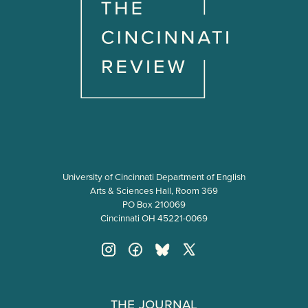
University of Cincinnati Department of English
Arts & Sciences Hall, Room 369
PO Box 210069
Cincinnati OH 45221-0069
The Journal