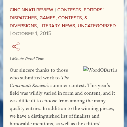
Cincinnati Review
|
Contests
,
Editors'
Dispatches
,
Games, Contests, &
Diversions
,
Literary News
,
Uncategorized
|
October 1, 2015
1 Minute Read Time
Our sincere thanks to those
who submitted work to
The
Cincinnati Review
’s summer contest. This year’s
field was wildly varied in form and content, and it
was difficult to choose from among the many
quality entries. In addition to the winning pieces,
we have a distinguished list of finalists and
honorable mentions, as well as the editors’