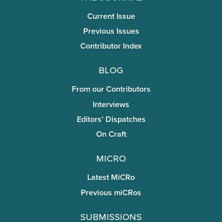
Current Issue
Previous Issues
Contributor Index
Blog
From our Contributors
Interviews
Editors’ Dispatches
On Craft
miCRo
Latest MiCRo
Previous miCRos
Submissions