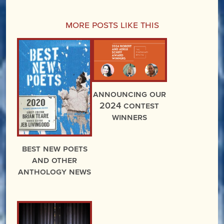
More Posts Like This
Announcing Our
2024 Contest
Winners
Best New Poets
and Other
Anthology News