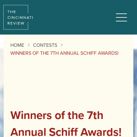
Menu
HOME
CONTESTS
WINNERS OF THE 7TH ANNUAL SCHIFF AWARDS!
Winners of the 7th
Annual Schiff Awards!