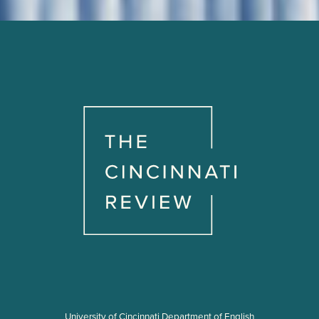
University of Cincinnati Department of English