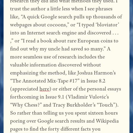
research they did and what methods they used. I
trust the author a little less when I see phrases
like, “A quick Google search pulls up thousands of
webpages about cocoons,” or “I typed ‘bloviator’
into an Internet search engine and discovered . . .
,” or “I read a book about rare European coins to
find out why my uncle had saved so many.” A
more seamless use of research includes the
valuable information discovered without
emphasizing the method, like Joshua Harmon’s
“The Annotated Mix-Tape #17” in Issue 8.2
(appreciated
here
) or either of the personal essays
forthcoming in Issue 9.1 (Vladimir Vulovic’s
“Why Chess?” and Tracy Burkholder’s “Touch”).
So rather than telling us you spent sixteen hours
poring over Google search results and Wikipedia
pages to find the forty different facts you