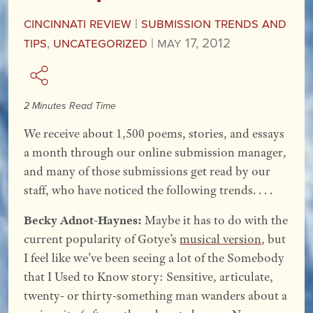
Cincinnati Review
|
Submission Trends and
Tips
,
Uncategorized
|
May 17, 2012
2 Minutes Read Time
We receive about 1,500 poems, stories, and essays
a month through our online submission manager,
and many of those submissions get read by our
staff, who have noticed the following trends. . . .
Becky Adnot-Haynes:
Maybe it has to do with the
current popularity of Gotye’s
musical version
, but
I feel like we’ve been seeing a lot of the Somebody
that I Used to Know story: Sensitive, articulate,
twenty- or thirty-something man wanders about a