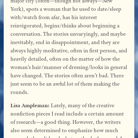
major city (often—though not always—New
York), spots a woman that he used to date/sleep
with/watch from afar, has his interest
reinvigorated, begins/thinks about beginning a
conversation. The stories unvaryingly, and maybe
inevitably, end in disappointment, and they are
always highly meditative, often in first person, and
heavily detailed, often on the matter of how the
woman’s hair/manner of dressing/looks in general
have changed. The stories often aren’t bad. There
just seem to be an awful lot of them making the
rounds.
Lisa Ampleman:
Lately, many of the creative
nonfiction pieces I read include a certain amount
of research—a good thing. However, the writers
also seem determined to emphasize how much