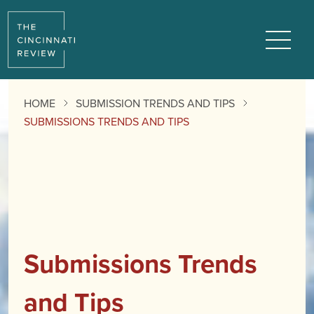
Menu
HOME
SUBMISSION TRENDS AND TIPS
SUBMISSIONS TRENDS AND TIPS
Submissions Trends
and Tips