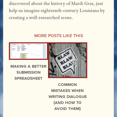
discovered about the history of Mardi Gras, just
help us imagine eighteenth-century Louisiana by
creating a well-researched scene.
More Posts Like This
Making a Better
Submission
Spreadsheet
Common
Mistakes When
Writing Dialogue
(and how to
avoid them)