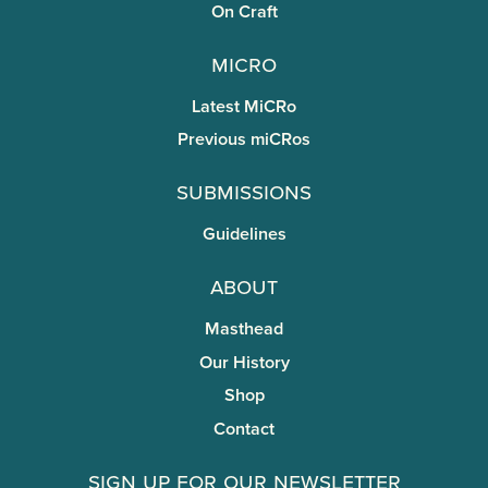
On Craft
miCRo
Latest MiCRo
Previous miCRos
Submissions
Guidelines
About
Masthead
Our History
Shop
Contact
Sign Up for Our Newsletter