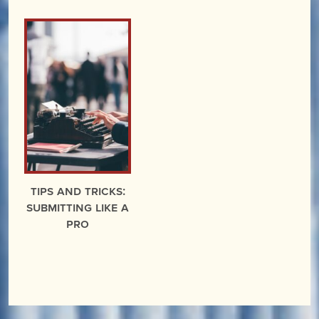
Tips and Tricks:
Submitting Like a
Pro