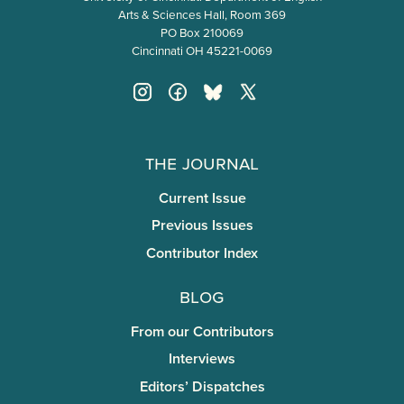
Arts & Sciences Hall, Room 369
PO Box 210069
Cincinnati OH 45221-0069
The Journal
Current Issue
Previous Issues
Contributor Index
Blog
From our Contributors
Interviews
Editors’ Dispatches