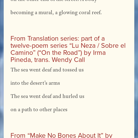
becoming a mural, a glowing coral reef.
From Translation series: part of a
twelve-poem series “Lu Neza / Sobre el
Camino” (“On the Road”) by Irma
Pineda, trans. Wendy Call
The sea went deaf and tossed us
into the desert’s arms
The sea went deaf and hurled us
on a path to other places
From “Make No Bones About It” by