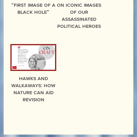
“First Image of a
On Iconic Images
Black Hole”
of Our
Assassinated
Political Heroes
Hawks and
Walkaways: How
Nature Can Aid
Revision