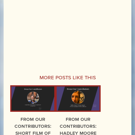
More Posts Like This
From Our
From Our
Contributors:
Contributors:
Short Film of
Hadley Moore