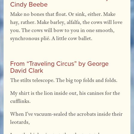
Cindy Beebe
Make no bones that float. Or sink, either. Make
hay, rather. Make barley, alfalfa, the cows will love
you. The cows will bow to you in one smooth,
synchronous plié. A little cow ballet.
From “Traveling Circus” by George
David Clark
The stilts telescope. The big top folds and folds.
My shirt is the lion inside out, his canines for the
cufflinks.
When I’ve vacuum-sealed the acrobats inside their
leotards,