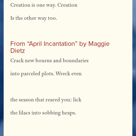
Creation is one way. Creation
Is the other way too.
From “April Incantation” by Maggie
Dietz
Crack new bourns and boundaries
into parceled plots. Wreck even
the season that reared you: lick
the lilacs into sobbing heaps.