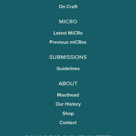
On Craft
miCRo
Latest MiCRo
Previous miCRos
Submissions
Guidelines
About
Masthead
Our History
Shop
Contact