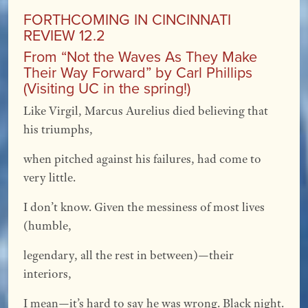
FORTHCOMING IN CINCINNATI
REVIEW 12.2
From “Not the Waves As They Make
Their Way Forward” by Carl Phillips
(Visiting UC in the spring!)
Like Virgil, Marcus Aurelius died believing that
his triumphs,
when pitched against his failures, had come to
very little.
I don’t know. Given the messiness of most lives
(humble,
legendary, all the rest in between)—their
interiors,
I mean—it’s hard to say he was wrong. Black night.