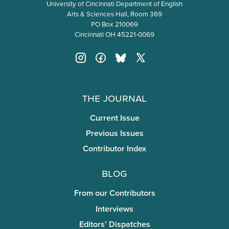
University of Cincinnati Department of English
Arts & Sciences Hall, Room 369
PO Box 210069
Cincinnati OH 45221-0069
The Journal
Current Issue
Previous Issues
Contributor Index
Blog
From our Contributors
Interviews
Editors’ Dispatches