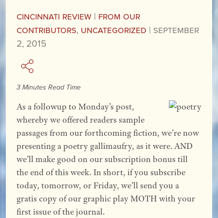
Cincinnati Review
|
From our
Contributors
,
Uncategorized
|
September
2, 2015
3 Minutes Read Time
As a followup to Monday’s post,
whereby we offered readers sample
passages from our forthcoming fiction, we’re now
presenting a poetry gallimaufry, as it were. AND
we’ll make good on our subscription bonus till
the end of this week. In short, if you subscribe
today, tomorrow, or Friday, we’ll send you a
gratis copy of our graphic play MOTH with your
first issue of the journal.