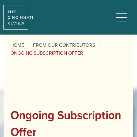
Menu
HOME
FROM OUR CONTRIBUTORS
ONGOING SUBSCRIPTION OFFER
Ongoing Subscription
Offer