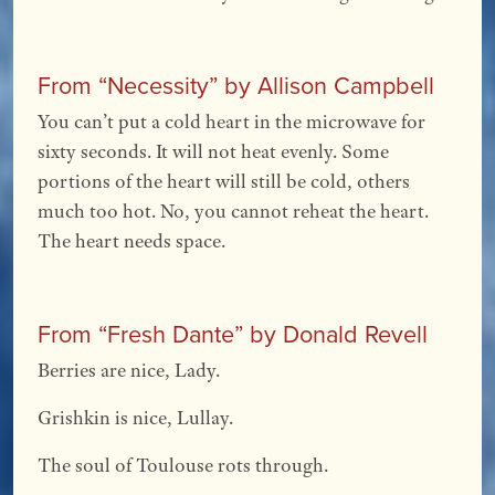
From “Necessity” by Allison Campbell
You can’t put a cold heart in the microwave for
sixty seconds. It will not heat evenly. Some
portions of the heart will still be cold, others
much too hot. No, you cannot reheat the heart.
The heart needs space.
From “Fresh Dante” by Donald Revell
Berries are nice, Lady.
Grishkin is nice, Lullay.
The soul of Toulouse rots through.