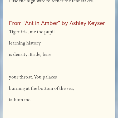
I use the high wire to tether the tent stakes.
From “Ant in Amber” by Ashley Keyser
Tiger-iris, me the pupil
learning history
is density. Bride, bare
your throat. You palaces
burning at the bottom of the sea,
fathom me.