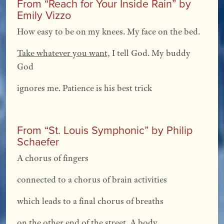
From “Reach for Your Inside Rain” by
Emily Vizzo
How easy to be on my knees. My face on the bed.
Take whatever you want,
I tell God. My buddy
God
ignores me. Patience is his best trick
From “St. Louis Symphonic” by Philip
Schaefer
A chorus of fingers
connected to a chorus of brain activities
which leads to a final chorus of breaths
on the other end of the street. A body