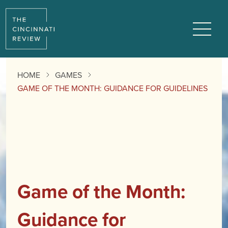
Menu
HOME
GAMES
GAME OF THE MONTH: GUIDANCE FOR GUIDELINES
Game of the Month:
Guidance for