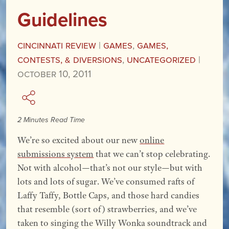
Guidelines
Cincinnati Review
|
Games
,
Games,
Contests, & Diversions
,
Uncategorized
|
October 10, 2011
2 Minutes Read Time
We’re so excited about our new
online
submissions system
that we can’t stop celebrating.
Not with alcohol—that’s not our style—but with
lots and lots of sugar. We’ve consumed
rafts of
Laffy Taffy, Bottle Caps, and those hard candies
that resemble (sort of) strawberries, and we’ve
taken to singing the Willy Wonka soundtrack and