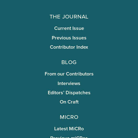
The Journal
Current Issue
Previous Issues
Contributor Index
Blog
From our Contributors
Interviews
Editors’ Dispatches
On Craft
miCRo
Latest MiCRo