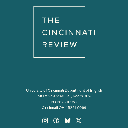
University of Cincinnati Department of English
Arts & Sciences Hall, Room 369
PO Box 210069
Cincinnati OH 45221-0069