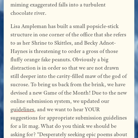
miming exaggerated falls into a turbulent
chocolate river.
Lisa Ampleman has built a small popsicle-stick
structure in one corner of the office that she refers
to as her Shrine to Skittles, and Becky Adnot-
Haynes is threatening to order a gross of those
fluffy orange fake peanuts. Obviously a big
distraction is in order so that we are not drawn
still deeper into the cavity-filled maw of the god of
sucrose. To bring us back from the brink, we have
devised a new Game of the Month! Due to the new
online submission system, we updated our
guidelines
, and we want to hear YOUR
suggestions for appropriate submission guidelines
for a lit mag. What do you think we should be
asking for? “Desperately seeking epic poems about