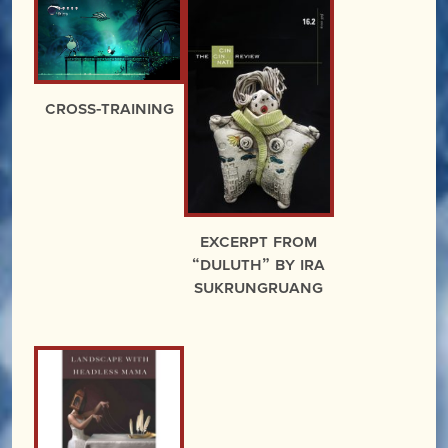
Cross-Training
excerpt from
“Duluth” by Ira
Sukrungruang