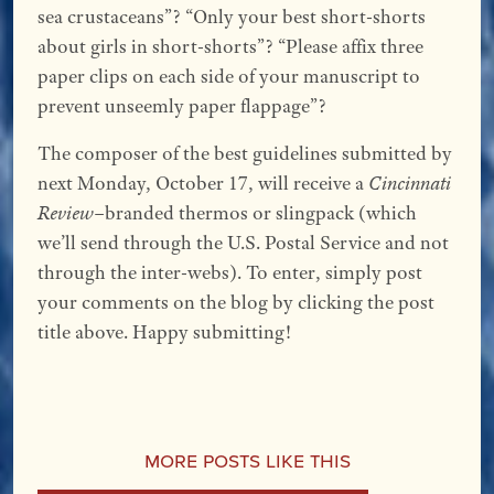
sea crustaceans”? “Only your best short-shorts
about girls in short-shorts”? “Please affix three
paper clips on each side of your manuscript to
prevent unseemly paper flappage”?
The composer of the best guidelines submitted by
next Monday, October 17, will receive a
Cincinnati
Review
–branded thermos or slingpack (which
we’ll send through the U.S. Postal Service and not
through the inter-webs). To enter, simply post
your comments on the blog by clicking the post
title above. Happy submitting!
More Posts Like This