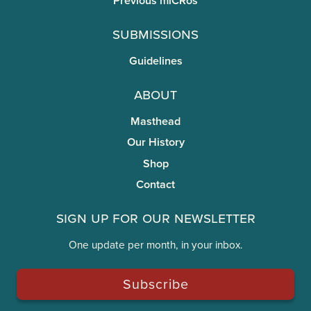
Previous miCRos
Submissions
Guidelines
About
Masthead
Our History
Shop
Contact
Sign Up for Our Newsletter
One update per month, in your inbox.
Subscribe