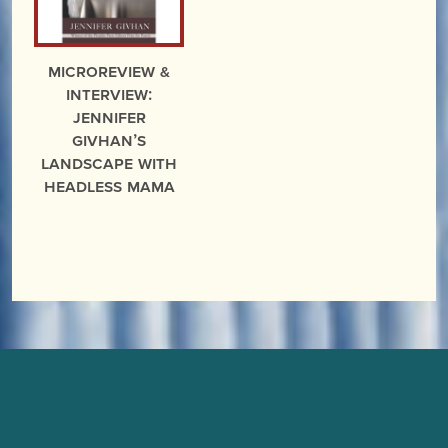
microreview &
interview:
Jennifer
Givhan’s
Landscape With
Headless Mama