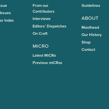
ssue
From our
Guidelines
Contributors
 Issues
About
Interviews
or Index
Editors’ Dispatches
Masthead
On Craft
Our History
Shop
miCRo
Contact
Latest MiCRo
Previous miCRos