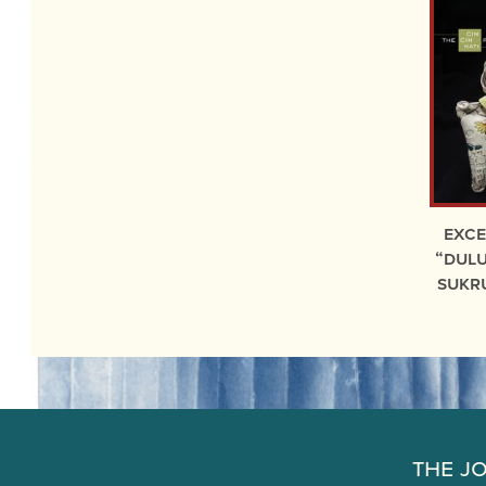
exc
“Dulu
Sukr
The J