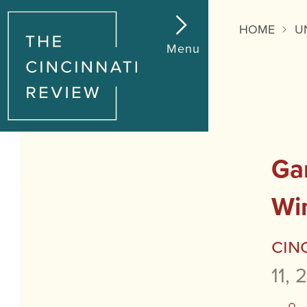
HOME
U
Menu
Ga
Wi
Cin
11, 