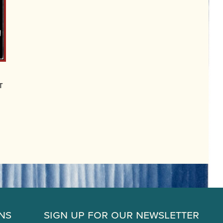
t
ns
Sign Up for Our Newsletter