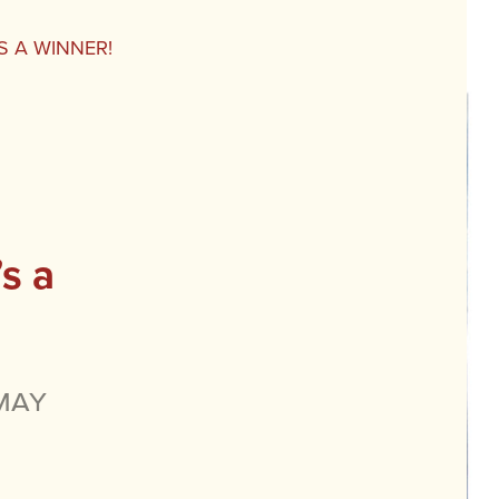
S A WINNER!
s a
May