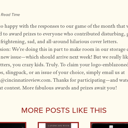
e Read Time
so happy with the responses to our game of the month that 
d to award prizes to everyone who contributed disturbing, 
frightening, sad, and all-around hilarious cover letters.
sion: We’re doing this in part to make room in our storage 
e new issue—which should arrive next week! But we really li
etters, you crazy kids. Truly. To claim your logo-emblazone
, slingpack, or an issue of your choice, simply email us at
s@cincinnatireview.com. Thanks for participating—and wat
xt contest. More fabulous awards and prizes await you!
More Posts Like This