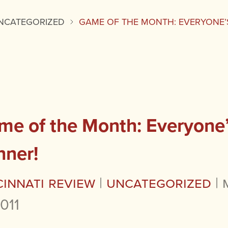
NCATEGORIZED
GAME OF THE MONTH: EVERYONE’
me of the Month: Everyone’
nner!
cinnati Review
|
Uncategorized
|
2011