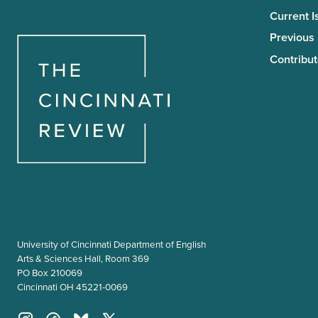
Current I
Previous
Contribut
University of Cincinnati Department of English
Arts & Sciences Hall, Room 369
PO Box 210069
Cincinnati OH 45221-0069