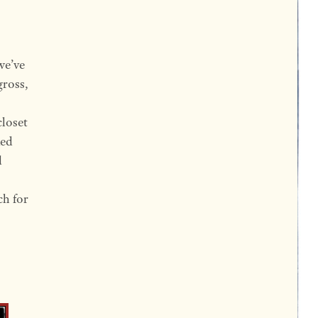
we’ve
gross,
closet
ked
d
ch for