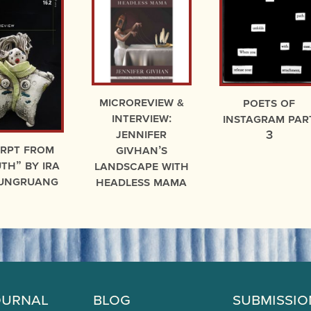
microreview &
Poets of
interview:
Instagram par
Jennifer
3
erpt from
Givhan’s
th” by Ira
Landscape With
ungruang
Headless Mama
ournal
Blog
Submissio