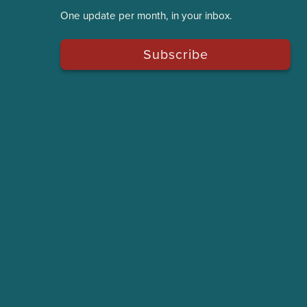
One update per month, in your inbox.
Subscribe