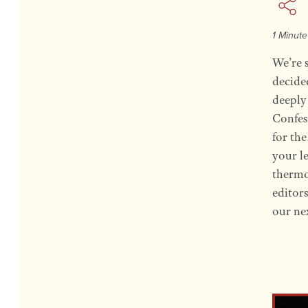
1 Minut
We’re 
decide
deeply 
Confes
for th
your l
thermos
editor
our ne