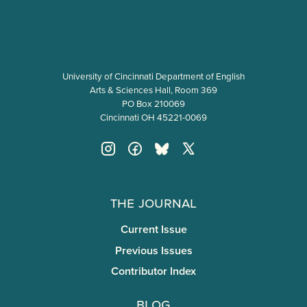
University of Cincinnati Department of English
Arts & Sciences Hall, Room 369
PO Box 210069
Cincinnati OH 45221-0069
The Journal
Current Issue
Previous Issues
Contributor Index
Blog