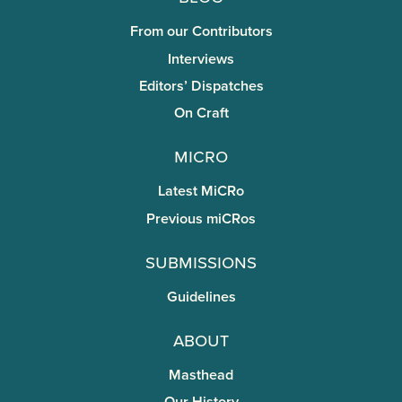
From our Contributors
Interviews
Editors’ Dispatches
On Craft
miCRo
Latest MiCRo
Previous miCRos
Submissions
Guidelines
About
Masthead
Our History