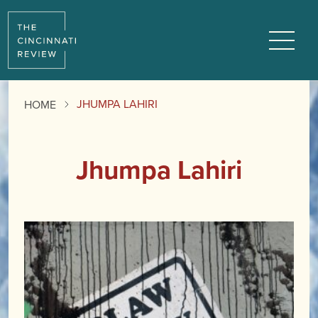
Menu
JHUMPA LAHIRI
HOME
Jhumpa Lahiri