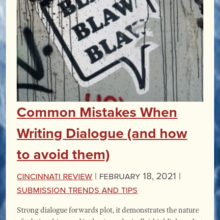
Common Mistakes When
Writing Dialogue (and how
to avoid them)
Cincinnati Review
|
February 18, 2021 |
Submission Trends and Tips
Strong dialogue forwards plot, it demonstrates the nature