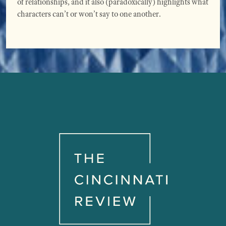
of relationships, and it also (paradoxically) highlights what
characters can’t or won’t say to one another.