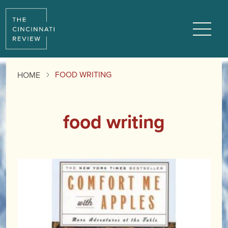
Menu
FOOD WRITING
HOME
food writing