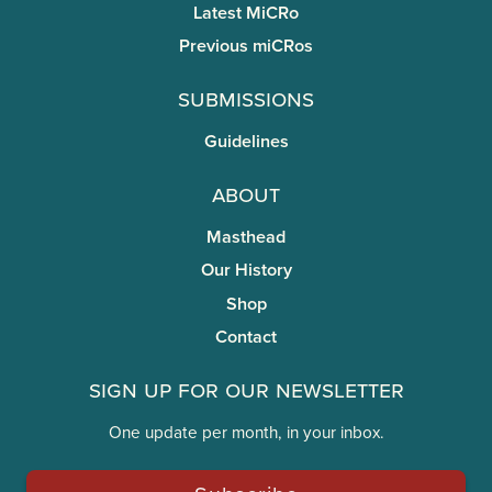
Latest MiCRo
Previous miCRos
Submissions
Guidelines
About
Masthead
Our History
Shop
Contact
Sign Up for Our Newsletter
One update per month, in your inbox.