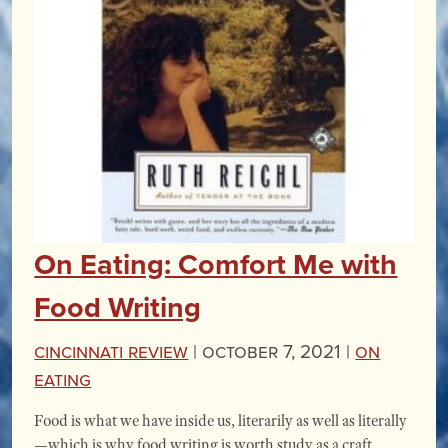
On Eating: Comfort Me with
Food Writing
Cincinnati Review
|
October 7, 2021 |
On
Eating
Food is what we have inside us, literarily as well as literally
—which is why food writing is worth study as a craft