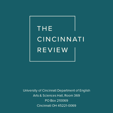
University of Cincinnati Department of English
Arts & Sciences Hall, Room 369
PO Box 210069
Cincinnati OH 45221-0069