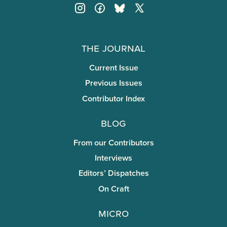
The Journal
Current Issue
Previous Issues
Contributor Index
Blog
From our Contributors
Interviews
Editors’ Dispatches
On Craft
miCRo