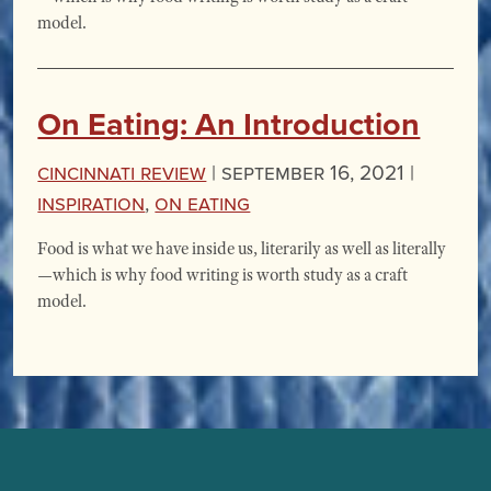
model.
On Eating: An Introduction
Cincinnati Review
|
September 16, 2021 |
Inspiration
,
On Eating
Food is what we have inside us, literarily as well as literally
—which is why food writing is worth study as a craft
model.