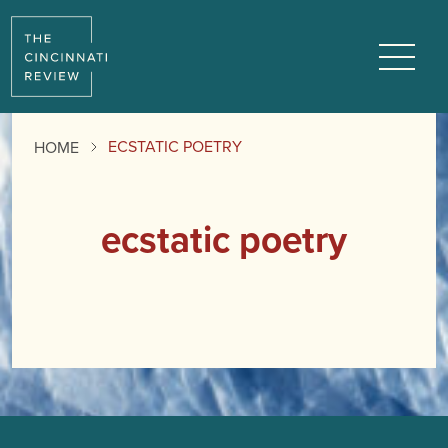
Menu
ECSTATIC POETRY
HOME
ecstatic poetry