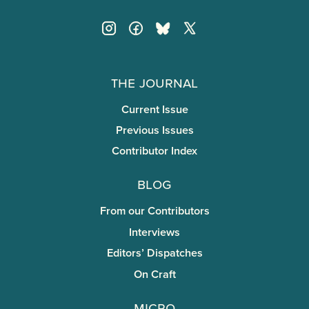
The Journal
Current Issue
Previous Issues
Contributor Index
Blog
From our Contributors
Interviews
Editors’ Dispatches
On Craft
miCRo