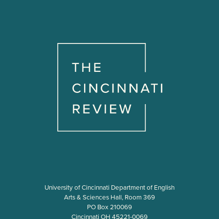
University of Cincinnati Department of English
Arts & Sciences Hall, Room 369
PO Box 210069
Cincinnati OH 45221-0069