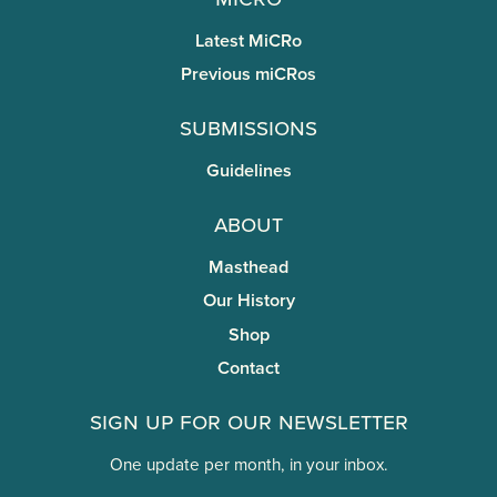
Latest MiCRo
Previous miCRos
Submissions
Guidelines
About
Masthead
Our History
Shop
Contact
Sign Up for Our Newsletter
One update per month, in your inbox.