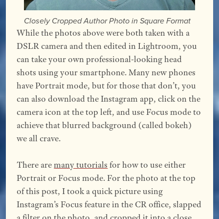
Closely Cropped Author Photo in Square Format
While the photos above were both taken with a
DSLR camera and then edited in Lightroom, you
can take your own professional-looking head
shots using your smartphone. Many new phones
have Portrait mode, but for those that don’t, you
can also download the Instagram app, click on the
camera icon at the top left, and use Focus mode to
achieve that blurred background (called bokeh)
we all crave.
There are
many tutorials
for how to use either
Portrait or Focus mode. For the photo at the top
of this post, I took a quick picture using
Instagram’s Focus feature in the CR office, slapped
a filter on the photo, and cropped it into a close