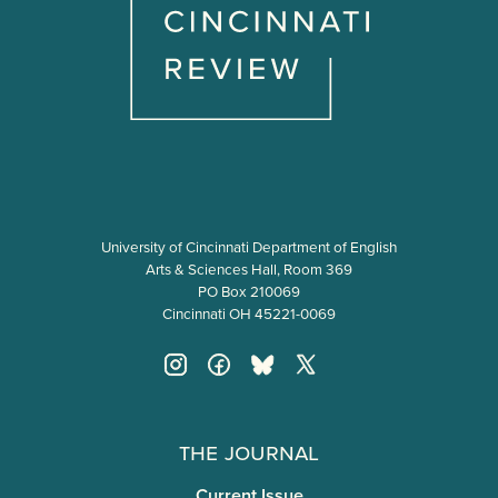
University of Cincinnati Department of English
Arts & Sciences Hall, Room 369
PO Box 210069
Cincinnati OH 45221-0069
The Journal
Current Issue