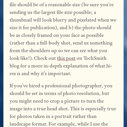
file should be of a reasonable size (be sure you’re
sending us the largest file size possible; a
thumbnail will look blurry and pixelated when we
size it for publication), and b) the photo should
be as closely framed on your face as possible
(rather than a full-body shot, send us something
from the shoulders up so we can see what you
look like!). Check out
this post
on TechSmith
blog for a more in-depth explanation of what hi-
res is and why it’s important.
If you’ve hired a professional photographer, you
should be set in terms of photo resolution, but
you might need to crop a picture to turn the
image into a true head shot. This is especially true
for photos taken in a portrait rather than
landscape format. For example, while I use the