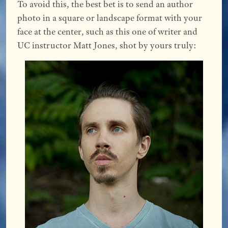
To avoid this, the best bet is to send an author
photo in a square or landscape format with your
face at the center, such as this one of writer and
UC instructor Matt Jones, shot by yours truly: