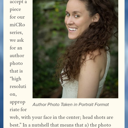
accept a
piece
for our
miCRo
series,
we ask
for an
author
photo
that is
“high
resoluti
on,
approp
Author Photo Taken in Portrait Format
riate for
web, with your face in the center; head shots are
best.” In a nutshell that means that a) the photo