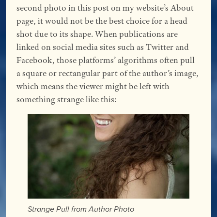
second photo in this post on my website’s About
page, it would not be the best choice for a head
shot due to its shape. When publications are
linked on social media sites such as Twitter and
Facebook, those platforms’ algorithms often pull
a square or rectangular part of the author’s image,
which means the viewer might be left with
something strange like this:
Strange Pull from Author Photo