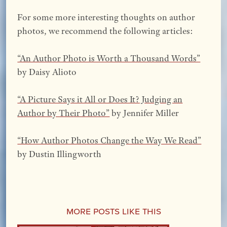
For some more interesting thoughts on author
photos, we recommend the following articles:
“An Author Photo is Worth a Thousand Words”
by Daisy Alioto
“A Picture Says it All or Does It? Judging an
Author by Their Photo”
by Jennifer Miller
“How Author Photos Change the Way We Read”
by Dustin Illingworth
More Posts Like This