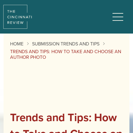
Menu
HOME
SUBMISSION TRENDS AND TIPS
TRENDS AND TIPS: HOW TO TAKE AND CHOOSE AN
AUTHOR PHOTO
Trends and Tips: How