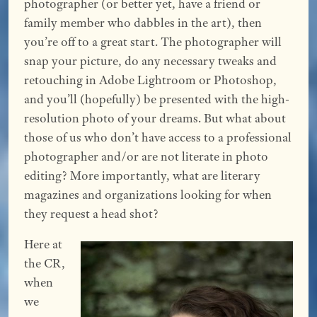
photographer (or better yet, have a friend or
family member who dabbles in the art), then
you’re off to a great start. The photographer will
snap your picture, do any necessary tweaks and
retouching in Adobe Lightroom or Photoshop,
and you’ll (hopefully) be presented with the high-
resolution photo of your dreams. But what about
those of us who don’t have access to a professional
photographer and/or are not literate in photo
editing? More importantly, what are literary
magazines and organizations looking for when
they request a head shot?
Here at
the CR,
when
we