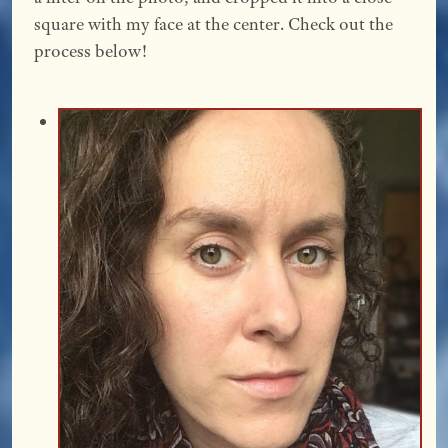
square with my face at the center. Check out the
process below!