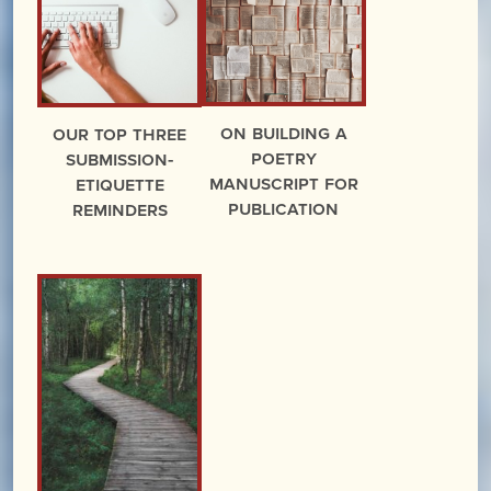
On Building a
Our Top Three
Poetry
Submission-
Manuscript for
Etiquette
Publication
Reminders