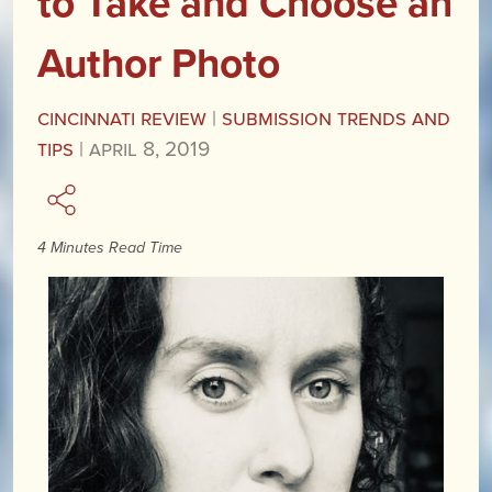
to Take and Choose an
Author Photo
Cincinnati Review
|
Submission Trends and
Tips
|
April 8, 2019
4 Minutes Read Time