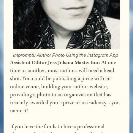
Impromptu Author Photo Using the Instagram App
Assistant Editor Jess Jelsma Masterton:
At one
time or another, most authors will need a head
shot. You could be publishing a piece with an
online venue, building your author website,
providing a photo to an organization that has
recently awarded you a prize or a residency—you
name it!
If you have the funds to hire a professional