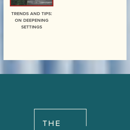
Trends and Tips:
On Deepening
Settings