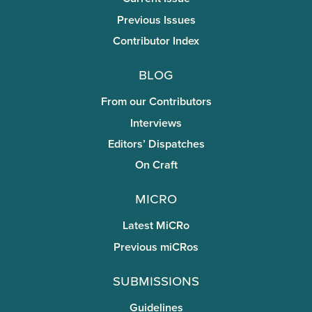
Previous Issues
Contributor Index
Blog
From our Contributors
Interviews
Editors’ Dispatches
On Craft
miCRo
Latest MiCRo
Previous miCRos
Submissions
Guidelines