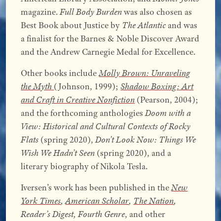
magazine.
Full Body Burden
was also chosen as
Best Book about Justice by
The Atlantic
and was
a finalist for the Barnes & Noble Discover Award
and the Andrew Carnegie Medal for Excellence.
Other books include
Molly Brown: Unraveling
the Myth
(Johnson, 1999);
Shadow Boxing: Art
and Craft in Creative Nonfiction
(Pearson, 2004);
and the forthcoming anthologies
Doom with a
View: Historical and Cultural Contexts of Rocky
Flats
(spring 2020),
Don’t Look Now: Things We
Wish We Hadn’t Seen
(spring 2020), and a
literary biography of Nikola Tesla.
Iversen’s work has been published in the
New
York Times
,
American Scholar
,
The Nation
,
Reader’s Digest, Fourth Genre
, and other