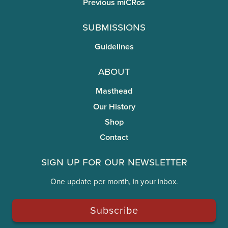
Previous miCRos
Submissions
Guidelines
About
Masthead
Our History
Shop
Contact
Sign Up for Our Newsletter
One update per month, in your inbox.
Subscribe