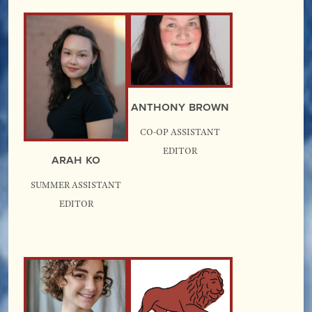
Anthony Brown
Co-Op Assistant
Editor
Arah Ko
Summer Assistant
Editor