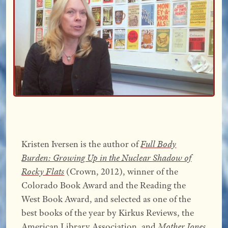
Kristen Iversen is the author of
Full Body
Burden: Growing Up in the Nuclear Shadow of
Rocky Flats
(Crown, 2012), winner of the
Colorado Book Award and the Reading the
West Book Award, and selected as one of the
best books of the year by Kirkus Reviews, the
American Library Association, and
Mother Jones