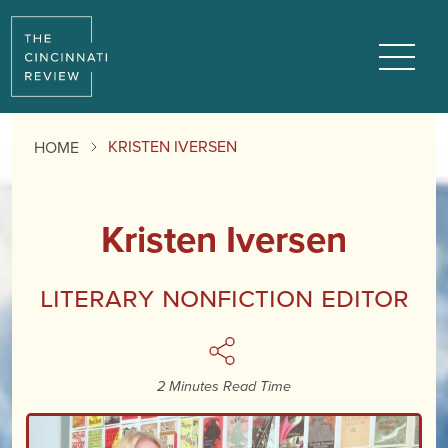
Menu
KRISTEN IVERSEN
HOME
Kristen Iversen
Literary Nonfiction Editor
2 Minutes Read Time