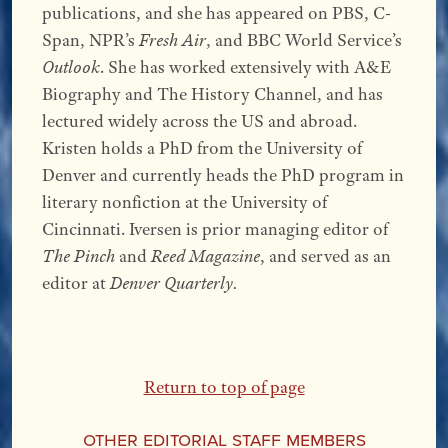
publications, and she has appeared on PBS, C-
Span, NPR’s
Fresh Air
, and BBC World Service’s
Outlook
. She has worked extensively with A&E
Biography and The History Channel, and has
lectured widely across the US and abroad.
Kristen holds a PhD from the University of
Denver and currently heads the PhD program in
literary nonfiction at the University of
Cincinnati. Iversen is prior managing editor of
The Pinch
and
Reed Magazine
, and served as an
editor at
Denver Quarterly.
Return to top of page
Other Editorial Staff Members