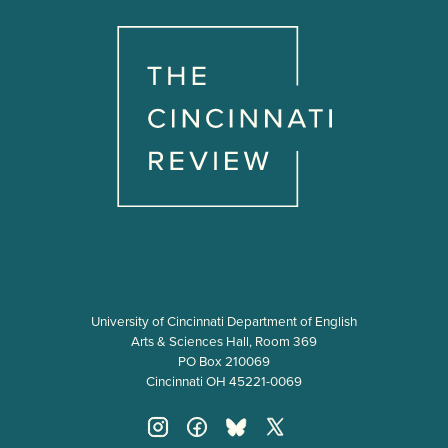
University of Cincinnati Department of English
Arts & Sciences Hall, Room 369
PO Box 210069
Cincinnati OH 45221-0069