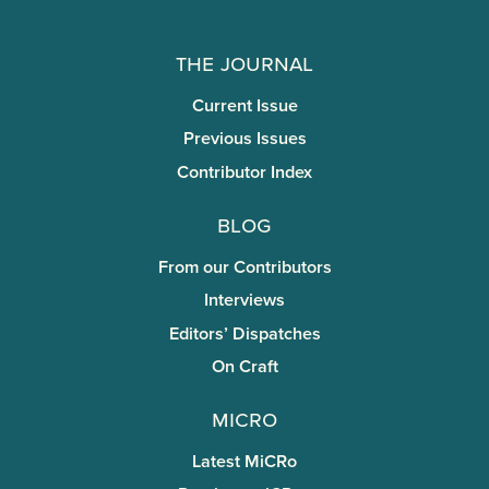
The Journal
Current Issue
Previous Issues
Contributor Index
Blog
From our Contributors
Interviews
Editors’ Dispatches
On Craft
miCRo
Latest MiCRo