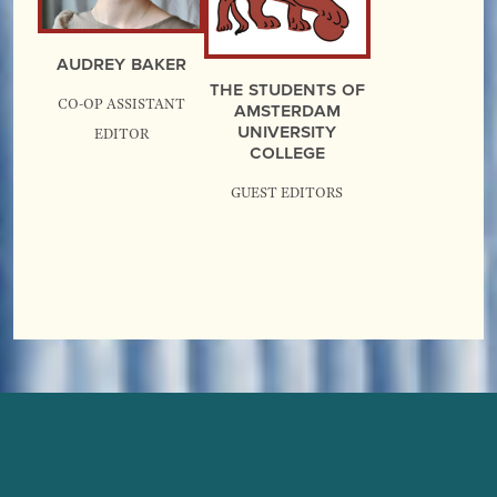
Audrey Baker
The Students of
Co-op Assistant
Amsterdam
University
Editor
College
guest editors