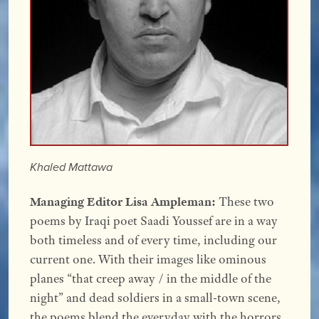
Khaled Mattawa
Managing Editor Lisa Ampleman:
These two
poems by Iraqi poet Saadi Youssef are in a way
both timeless and of every time, including our
current one. With their images like ominous
planes “that creep away / in the middle of the
night” and dead soldiers in a small-town scene,
the poems blend the everyday with the horrors