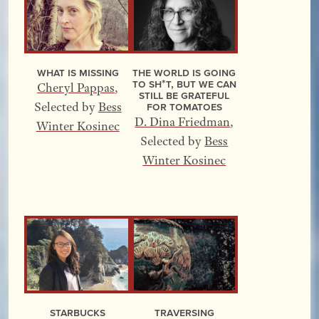
What Is Missing
The World Is Going
to Sh*t, but We Can
Cheryl Pappas
,
Still Be Grateful
for Tomatoes
Selected by
Bess
D. Dina Friedman
,
Winter Kosinec
Selected by
Bess
Winter Kosinec
Starbucks
Traversing