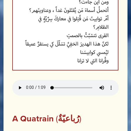
A Quatrain
(
رُباعيّةٌ
)