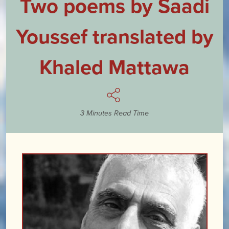
Two poems by Saadi
Youssef translated by
Khaled Mattawa
3 Minutes Read Time