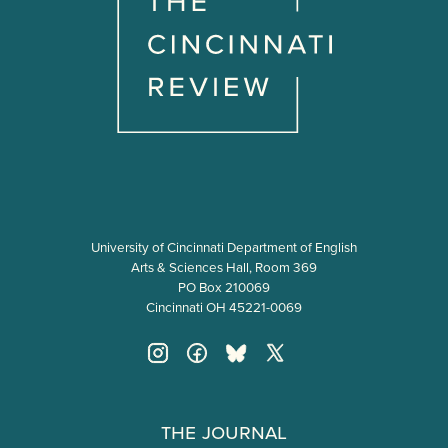
University of Cincinnati Department of English
Arts & Sciences Hall, Room 369
PO Box 210069
Cincinnati OH 45221-0069
The Journal