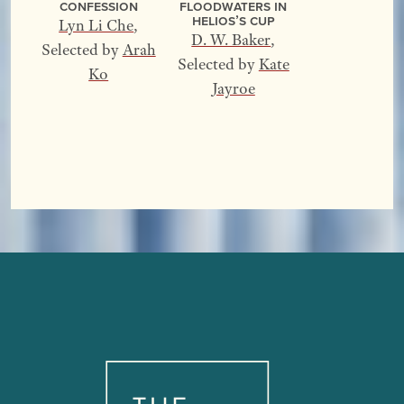
Confession
Floodwaters In
Helios’s Cup
Lyn Li Che
,
D. W. Baker
,
Selected by
Arah
Selected by
Kate
Ko
Jayroe