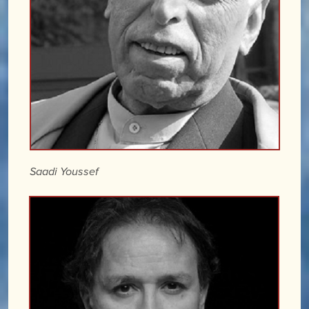
Saadi Youssef