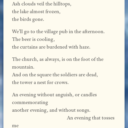
Ash clouds veil the hilltops,
the lake almost frozen,
the birds gone.
We’ll go to the village pub in the afternoon.
The beer is cooling,
the curtains are burdened with haze.
The church, as always, is on the foot of the
mountain.
And on the square the soldiers are dead,
the tower a nest for crows.
An evening without anguish, or candles
commemorating
another evening, and without songs.
An evening that tosses
me