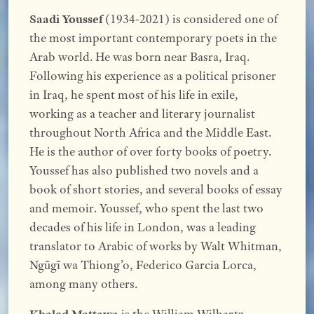
Saadi Youssef
(1934-2021) is considered one of
the most important contemporary poets in the
Arab world. He was born near Basra, Iraq.
Following his experience as a political prisoner
in Iraq, he spent most of his life in exile,
working as a teacher and literary journalist
throughout North Africa and the Middle East.
He is the author of over forty books of poetry.
Youssef has also published two novels and a
book of short stories, and several books of essay
and memoir. Youssef, who spent the last two
decades of his life in London, was a leading
translator to Arabic of works by Walt Whitman,
Ngũgĩ wa Thiong’o, Federico Garcia Lorca,
among many others.
Khaled Mattawa
is the William Wilhartz