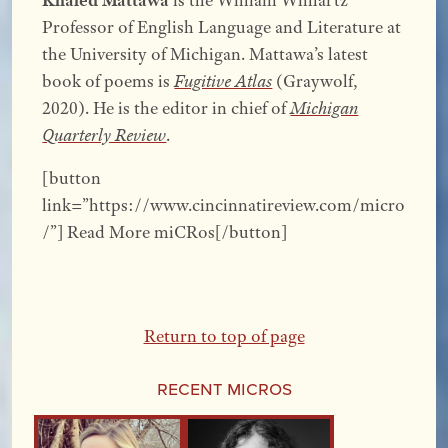
Professor of English Language and Literature at
the University of Michigan. Mattawa’s latest
book of poems is
Fugitive Atlas
(Graywolf,
2020). He is the editor in chief of
Michigan
Quarterly Review
.
[button
link=”https://www.cincinnatireview.com/micro
/”] Read More miCRos[/button]
Return to top of page
Recent Micros