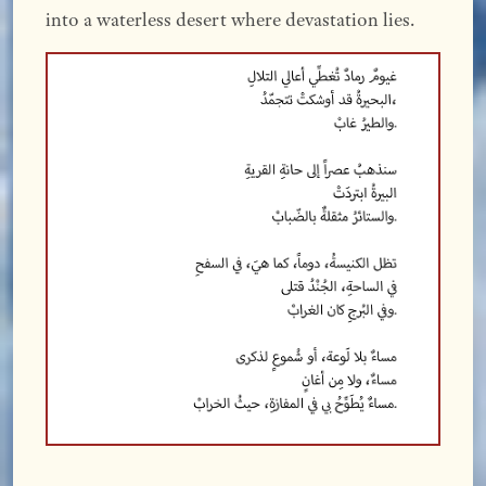
into a waterless desert where devastation lies.