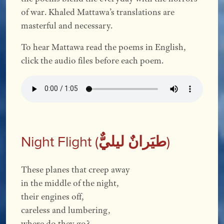
of war. Khaled Mattawa’s translations are
masterful and necessary.
To hear Mattawa read the poems in English,
click the audio files before each poem.
Night Flight (
طیَرانٌ لیليٌّ
)
These planes that creep away
in the middle of the night,
their engines off,
careless and lumbering,
where do they go?