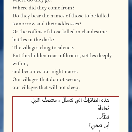
Where did they come from?
Do they bear the names of those to be killed
tomorrow and their addresses?
Or the coffins of those killed in clandestine
battles in the dark?
The villages cling to silence.
But this hidden roar infiltrates, settles deeply
within,
and becomes our nightmares.
Our villages that do not see us,
our villages that will not sleep.