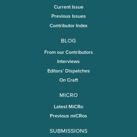
Current Issue
Previous Issues
Contributor Index
Blog
From our Contributors
Interviews
Editors’ Dispatches
On Craft
miCRo
Latest MiCRo
Previous miCRos
Submissions