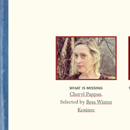
What Is Missing
Cheryl Pappas
,
Selected by
Bess Winter
Kosinec