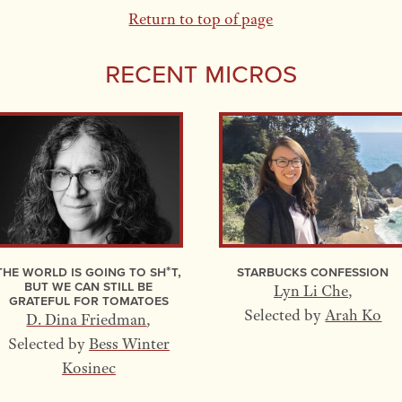
Return to top of page
Recent Micros
The World Is Going to Sh*t,
Starbucks Confession
but We Can Still Be
Lyn Li Che
,
Grateful for Tomatoes
Selected by
Arah Ko
D. Dina Friedman
,
Selected by
Bess Winter
Kosinec