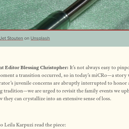
Jet Stouten
on
Unsplash
nt Editor Blessing Christopher:
It’s not always easy to pinp
oment a transition occurred, so in today’s miCRo—a story
rator’s juvenile concerns are abruptly interrupted to honor 
g tradition—we are urged to revisit the family events we up
 they can crystallize into an extensive sense of loss.
to Leila Karpuzi read the piece: