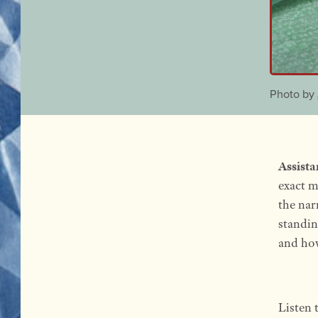
Photo by
Assista
exact m
the nar
standin
and how
Listen 