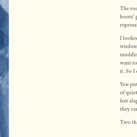
The roo
boots’ 
repress
I looke
wisdom 
muddine
want to
it. So 
You pu
of quie
feet sl
they ra
Two thi