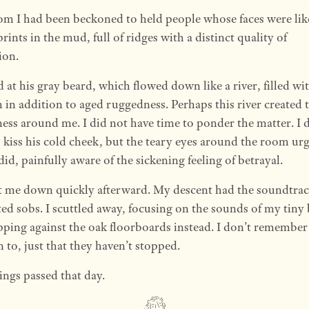
m I had been beckoned to held people whose faces were li
prints in the mud, full of ridges with a distinct quality of
ion.
d at his gray beard, which flowed down like a river, filled wi
in addition to aged ruggedness. Perhaps this river created 
ss around me. I did not have time to ponder the matter. I 
 kiss his cold cheek, but the teary eyes around the room ur
I did, painfully aware of the sickening feeling of betrayal.
t me down quickly afterward. My descent had the soundtra
ted sobs. I scuttled away, focusing on the sounds of my tiny
apping against the oak floorboards instead. I don’t remembe
n to, just that they haven’t stopped.
ngs passed that day.