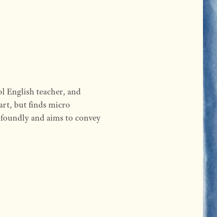
l English teacher, and
 art, but finds micro
rofoundly and aims to convey