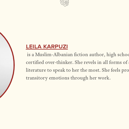
Leila Karpuzi
is a Muslim-Albanian fiction author, high schoo
certified over-thinker. She revels in all forms of
literature to speak to her the most. She feels p
transitory emotions through her work.