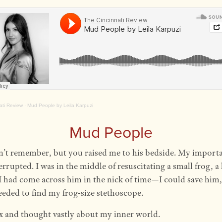
ati Review
·
Mud People by Leila Karpuzi
Mud People
’t remember, but you raised me to his bedside. My importa
errupted. I was in the middle of resuscitating a small frog, a
 I had come across him in the nick of time—I could save him,
needed to find my frog-size stethoscope.
ix and thought vastly about my inner world.