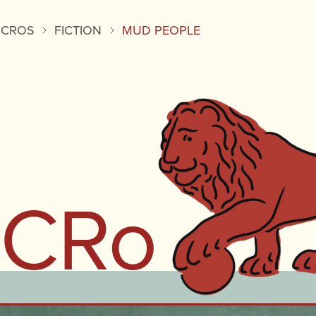
ICROS
FICTION
MUD PEOPLE
iCRo