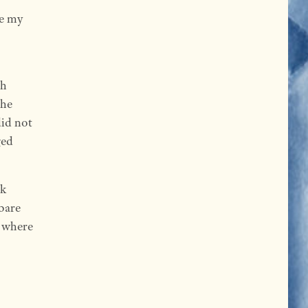
ke my
th
the
did not
ged
ck
 bare
r where