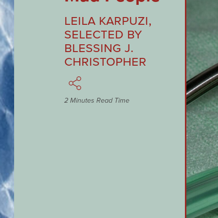
Leila Karpuzi
,
Selected by
Blessing J.
Christopher
2 Minutes Read Time