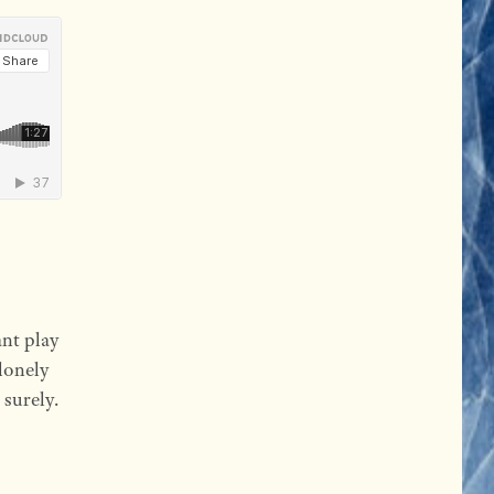
nt play
 lonely
 surely.