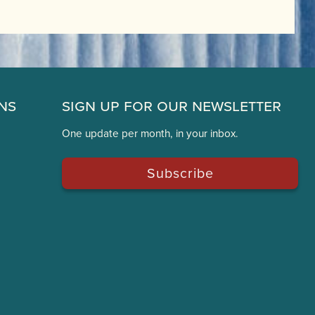
ns
Sign Up for Our Newsletter
One update per month, in your inbox.
Subscribe