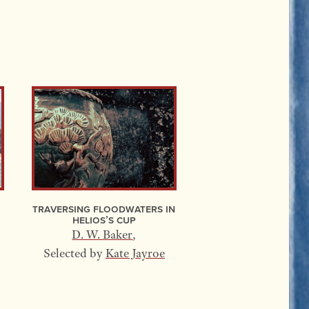
Traversing Floodwaters In
Helios’s Cup
D. W. Baker
,
Selected by
Kate Jayroe