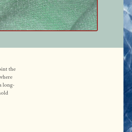
oint the
 where
a long-
hold