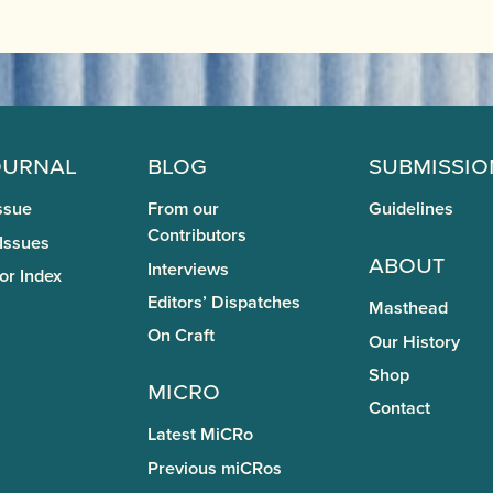
ournal
Blog
Submissio
ssue
From our
Guidelines
Contributors
 Issues
About
Interviews
or Index
Editors’ Dispatches
Masthead
On Craft
Our History
Shop
miCRo
Contact
Latest MiCRo
Previous miCRos