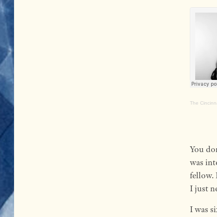
The Cincinn
You don
was int
fellow.
I just 
I was s