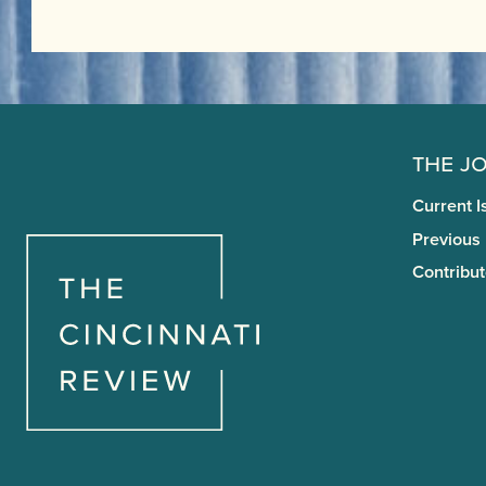
The J
Current I
Previous
Contribut