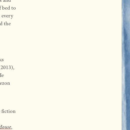
f bed to
d every
d the
ks
2013),
He
uezon
 fiction
House
,