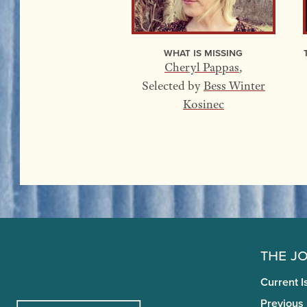
What Is Missing
Cheryl Pappas
,
Selected by
Bess Winter
Kosinec
The J
Current I
Previous