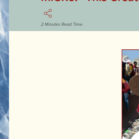
2 Minutes Read Time