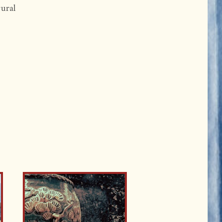
rural