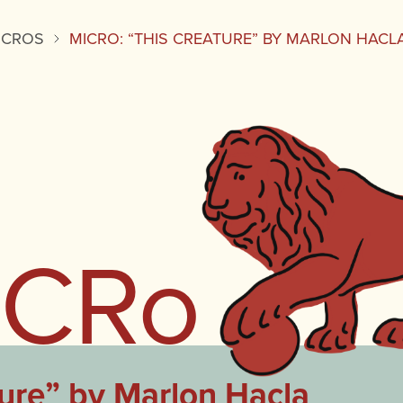
ICROS
MICRO: “THIS CREATURE” BY MARLON HACL
iCRo
ure” by Marlon Hacla