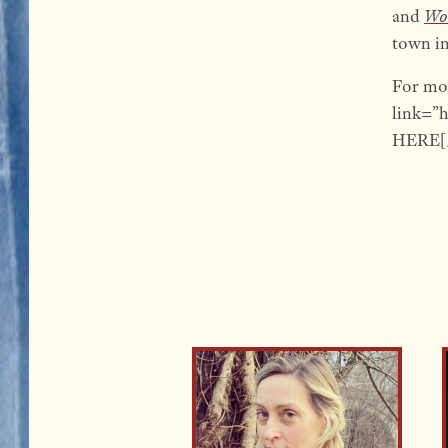
and
Wor
town in
For mo
link=”
HERE[/