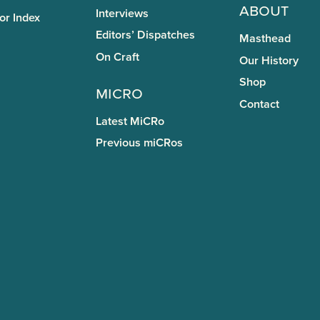
About
Interviews
or Index
Editors’ Dispatches
Masthead
On Craft
Our History
Shop
miCRo
Contact
Latest MiCRo
Previous miCRos