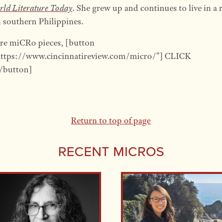
ld Literature Today
. She grew up and continues to live in a 
 southern Philippines.
re miCRo pieces, [button
https://www.cincinnatireview.com/micro/”] CLICK
button]
Return to top of page
Recent Micros