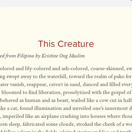
This Creature
ted from Filipino by Kristine Ong Muslim
olored and lily-colored and ash-colored, coarse-skinned, s
ng swept away to the waterfall, toward the realm of pako fe
ater vanish, reappear, cavort in sand, danced and filled ever
 bloomed to find liberation, proselytized with the gospel of
 behaved as human and as beast, wailed like a cow cut in hal
like a cat, found illumination and unveiled one’s innermost 
, imperiled like an airplane crashing into houses where tho
dren sleep, fabricated some clouds, stroked the cheek of a 
 fallen asleep in the fields, plaited stories and lies and trut