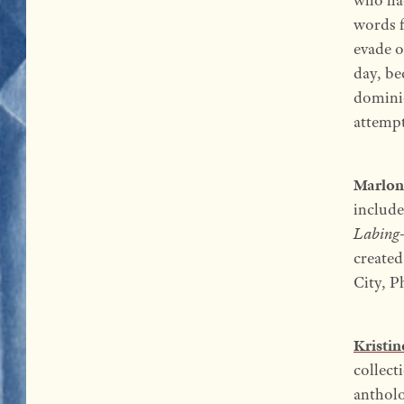
words f
evade o
day, be
dominio
attempt
Marlon
includ
Labing-
create
City, P
Kristi
collect
antholo