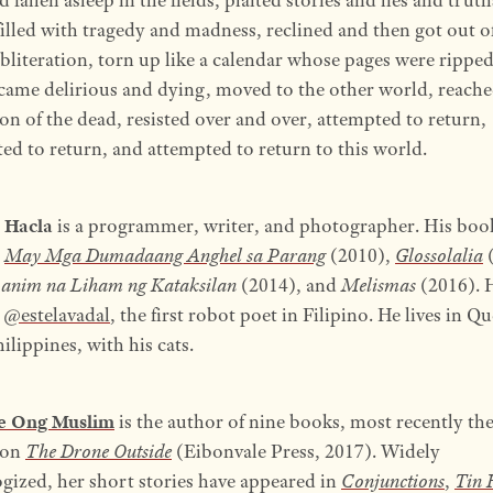
illed with tragedy and madness, reclined and then got out o
bliteration, torn up like a calendar whose pages were rippe
came delirious and dying, moved to the other world, reache
n of the dead, resisted over and over, attempted to return,
ed to return, and attempted to return to this world.
 Hacla
is a programmer, writer, and photographer. His boo
e
May Mga Dumadaang Anghel sa Parang
(2010),
Glossolalia
(
anim na Liham ng Kataksilan
(2014), and
Melismas
(2016). 
d
@estelavadal
, the first robot poet in Filipino. He lives in Q
hilippines, with his cats.
ne Ong Muslim
is the author of nine books, most recently the
ion
The Drone Outside
(Eibonvale Press, 2017). Widely
gized, her short stories have appeared in
Conjunctions
,
Tin 