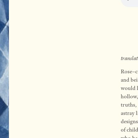
transla
Rose
–
c
and bei
would l
hollow,
truths,
astray 
designs
of chil
who had