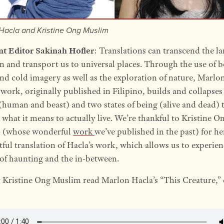
Hacla and Kristine Ong Muslim
nt Editor Sakinah Hofler
: Translations can transcend the l
in and transport us to universal places. Through the use of 
d cold imagery as well as the exploration of nature, Marlo
 work, originally published in Filipino, builds and collapse
(human and beast) and two states of being (alive and dead) 
 what it means to actually live. We’re thankful to Kristine O
 (whose wonderful
work
we’ve published in the past) for he
ful translation of Hacla’s work, which allows us to experien
of haunting and the in-between.
 Kristine Ong Muslim read Marlon Hacla’s “This Creature,” 