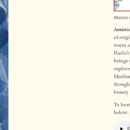
Marlon 
Assista
of orig
warm an
Hacla’s
beings 
explore
Muslim
thought
beauty 
To hear
below: