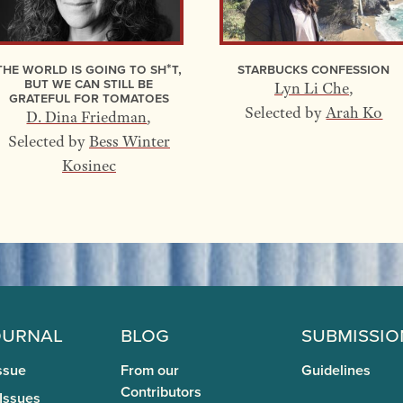
The World Is Going to Sh*t,
Starbucks Confession
but We Can Still Be
Lyn Li Che
,
Grateful for Tomatoes
Selected by
Arah Ko
D. Dina Friedman
,
Selected by
Bess Winter
Kosinec
ournal
Blog
Submissio
ssue
From our
Guidelines
Contributors
 Issues