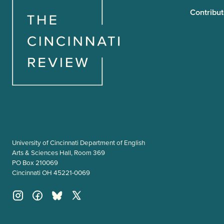
Contribut
University of Cincinnati Department of English
Arts & Sciences Hall, Room 369
PO Box 210069
Cincinnati OH 45221-0069