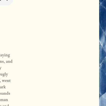
waying
rns, and
y
 ugly
f, went
dark
usands
woman
hs and