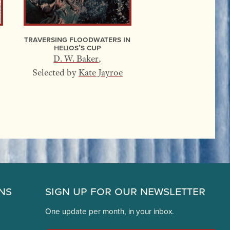
Traversing Floodwaters In
Helios’s Cup
D. W. Baker
,
Selected by
Kate Jayroe
ns
Sign Up for Our Newsletter
One update per month, in your inbox.