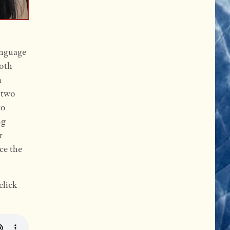
anguage
both
n
s two
to
ng
r
ce the
click