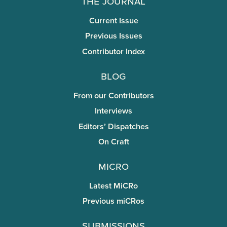
The Journal
Current Issue
Previous Issues
Contributor Index
Blog
From our Contributors
Interviews
Editors’ Dispatches
On Craft
miCRo
Latest MiCRo
Previous miCRos
Submissions