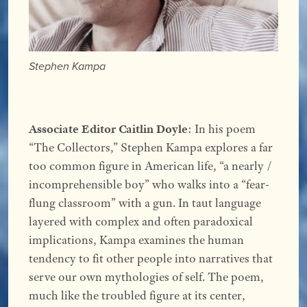
Stephen Kampa
Associate Editor Caitlin Doyle
: In his poem
“The Collectors,” Stephen Kampa explores a far
too common figure in American life, “a nearly /
incomprehensible boy” who walks into a “fear-
flung classroom” with a gun. In taut language
layered with complex and often paradoxical
implications, Kampa examines the human
tendency to fit other people into narratives that
serve our own mythologies of self. The poem,
much like the troubled figure at its center,