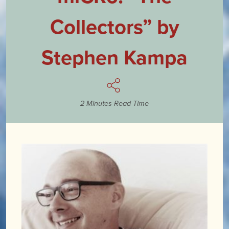
Collectors” by
Stephen Kampa
2 Minutes Read Time