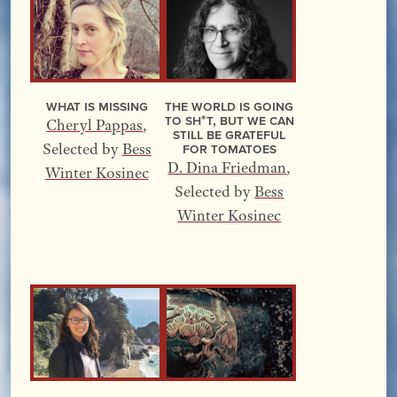
What Is Missing
The World Is Going
to Sh*t, but We Can
Cheryl Pappas
,
Still Be Grateful
for Tomatoes
Selected by
Bess
D. Dina Friedman
,
Winter Kosinec
Selected by
Bess
Winter Kosinec