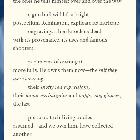
the ones he tells himself over and over the way
a gun buff will lift a bright
postbellum Remington, explicate its intricate
engravings, then knock us dead
with its provenance, its uses and famous
shooters,
as a means of owning it
more fully. He owns them now—the
shit they
were wearing
,
their
snotty red expressions
,
their
wimp-ass bargains
and
puppy-dog glances
,
the last
postures their living bodies
assumed—and we own him, have collected
another