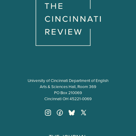
University of Cincinnati Department of English
Arts & Sciences Hall, Room 369
PO Box 210069
Cincinnati OH 45221-0069