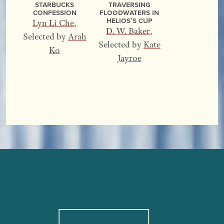
Starbucks
Traversing
Confession
Floodwaters In
Helios’s Cup
Lyn Li Che
,
D. W. Baker
,
Selected by
Arah
Selected by
Kate
Ko
Jayroe