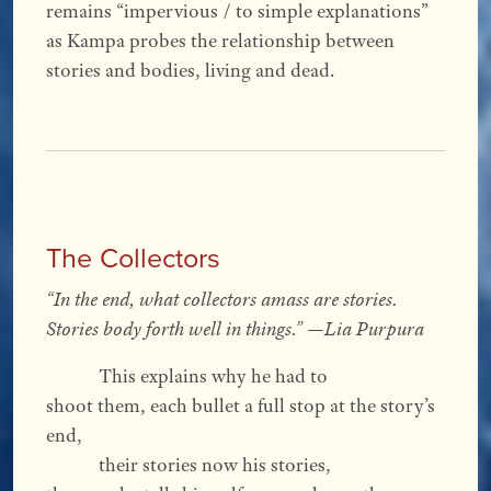
remains “impervious / to simple explanations”
as Kampa probes the relationship between
stories and bodies, living and dead.
The Collectors
“In the end, what collectors amass are stories.
Stories body forth well in things.” —Lia Purpura
This explains why he had to
shoot them, each bullet a full stop at the story’s
end,
their stories now his stories,