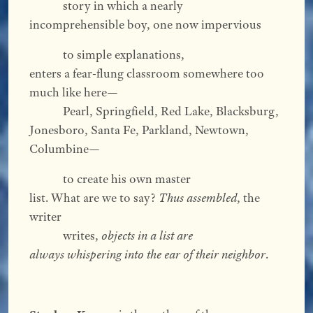
story in which a nearly
incomprehensible boy, one now impervious
to simple explanations,
enters a fear-flung classroom somewhere too
much like here—
Pearl, Springfield, Red Lake, Blacksburg,
Jonesboro, Santa Fe, Parkland, Newtown,
Columbine—
to create his own master
list. What are we to say?
Thus assembled
, the
writer
writes,
objects in a list are
always whispering into the ear of their neighbor
.