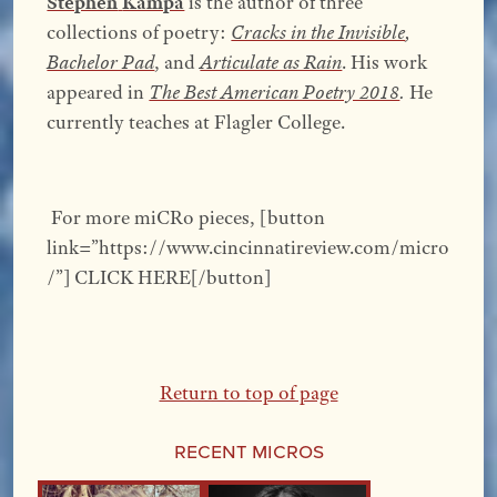
Stephen
Kampa
is the author of three
collections of poetry:
Cracks in the Invisible
,
Bachelor Pad
, and
Articulate as Rain
. His work
appeared in
The Best American Poetry 2018
.
He
currently teaches at Flagler College.
For more miCRo pieces, [button
link=”https://www.cincinnatireview.com/micro
/”] CLICK HERE[/button]
Return to top of page
Recent Micros