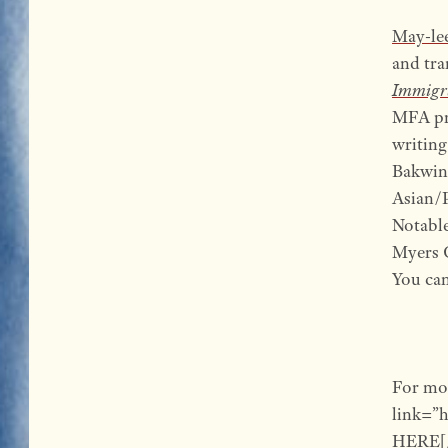
May-le
and tra
Immigr
MFA pro
writing
Bakwin 
Asian/P
Notable
Myers 
You can
For mo
link=”
HERE[/