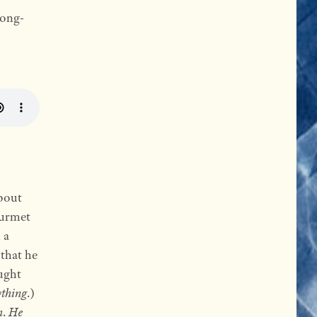
long-
bout
ourmet
 a
 that he
ught
ything
.)
h
.
He