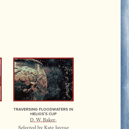
Traversing Floodwaters In
Helios’s Cup
D. W. Baker
,
Selected by
Kate Jayroe