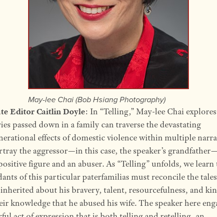
May-lee Chai (Bob Hsiang Photography)
te Editor Caitlin Doyle
: In “Telling,” May-lee Chai explore
ries passed down in a family can traverse the devastating
nerational effects of domestic violence within multiple narra
rtray the aggressor—in this case, the speaker’s grandfather
positive figure and an abuser. As “Telling” unfolds, we learn 
ants of this particular paterfamilias must reconcile the tales
 inherited about his bravery, talent, resourcefulness, and ki
eir knowledge that he abused his wife. The speaker here eng
ful act of expression that is both telling and retelling, an