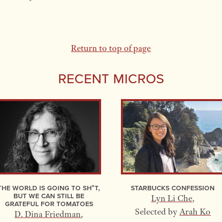
Return to top of page
Recent Micros
The World Is Going to Sh*t,
Starbucks Confession
but We Can Still Be
Lyn Li Che
,
Grateful for Tomatoes
Selected by
Arah Ko
D. Dina Friedman
,