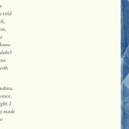
e
e told
ck,
ess,
he
 knew
didn’t
ome
with
andma.
once,
ight
.
I
y made
ew