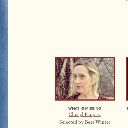
What Is Missing
Cheryl Pappas
,
Selected by
Bess Winter