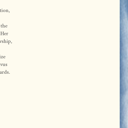
tion,
 the
 Her
wship,
ize
avus
ards.