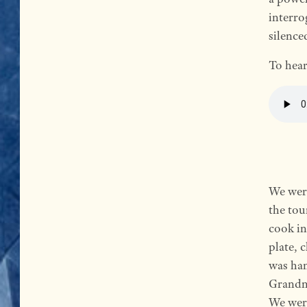
interro
silence
To hear
We were
the tou
cook in
plate, 
was ha
Grandm
We were