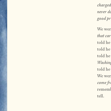
charged
never d
good pr
We were
that car
told he
told he
told he
Washin
told he 
We were
come fr
remembe
tell.