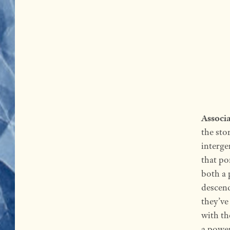
Associa
the sto
interge
that po
both a 
descend
they’ve
with th
a power