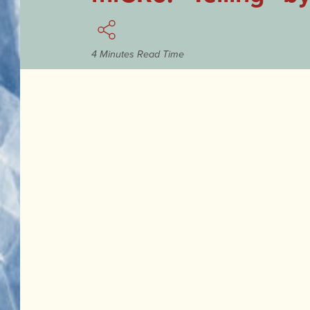
4 Minutes Read Time