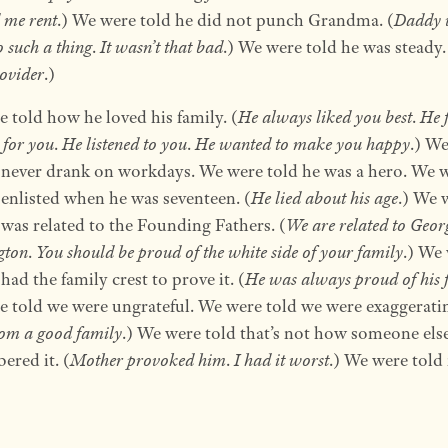
 me rent
.) We were told he did not punch Grandma. (
Daddy 
o such a thing
.
It wasn’t that bad
.) We were told he was steady.
ovider
.)
 told how he loved his family. (
He always liked you best
.
He 
 for you
.
He listened to you
.
He wanted to make you happy
.) W
 never drank on workdays. We were told he was a hero. We 
 enlisted when he was seventeen. (
He lied about his age
.) We 
 was related to the Founding Fathers. (
We are related to Geor
gton
.
You should be proud of the white side of your family
.) We
had the family crest to prove it. (
He was always proud of his 
 told we were ungrateful. We were told we were exaggeratin
om a good family
.) We were told that’s not how someone els
red it. (
Mother provoked him
.
I had it worst
.) We were told