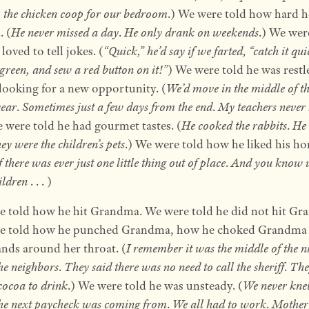
p the chicken coop for our bedroom
.) We were told how hard h
 (
He never missed a day
.
He only drank on weekends
.) We wer
loved to tell jokes. (
“Quick,” he’d say if we farted, “catch it qui
 green, and sew a red button on it!”
) We were told he was restl
looking for a new opportunity. (
We’d move in the middle of t
year
.
Sometimes just a few days from the end
.
My teachers never
e were told he had gourmet tastes. (
He cooked the rabbits
.
He 
y were the children’s pets
.) We were told how he liked his h
f there was ever just one little thing out of place
.
And you know 
ildren
. . . )
 told how he hit Grandma. We were told he did not hit Gr
e told how he punched Grandma, how he choked Grandma 
nds around her throat. (
I remember it was the middle of the n
the neighbors
.
They said there was no need to call the sheriff
.
The
cocoa to drink
.) We were told he was unsteady. (
We never kn
he next paycheck was coming from
.
We all had to work
.
Mother