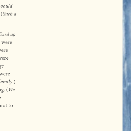
would
 (
Such a
fixed up
e were
were
were
ge
 were
family
.)
g. (
We
e
 not to