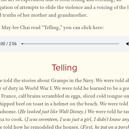
gation of attempts to elide the violence and a voicing of the 
d truths of her mother and grandmother.
 May-lee Chai read “Telling,” you can click here:
Telling
 told the stories about Gramps in the Navy. We were told a
r of duty in World War I. We were told he learned to be a g
 France, calf brains scrambled in eggs, sliced cold tongue on
chipped beef on toast in a helmet on the beach. We were told
ndsome. (
He looked just like Walt Disney
.) We were told he ta
a to cook. (
I was seventeen, I was just a girl, I didn’t know an
 told how he remodeled the houses. (
First, he put on a porc