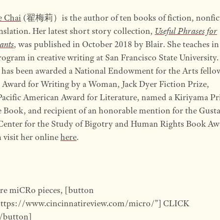
e Chai
(翟梅莉）is the author of ten books of fiction, nonfic
nslation. Her latest short story collection,
Useful Phrases for
ants
, was published in October 2018 by Blair. She teaches in
gram in creative writing at San Francisco State University.
 has been awarded a National Endowment for the Arts fello
Award for Writing by a Woman, Jack Dyer Fiction Prize,
acific American Award for Literature, named a Kiriyama Pr
 Book, and recipient of an honorable mention for the Gust
Center for the Study of Bigotry and Human Rights Book Aw
 visit her online
here
.
re miCRo pieces, [button
https://www.cincinnatireview.com/micro/”] CLICK
button]