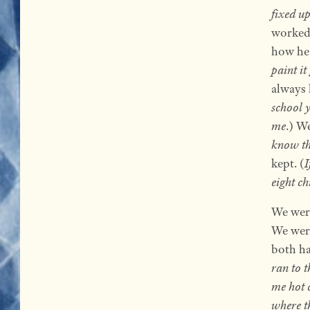
fixed u
worked.
how he 
paint it
always 
school 
me
.) W
know the
kept. (
I
eight ch
We were
We wer
both ha
ran to 
me hot 
where t