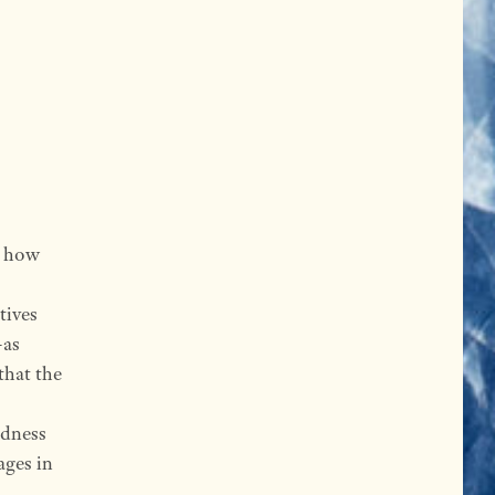
s how
tives
—as
that the
ndness
ages in