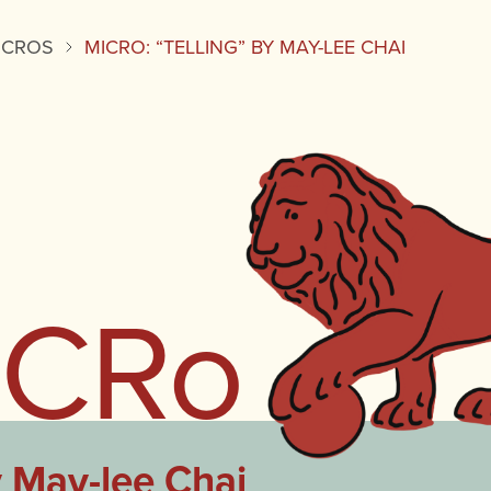
ICROS
MICRO: “TELLING” BY MAY-LEE CHAI
iCRo
y May-lee Chai