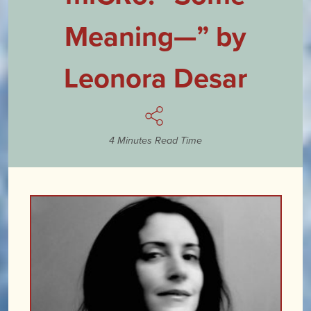
Meaning—” by
Leonora Desar
4 Minutes Read Time