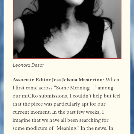
Leonora Desar
Associate Editor Jess Jelsma Masterton
: When
I first came across “Some Meaning—” among
our miCRo submissions, I couldn’t help but feel
that the piece was particularly apt for our
current moment. In the past few weeks, I
imagine that we have all been searching for
some modicum of “Meaning.” In the news. In