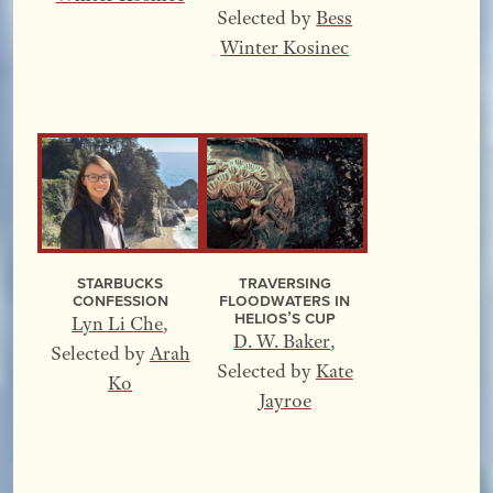
Selected by
Bess
Winter Kosinec
Starbucks
Traversing
Confession
Floodwaters In
Helios’s Cup
Lyn Li Che
,
D. W. Baker
,
Selected by
Arah
Selected by
Kate
Ko
Jayroe