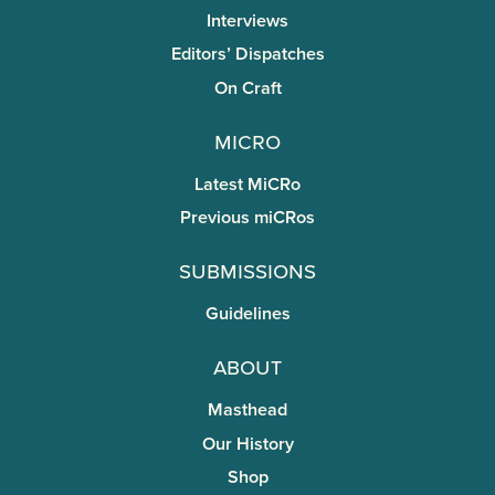
Interviews
Editors’ Dispatches
On Craft
miCRo
Latest MiCRo
Previous miCRos
Submissions
Guidelines
About
Masthead
Our History
Shop