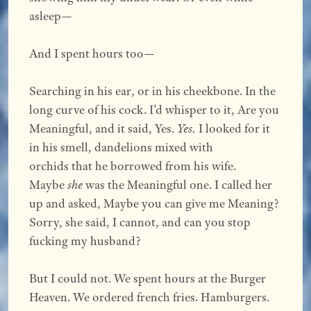
asleep—
And I spent hours too—
Searching in his ear, or in his cheekbone. In the
long curve of his cock. I’d whisper to it, Are you
Meaningful, and it said, Yes.
Yes.
I looked for it
in his smell, dandelions mixed with
orchids that he borrowed from his wife.
Maybe
she
was the Meaningful one. I called her
up and asked, Maybe you can give me Meaning?
Sorry, she said, I cannot, and can you stop
fucking my husband?
But I could not. We spent hours at the Burger
Heaven. We ordered french fries. Hamburgers.