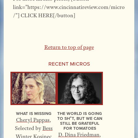
link=”https://www.cincinnatireview.com/micro
/”] CLICK HERE[/button]
Return to top of page
Recent Micros
What Is Missing
The World Is Going
to Sh*t, but We Can
Cheryl Pappas
,
Still Be Grateful
for Tomatoes
Selected by
Bess
D. Dina Friedman
,
Winter Kosinec