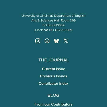
University of Cincinnati Department of English
Arts & Sciences Hall, Room 369
PO Box 210069
Cincinnati OH 45221-0069
The Journal
Current Issue
Previous Issues
Contributor Index
Blog
From our Contributors