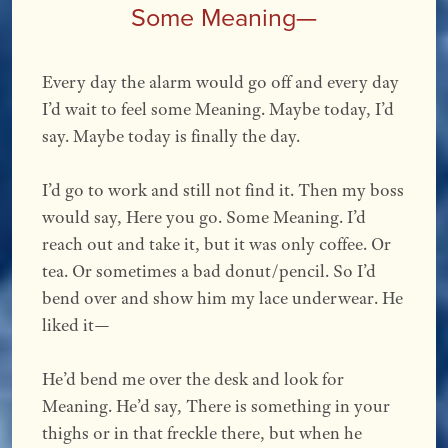
Some Meaning—
Every day the alarm would go off and every day
I’d wait to feel some Meaning. Maybe today, I’d
say. Maybe today is finally the day.
I’d go to work and still not find it. Then my boss
would say, Here you go. Some Meaning. I’d
reach out and take it, but it was only coffee. Or
tea. Or sometimes a bad donut/pencil. So I’d
bend over and show him my lace underwear. He
liked it—
He’d bend me over the desk and look for
Meaning. He’d say, There is something in your
thighs or in that freckle there, but when he