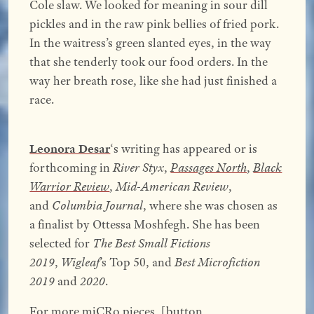
Cole slaw. We looked for meaning in sour dill
pickles and in the raw pink bellies of fried pork.
In the waitress’s green slanted eyes, in the way
that she tenderly took our food orders. In the
way her breath rose, like she had just finished a
race.
Leonora Desar
‘s writing has appeared or is
forthcoming in
River Styx
,
Passages North
,
Black
Warrior Review
,
Mid-American Review
,
and
Columbia Journal
, where she was chosen as
a finalist by Ottessa Moshfegh. She has been
selected for
The Best Small Fictions
2019
,
Wigleaf
’s Top 50, and
Best Microfiction
2019
and
2020
.
For more miCRo pieces, [button