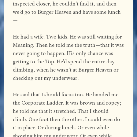
inspected closer, he couldn’t find it, and then
we’d go to Burger Heaven and have some lunch
—
He had a wife. Two kids. He was still waiting for
Meaning. Then he told me the truth—that it was
never going to happen. His only chance was
getting to the Top. He’d spend the entire day
climbing, when he wasn’t at Burger Heaven or
checking out my underwear.
He said that I should focus too. He handed me
the Corporate Ladder. It was brown and ropey;
he told me that it stretched. That I should
climb. One foot then the other. I could even do
it in place. Or during lunch. Or even while
showing him my underwear. Or even while