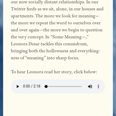
our now socially distant relationships. In our
Twitter feeds as we sit, alone, in our houses and
apartments. The more we look for meaning—
the more we repeat the word to ourselves over
and over again—the more we begin to question
the very concept. In “Some Meaning—,”
Leonora Desar tackles this conundrum,
bringing both the hollowness and everything-
ness of “meaning” into sharp focus.
To hear Leonora read her story, click below: