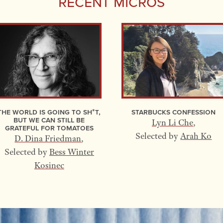
Recent Micros
The World Is Going to Sh*t,
Starbucks Confession
but We Can Still Be
Lyn Li Che
,
Grateful for Tomatoes
Selected by
Arah Ko
D. Dina Friedman
,
Selected by
Bess Winter
Kosinec