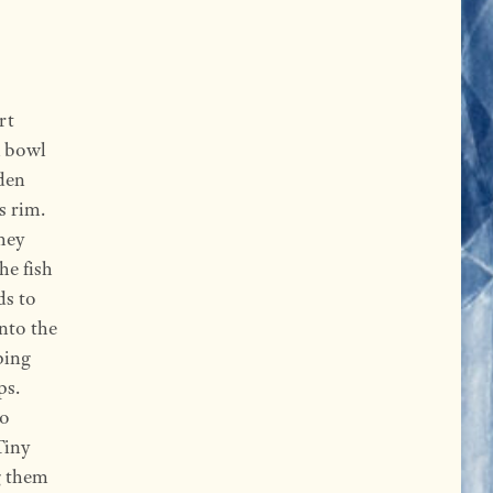
rt
A bowl
aden
s rim.
they
he fish
ds to
nto the
ping
ps.
to
Tiny
g them