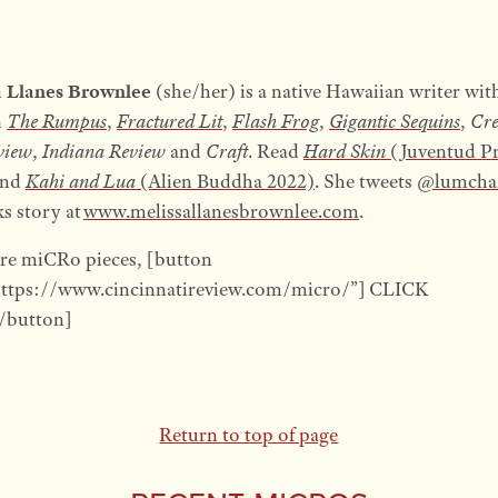
a Llanes Brownlee
(she/her) is a native Hawaiian writer wit
n
The Rumpus
,
Fractured Lit
,
Flash Frog
,
Gigantic Sequins
,
Cr
view
,
Indiana Review
and
Craft
. Read
Hard Skin
(Juventud Pr
nd
Kahi and Lua
(Alien Buddha 2022)
. She tweets
@lumcha
ks story at
www.melissallanesbrownlee.com
.
re miCRo pieces, [button
https://www.cincinnatireview.com/micro/”] CLICK
button]
Return to top of page