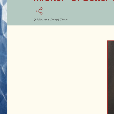
2 Minutes Read Time