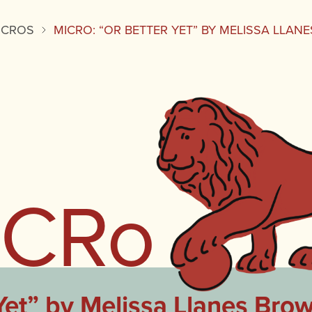
ICROS
MICRO: “OR BETTER YET” BY MELISSA LLA
iCRo
Yet” by Melissa Llanes Bro