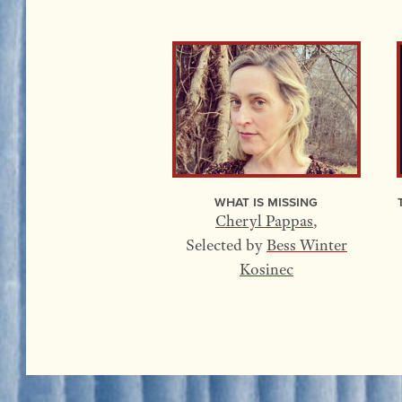
What Is Missing
Cheryl Pappas
,
Selected by
Bess Winter
Kosinec