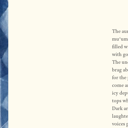
The aun
muʻumuʻ
filled 
with go
The unc
brag ab
for the
come an
icy dep
tops wh
Dark ar
laughte
voices 