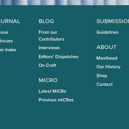
ournal
Blog
Submissio
ssue
From our
Guidelines
Contributors
 Issues
About
Interviews
or Index
Editors’ Dispatches
Masthead
On Craft
Our History
Shop
miCRo
Contact
Latest MiCRo
Previous miCRos