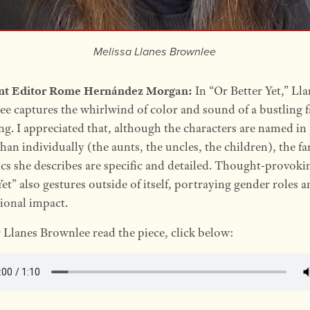
Melissa Llanes Brownlee
ant Editor Rome Hernández Morgan:
In “Or Better Yet,” Lla
e captures the whirlwind of color and sound of a bustling 
ng. I appreciated that, although the characters are named in
than individually (the aunts, the uncles, the children), the f
s she describes are specific and detailed. Thought-provoki
Yet” also gestures outside of itself, portraying gender roles a
ional impact.
 Llanes Brownlee read the piece, click below: