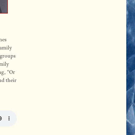
nes
family
 groups
amily
ng, “Or
nd their