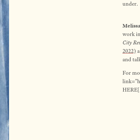
under.
Meliss
work i
City Re
2022)
a
and tal
For mo
link=”
HERE[/