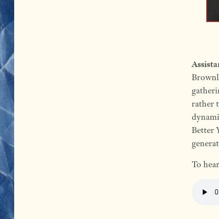
Assist
Brownle
gatheri
rather 
dynamic
Better 
generat
To hear