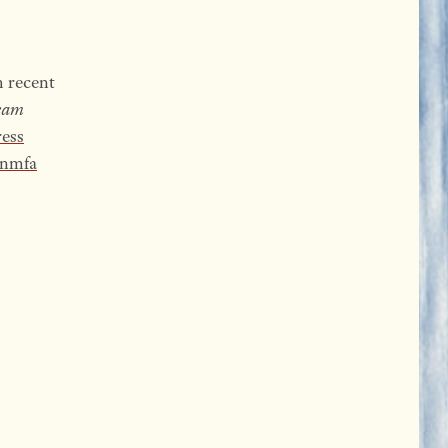
h recent
eam
ess
nmfa