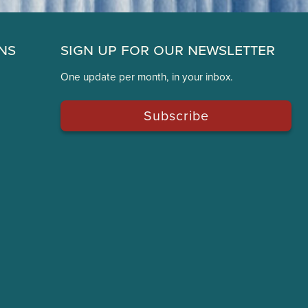
ns
Sign Up for Our Newsletter
One update per month, in your inbox.
Subscribe