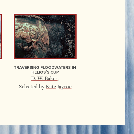
Traversing Floodwaters In
Helios’s Cup
D. W. Baker
,
Selected by
Kate Jayroe