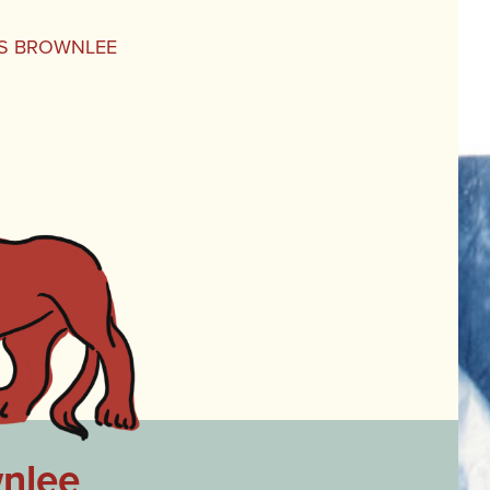
NES BROWNLEE
wnlee