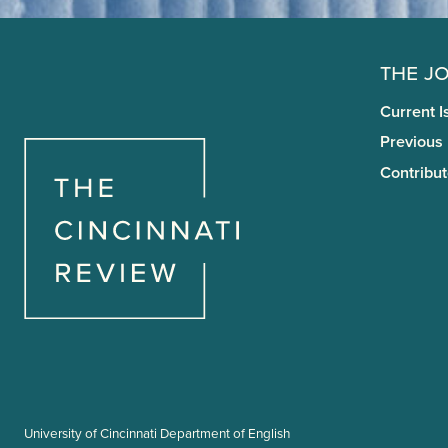
The J
Current I
Previous
Contribut
University of Cincinnati Department of English