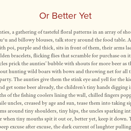
Or Better Yet
ties, a gathering of tasteful floral patterns in an array of sho
u and billowy blouses, talk story around the food table. 
with poi, purple and thick, sits in front of them, their arms l
lden bracelets, flicking flies that scramble for purchase on it
les prick the aunties’ bubble with shouts for more beer as 
out hunting wild boars with bows and throwing net for all t
 party. The aunties give them the stink eye and yell for the ki
d get some beer already, the children’s tiny hands digging i
ths of the fishing coolers lining the wall, chilled fingers pop
ile uncles, creased by age and sun, tease them into taking si
ms around tiny shoulders, tiny hips, the uncles sparking in
r when tiny mouths spit it out or, better yet, keep it down. 
peep excuse after excuse, the dark current of laughter pullin