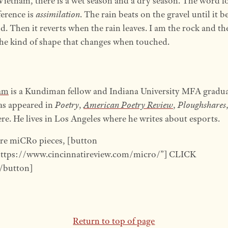
Vietnam, there is a wet season and a dry season. The word fo
ference is
assimilation
. The rain beats on the gravel until it 
. Then it reverts when the rain leaves. I am the rock and the
e kind of shape that changes when touched.
am
is a Kundiman fellow and Indiana University MFA gradua
as appeared in
Poetry
,
American Poetry Review
,
Ploughshares
re. He lives in Los Angeles where he writes about esports.
re miCRo pieces, [button
https://www.cincinnatireview.com/micro/”] CLICK
button]
Return to top of page