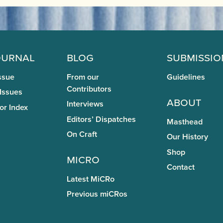
ournal
Blog
Submissio
ssue
From our
Guidelines
Contributors
 Issues
About
Interviews
or Index
Editors’ Dispatches
Masthead
On Craft
Our History
Shop
miCRo
Contact
Latest MiCRo
Previous miCRos