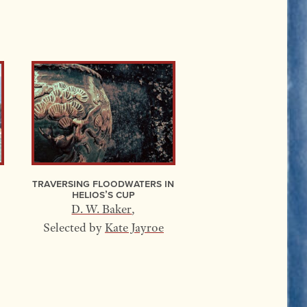
Traversing Floodwaters In
Helios’s Cup
D. W. Baker
,
Selected by
Kate Jayroe