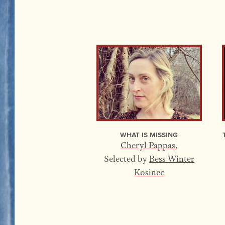
What Is Missing
Cheryl Pappas
,
Selected by
Bess Winter
Kosinec