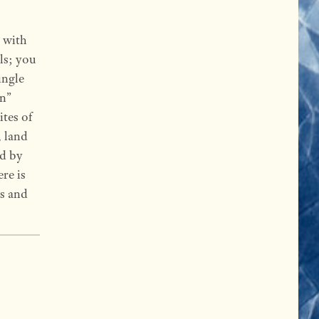
 with
ls; you
ingle
on”
ites of
, land
ed by
ere is
ks and