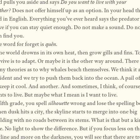
 pulls you aside and says
Do you want to live with your
ther?
Does not offer himself up as an option. In your head thi
d in English. Everything you’ve ever heard says the predator
ve if you can stay quiet enough. Do not make a sound. Do no
 find you.
 word for forget is
quên
.
the world drowns in its own heat, then grow gills and fins. T
vive is to adapt. Or maybe it is the other way around. There 
y theories as to why whales beach themselves. We think it 
ident and we try to push them back into the ocean. A pail o
keep it cool. And another. And sometimes, I think, of course
ts to live. But maybe what I mean is I want to live.
fifth grade, you spell
silhouette
wrong and lose the spelling b
n dusk hits a city, the skyline starts to merge into one big
lding with no roads between its stems. What is that but a ki
e. No light to show the difference. But if you focus less on th
line and more on the darkness, you will see that there are t