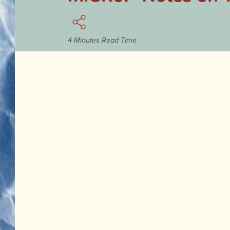
4 Minutes Read Time