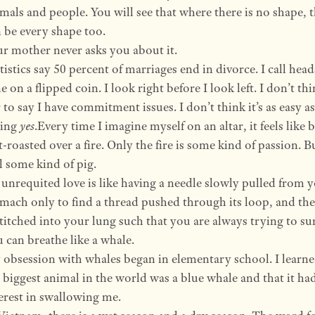
mals and people. You will see that where there is no shape, 
 be every shape too.
r mother never asks you about it.
tistics say 50 percent of marriages end in divorce. I call hea
e on a flipped coin. I look right before I look left. I don’t thin
r to say I have commitment issues. I don’t think it’s as easy as
ying
yes
.Every time I imagine myself on an altar, it feels like 
t-roasted over a fire. Only the fire is some kind of passion. B
ll some kind of pig.
unrequited love is like having a needle slowly pulled from 
mach only to find a thread pushed through its loop, and the
stitched into your lung such that you are always trying to su
 can breathe like a whale.
obsession with whales began in elementary school. I learne
 biggest animal in the world was a blue whale and that it ha
erest in swallowing me.