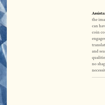
Assist
the ima
can have
coin co
engages 
transla
and sea
qualiti
no shap
necessi