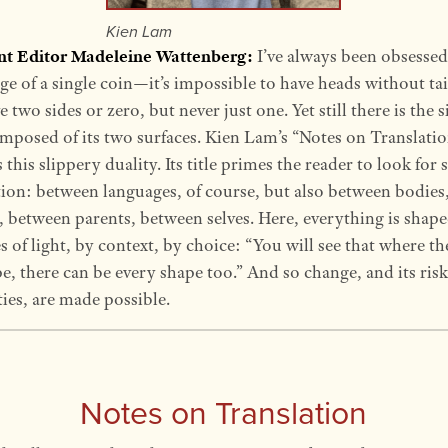
Kien Lam
ant Editor Madeleine Wattenberg:
I’ve always been obsessed
ge of a single coin—it’s impossible to have heads without tai
 two sides or zero, but never just one. Yet still there is the s
mposed of its two surfaces. Kien Lam’s “Notes on Translati
this slippery duality. Its title primes the reader to look for s
tion: between languages, of course, but also between bodies
, between parents, between selves. Here, everything is shap
es of light, by context, by choice: “You will see that where th
e, there can be every shape too.” And so change, and its ris
ties, are made possible.
Notes on Translation