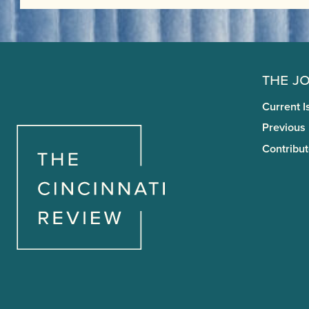
The J
Current I
Previous
Contribut