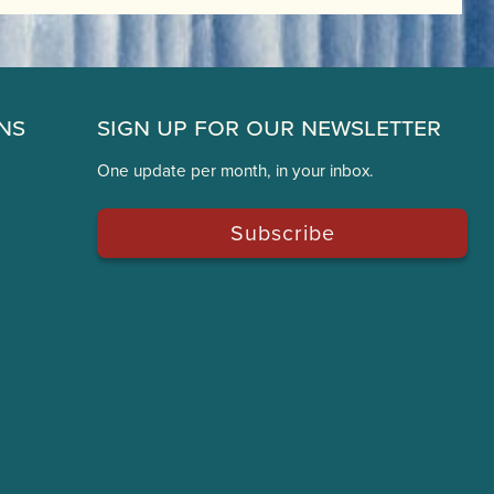
ns
Sign Up for Our Newsletter
One update per month, in your inbox.
Subscribe