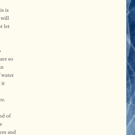
s is
 will
t let
o
are so
an
f water
 it
ee.
nd of
e
rees and