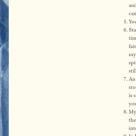
ani
can
You
Sta
tim
fai
sa
spi
sti
An 
sto
is 
you
My 
the
int