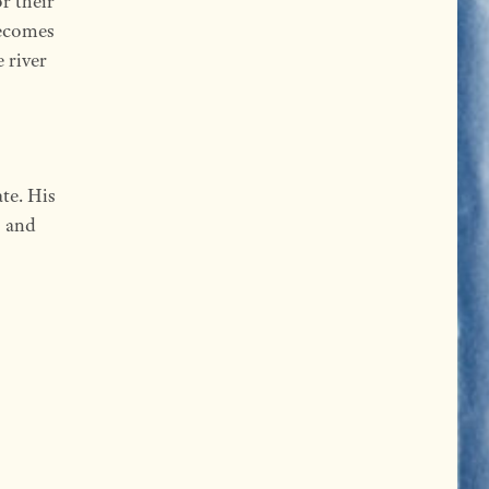
r their
becomes
 river
te. His
, and