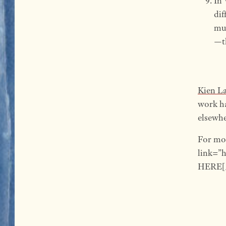
In 
dif
mud
—th
Kien L
work h
elsewhe
For mo
link=”
HERE[/