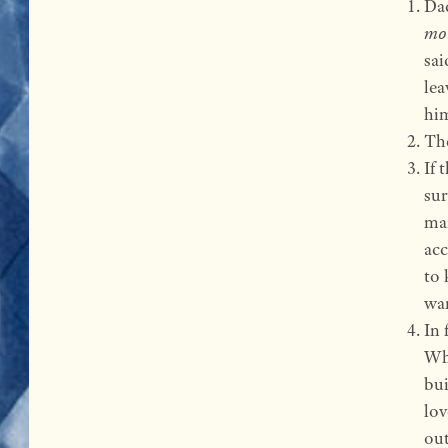
Dad
mo
sai
lea
him
The
If 
sur
man
acc
to 
wan
In 
Whe
bui
lov
out