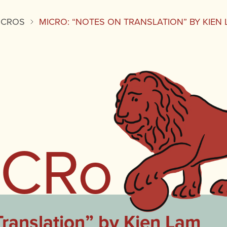
ICROS
MICRO: “NOTES ON TRANSLATION” BY KIEN
iCRo
ranslation” by Kien Lam