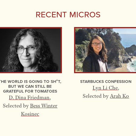
Recent Micros
The World Is Going to Sh*t,
Starbucks Confession
but We Can Still Be
Lyn Li Che
,
Grateful for Tomatoes
Selected by
Arah Ko
D. Dina Friedman
,
Selected by
Bess Winter
Kosinec