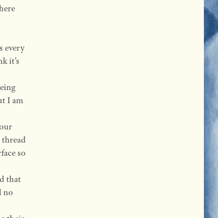
there
ds every
k it’s
being
ut I am
your
 thread
rface so
d that
d no